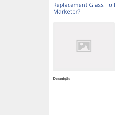
Replacement Glass To 
Marketer?
Descrição