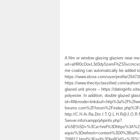
A film or window glazing glaziers near me
url=aHR0cDovL3d3dy5zemFhZS5vcmc
me coating can automatically be added to
https://www.elzse.com/user/profile/254720
https://www.thecityclassified.com/autho
glazed unit prices – https://datinginfo.si
polyester. In addition, double glazed gla
id=49&mode=link&url=http%3a%2f%2fww
forums.com%2Fforum%2Findex.php%3Fac
http://C.H.Ai.Ra.Dm.I.T.Q.L.H.R@J.O
Server.info/xampp/phpinfo.php?
a%5B%5D=%3Ca+href%3Dhttps%3A%2F%2
equiv%3Drefresh+content%3D0%3Burl%
708817.html%3Fsid%3Dhq8QdS+%2F%3E. it