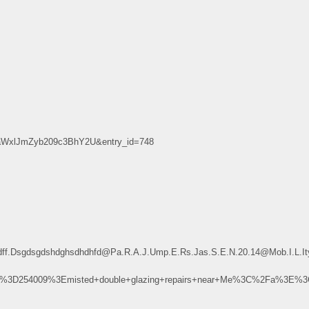
xlJmZyb209c3BhY2U&entry_id=748
dfsdff.Dsgdsgdshdghsdhdhfd@Pa.R.A.J.Ump.E.Rs.Jas.S.E.N.20.14@Mob.I
u%3D254009%3Emisted+double+glazing+repairs+near+Me%3C%2Fa%3E%3C