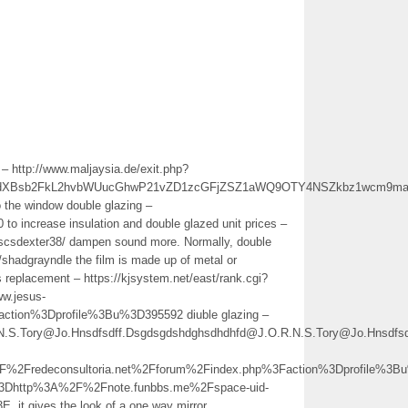
 – http://www.maljaysia.de/exit.php?
vdXBsb2FkL2hvbWUucGhwP21vZD1zcGFjZSZ1aWQ9OTY4NSZkbz1wcm9maW
 the window double glazing –
 to increase insulation and double glazed unit prices –
r/scsdexter38/ dampen sound more. Normally, double
te/shadgrayndle the film is made up of metal or
ss replacement – https://kjsystem.net/east/rank.cgi?
w.jesus-
tion%3Dprofile%3Bu%3D395592 diuble glazing –
.R.N.S.Tory@Jo.Hnsdfsdff.Dsgdsgdshdghsdhdhfd@J.O.R.N.S.Tory@Jo.Hns
Fredeconsultoria.net%2Fforum%2Findex.php%3Faction%3Dprofile%3B
3Dhttp%3A%2F%2Fnote.funbbs.me%2Fspace-uid-
 gives the look of a one way mirror.