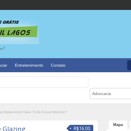
go?
ciar
Entretenimento
Contato
Advocacia
ng Replacement Glass To Be A Good Marketer?
Mapa
 Glazing
R$16.00