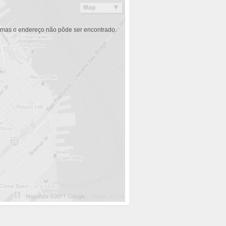
 mas o endereço não pôde ser encontrado.