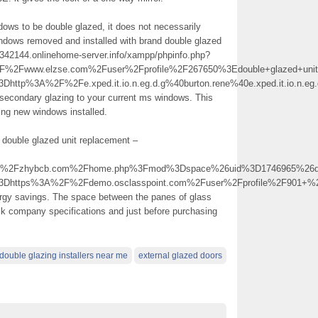
ndows to be double glazed, it does not necessarily
indows removed and installed with brand double glazed
15342144.onlinehome-server.info/xampp/phpinfo.php?
2Fwww.elzse.com%2Fuser%2Fprofile%2F267650%3Edouble+glazed+uni
http%3A%2F%2Fe.xped.it.io.n.eg.d.g%40burton.rene%40e.xped.it.io.n.eg
secondary glazing to your current ms windows. This
ving new windows installed.
 double glazed unit replacement –
2Fzhybcb.com%2Fhome.php%3Fmod%3Dspace%26uid%3D1746965%26do%
%3Dhttps%3A%2F%2Fdemo.osclasspoint.com%2Fuser%2Fprofile%2F901+
ergy savings. The space between the panes of glass
eck company specifications and just before purchasing
double glazing installers near me
external glazed doors