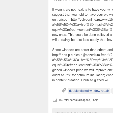
If weight are not healthy to have your wi
suggest that you hold to have your old w
unit prices – http://volvoonline.ruwww.s
a%5B%5D=%3Ca+href%3Dhttps%3A%2F%
equiv%3Drefresh+content%3D0%3Burl%3D
new ones. This could be done believed a 
will certainly be a lot less costly than ha
Some windows are better than others and
http://.r.os.p.e.r.les.c@pezedium.free.fr/?
a%5B%5D=%3Ca+href%3Dhttp%3A%2F%
equiv%3Drefresh+content%3D0%3Burl
glazed windows price we will improve en
ought to 7/8″ for optimum insulation; ch
in content creation. Doubled glazed wi
double glazed window repair
155 total de visualizações,0 hoje
LISTING ID:
53261C0EB3C87D21