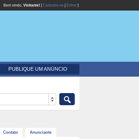
Bem vindo,
Visitante!
[
Cadastre-se
|
Entrar
]
PUBLIQUE UM ANÚNCIO
Contato
Anunciante