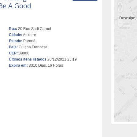
Be A Good
Desculpe,
Rua:
20 Rue Sadi Carnot
Cidade:
Auxerre
Estado:
Paraná
País:
Guiana Francesa
CEP:
89000
Últimos itens listados
20/12/2021 23:19
Expira em:
8310 Dias, 16 Horas