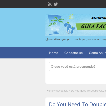
Quem disse que para ser bom, precisa ser pa
Home
Cadastre-se
Como Anun
Home
»
Advocacia
»
Do You Need To Double Glazi
Do You Need To Double