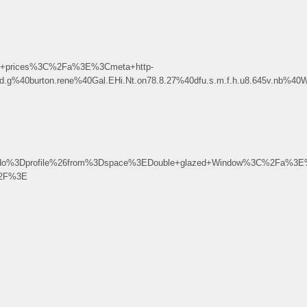
t+prices%3C%2Fa%3E%3Cmeta+http-
.d.g%40burton.rene%40Gal.EHi.Nt.on78.8.27%40dfu.s.m.f.h.u8.645v.nb%4
3Dprofile%26from%3Dspace%3EDouble+glazed+Window%3C%2Fa%3E%
%2F%3E