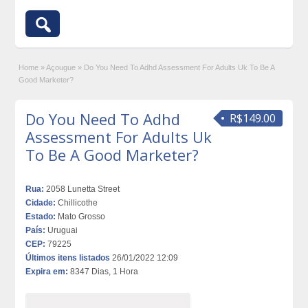
Home
»
Açougue
»
Do You Need To Adhd Assessment For Adults Uk To Be A
Good Marketer?
Do You Need To Adhd
R$149.00
Assessment For Adults Uk
To Be A Good Marketer?
Rua:
2058 Lunetta Street
Cidade:
Chillicothe
Estado:
Mato Grosso
País:
Uruguai
CEP:
79225
Últimos itens listados
26/01/2022 12:09
Expira em:
8347 Dias, 1 Hora