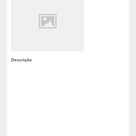
Descrição