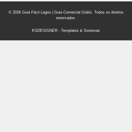
© 2026 Guia Fácil Lagos | Guia Comercial Grátis. Todos os direitos
reservados.
KSDESIGNER
-
Templates & Sistemas