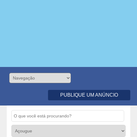
PUBLIQUE UM ANÚNCIO