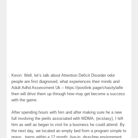
Kevin: Well, let’s talk about Attention Deficit Disorder odor
people are first diagnosed, what experiences their minds and
Adult Adhd Assessment Uk – https://postlink.page/chasitylafle
then will drive them up through how may get become a success
with the game.
After spending hours with him and after making sure he a new
full involving the perils associated with MDMA, (ecstasy), I left
him as well as began to visit for a business he could attend. By
the next day, we located an empty bed from a program simple to
grasp . teens within a 12 month, live-in, drug-free environment.