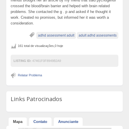
friends brought her an article by my friend that said pycnogenol
crossed the blood/brain barrier and helped with brain related
problems. She contacted the g . p and asked if he thought it
work. Created no promises, but informed her it was worth a
consideration.
adhd assessment adult
adult adhd assessments
161 total de visualizações,0 hoje
LISTING ID:
47461F0F8949B2A9
Relatar Problema
Links Patrocinados
Mapa
Contato
Anunciante