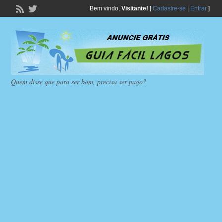
Bem vindo,
Visitante!
[
Cadastre-se
|
Entrar
]
Quem disse que para ser bom, precisa ser pago?