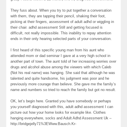
They fuss about. When you try to put together a conversation
with them, they are tapping their pencil, shaking their foot,
picking at their fingers, assessment of adult adhd or wiggling in
their chair. adhd assessment Still and getting focused is
difficult, not really impossible. This inability to repay attention
ends in their only hearing selected parts of your conversation.
I first heard of this specific young man from his aunt who
attended mom or dad seminar I gave at a very high school in
another part of town. The aunt told of her increasing worries over
drugs and alcohol abuse among the viewers with which Caleb
(Not his real name) was hanging. She said that although he was
talented and quite handsome, his judgment was poor and he
previously more courage than believe. She gave me the family’s
name and numbers so tried to reach the family but got no result.
OK, let’s begin here. Granted you have somebody or perhaps
you yourself diagnosed with this, adult adhd assessment I can
picture out how your home looks for example like. Clothes
hanging everywhere, socks and Adult Adhd Assessment Uk –
http://bridgejelly71%3EWww.Bausch.Kr-