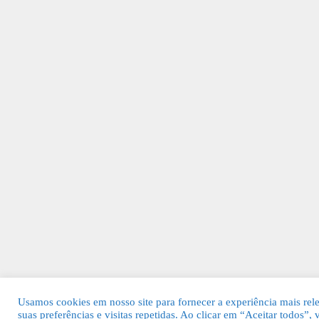
Usamos cookies em nosso site para fornecer a experiência mais rel
suas preferências e visitas repetidas. Ao clicar em “Aceitar todos”