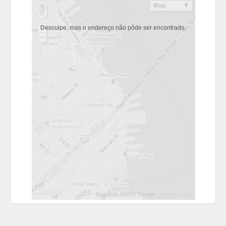
Desculpe, mas o endereço não pôde ser encontrado.