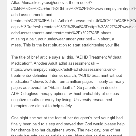
Atlas.Monaxikoslykos@cenovis.the-m.co.kr/?
a%5B%5D=%3Ca+href%3Dhttps%3A%2F%2Fwww.iampsychiatry.uk%
adhd-assessments-and-
treatments%2F%3EAdult+Adhd+Assessment+Uk%3C%2Fa%3E%3Cm
equiv%3Drefresh+content%3D0%3Burl%3Dhttps%3A%2F%2Fwww.iamp
adhd-assessments-and-treatments%2F+%2F%3E shoes
missing a pair, your underwear under your bed – in short, a
mess. This is the best situation to start straightening your life.
The title of brief article says all this. “ADHD Treatment Without
Medication”. Another Adult adhd assessment uk –
https://www.iampsychiatry.uk/adult-adhd-assessments-and-
treatments/ definition Internet search, “ADHD treatment without
medication” shows 2/3rds from a million pages – nearly as many
pages as several for “Ritalin deaths”. So parents can decide
ADHD drugless therapy options, without probability of serious
negative results or everyday living. University researched
therapies are almost to help safely.
One night she set at the foot of her daughter’s bed your girl had
finally been paid to sleep and prayed that God would please help
her change it to her daughter’s worry. The next day, one of her