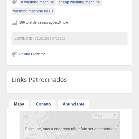
a washing machine
cheap washing machine
washing machine deals
166 total de visualizações,0 hoje
LISTING ID:
71161E856D7259A8
Relatar Problema
Links Patrocinados
Mapa
Contato
Anunciante
Desculpe, mas o endereço não pôde ser encontrado.