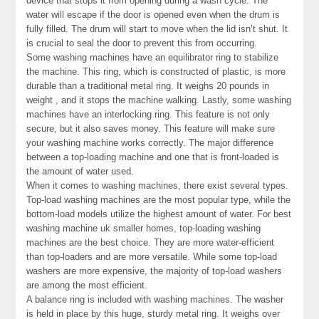
device that stops it from opening during a wash cycle. The
water will escape if the door is opened even when the drum is
fully filled. The drum will start to move when the lid isn’t shut. It
is crucial to seal the door to prevent this from occurring.
Some washing machines have an equilibrator ring to stabilize
the machine. This ring, which is constructed of plastic, is more
durable than a traditional metal ring. It weighs 20 pounds in
weight , and it stops the machine walking. Lastly, some washing
machines have an interlocking ring. This feature is not only
secure, but it also saves money. This feature will make sure
your washing machine works correctly. The major difference
between a top-loading machine and one that is front-loaded is
the amount of water used.
When it comes to washing machines, there exist several types.
Top-load washing machines are the most popular type, while the
bottom-load models utilize the highest amount of water. For best
washing machine uk smaller homes, top-loading washing
machines are the best choice. They are more water-efficient
than top-loaders and are more versatile. While some top-load
washers are more expensive, the majority of top-load washers
are among the most efficient.
A balance ring is included with washing machines. The washer
is held in place by this huge, sturdy metal ring. It weighs over