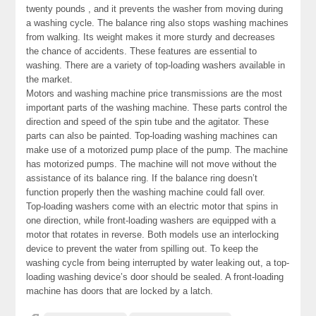
twenty pounds , and it prevents the washer from moving during
a washing cycle. The balance ring also stops washing machines
from walking. Its weight makes it more sturdy and decreases
the chance of accidents. These features are essential to
washing. There are a variety of top-loading washers available in
the market.
Motors and washing machine price transmissions are the most
important parts of the washing machine. These parts control the
direction and speed of the spin tube and the agitator. These
parts can also be painted. Top-loading washing machines can
make use of a motorized pump place of the pump. The machine
has motorized pumps. The machine will not move without the
assistance of its balance ring. If the balance ring doesn’t
function properly then the washing machine could fall over.
Top-loading washers come with an electric motor that spins in
one direction, while front-loading washers are equipped with a
motor that rotates in reverse. Both models use an interlocking
device to prevent the water from spilling out. To keep the
washing cycle from being interrupted by water leaking out, a top-
loading washing device’s door should be sealed. A front-loading
machine has doors that are locked by a latch.