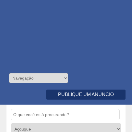
PUBLIQUE UM ANÚNCIO