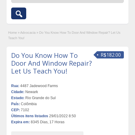
Home
»
Advocacia
»
Do You Know How To Door And Window Repair? Let Us
Teach You!
Do You Know How To
R$182.00
Door And Window Repair?
Let Us Teach You!
Rua:
4487 Jadewood Farms
Cidade:
Newark
Estado:
Rio Grande do Sul
País:
Colômbia
CEP:
7102
Últimos itens listados
29/01/2022 8:50
Expira em:
8345 Dias, 17 Horas