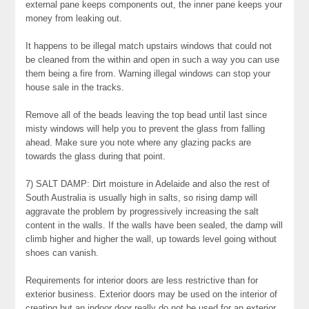
external pane keeps components out, the inner pane keeps your
money from leaking out.
It happens to be illegal match upstairs windows that could not
be cleaned from the within and open in such a way you can use
them being a fire from. Warning illegal windows can stop your
house sale in the tracks.
Remove all of the beads leaving the top bead until last since
misty windows will help you to prevent the glass from falling
ahead. Make sure you note where any glazing packs are
towards the glass during that point.
7) SALT DAMP: Dirt moisture in Adelaide and also the rest of
South Australia is usually high in salts, so rising damp will
aggravate the problem by progressively increasing the salt
content in the walls. If the walls have been sealed, the damp will
climb higher and higher the wall, up towards level going without
shoes can vanish.
Requirements for interior doors are less restrictive than for
exterior business. Exterior doors may be used on the interior of
creating but an indoor door really do not be used for an exterior