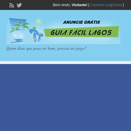
Bem vindo,
Visitante!
[
Cadastre-se
|
Entrar
]
Quem disse que para ser bom, precisa ser pago?