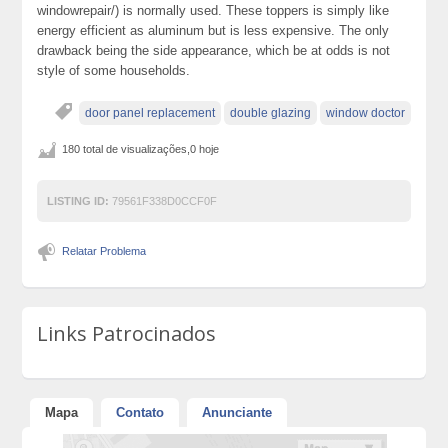
windowrepair/) is normally used. These toppers is simply like
energy efficient as aluminum but is less expensive. The only
drawback being the side appearance, which be at odds is not
style of some households.
door panel replacement
double glazing
window doctor
180 total de visualizações,0 hoje
LISTING ID:
79561F338D0CCF0F
Relatar Problema
Links Patrocinados
Mapa
Contato
Anunciante