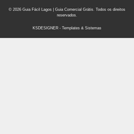
© 2026 Guia Fácil Lagos | Guia Comercial Grátis. Todos os direitos
reservados.
KSDESIGNER
-
Templates & Sistemas