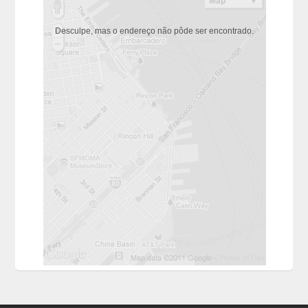
Desculpe, mas o endereço não pôde ser encontrado.