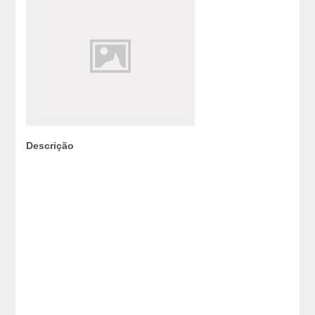
Descrição