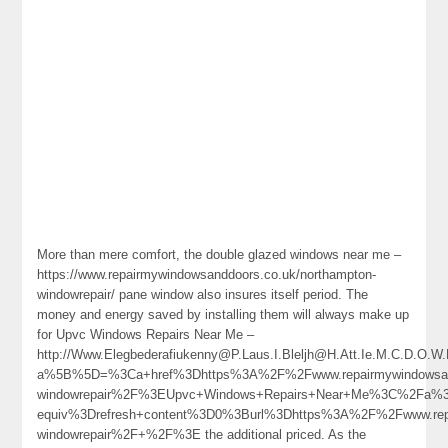
More than mere comfort, the double glazed windows near me –
https://www.repairmywindowsanddoors.co.uk/northampton-
windowrepair/ pane window also insures itself period. The
money and energy saved by installing them will always make up
for Upvc Windows Repairs Near Me –
http://Www.Elegbederafiukenny@P.Laus.I.Bleljh@H.Att.Ie.M.C.D.O.W
a%5B%5D=%3Ca+href%3Dhttps%3A%2F%2Fwww.repairmywindowsand
windowrepair%2F%3EUpvc+Windows+Repairs+Near+Me%3C%2Fa%3
equiv%3Drefresh+content%3D0%3Burl%3Dhttps%3A%2F%2Fwww.repai
windowrepair%2F+%2F%3E the additional priced. As the