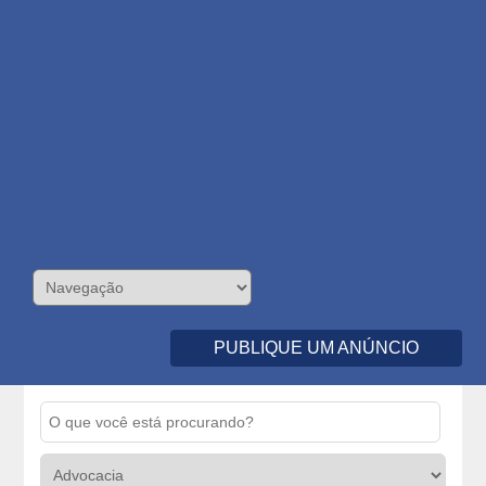
PUBLIQUE UM ANÚNCIO