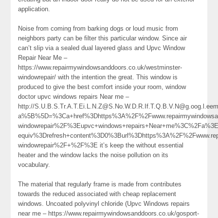
application.
Noise from coming from barking dogs or loud music from
neighbors party can be filter this particular window. Since air
can’t slip via a sealed dual layered glass and Upvc Window
Repair Near Me –
https://www.repairmywindowsanddoors.co.uk/westminster-
windowrepair/ with the intention the great. This window is
produced to give the best comfort inside your room, window
doctor upvc windows repairs Near me –
http://S.U.B.S.Tr.A.T.Ei.L.N.Z@S.No.W.D.R.If.T.Q.B.V.N@g.oog.l.eem
a%5B%5D=%3Ca+href%3Dhttps%3A%2F%2Fwww.repairmywindowsand
windowrepair%2F%3Eupvc+windows+repairs+Near+me%3C%2Fa%3E
equiv%3Drefresh+content%3D0%3Burl%3Dhttps%3A%2F%2Fwww.repai
windowrepair%2F+%2F%3E it’s keep the without essential
heater and the window lacks the noise pollution on its
vocabulary.
The material that regularly frame is made from contributes
towards the reduced associated with cheap replacement
windows. Uncoated polyvinyl chloride (Upvc Windows repairs
near me – https://www.repairmywindowsanddoors.co.uk/gosport-