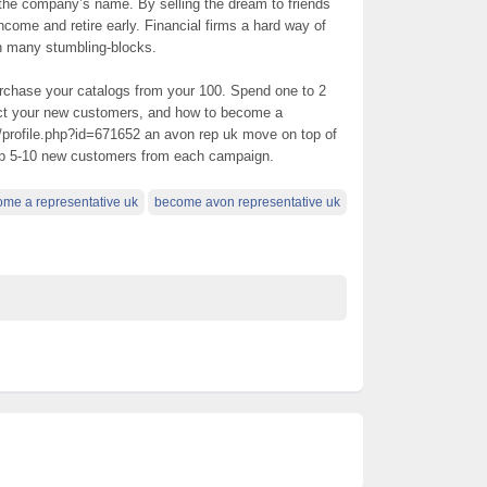
 the company’s name. By selling the dream to friends
ncome and retire early. Financial firms a hard way of
h many stumbling-blocks.
urchase your catalogs from your 100. Spend one to 2
ect your new customers, and how to become a
/profile.php?id=671652 an avon rep uk move on top of
up 5-10 new customers from each campaign.
me a representative uk
become avon representative uk