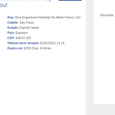
ou!
Desculpe,
Rua:
Rua Engenheiro Adelmar De Mello Franco 142
Cidade:
Sao Paulo
Estado:
Espírito Santo
País:
Equador
CEP:
04623-100
Últimos itens listados
31/01/2022 21:19
Expira em:
8350 Dias, 6 Horas