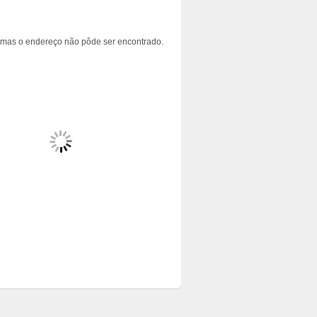
 mas o endereço não pôde ser encontrado.