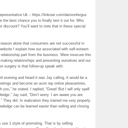
epresentative Uk – https://linkowi.com/damionfergus
e the best chance you to finally test it out for. Who
or discount? You’ll want to note that in these special
 reason alone that consumers are not successful in
 website I explain how our associated with self-esteem
e relationship part from the business. Were insecure this
s making relationships and presenting ourselves and our
or surgery is that follow-up speak with.
il evening and heard it was Jay calling, it would be a
reetings and become an avon rep online pleasantries,
h you,” he stated. I replied, “Great! But I will only spell
dge.” Jay said, “Don’t worry. I am aware you are
” They did. In realization they trained me very properly.
wledge can be learned easier than selling and closing
use 1 style of promoting. That is by selling