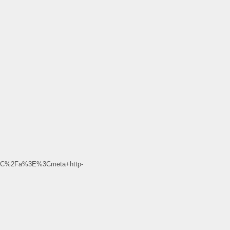
3C%2Fa%3E%3Cmeta+http-