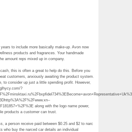
years to include more basically make-up. Avon now
 wellness products and fragrances. Your handmade
s the amount reps mixed up in company.
ra cash, this is often a great to help do this. Before you
repeat customers, anxiously awaiting the product system.
 to consider up just a little spending profit. However,
/glhycy.com/?
2Fminsktaxi.ru%2Fbxpfidel734%3EBecome+avon+Representative+Uk%
%3Dhttp%3A%2F%2Fwww.xn--
2F181857+%2F%3E along with the logo name power,
able products a customer can trust.
ss, a person receive paid between $0.25 and $2 to narc
ts who buy the narced car details an individual