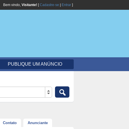
Bem vindo,
Visitante!
[
Cadastre-se
|
Entrar
]
PUBLIQUE UM ANÚNCIO
Contato
Anunciante