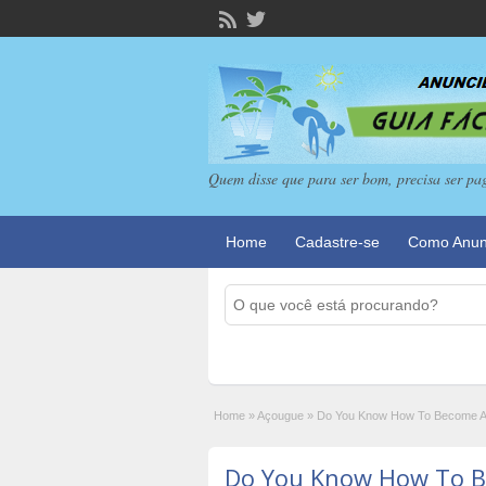
Quem disse que para ser bom, precisa ser pa
Home
Cadastre-se
Como Anun
Home
»
Açougue
»
Do You Know How To Become An
Do You Know How To B