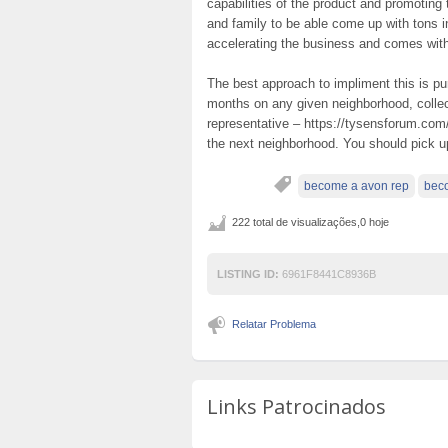
capabilities of the product and promoting
and family to be able come up with tons i
accelerating the business and comes wit
The best approach to impliment this is p
months on any given neighborhood, coll
representative – https://tysensforum.com
the next neighborhood. You should pick 
become a avon rep
beco
222 total de visualizações,0 hoje
LISTING ID:
6961F8441C8936B
Relatar Problema
Links Patrocinados