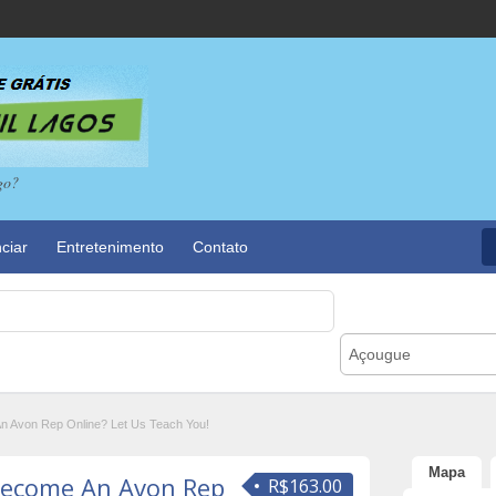
go?
ciar
Entretenimento
Contato
Açougue
 Avon Rep Online? Let Us Teach You!
Mapa
ecome An Avon Rep
R$163.00