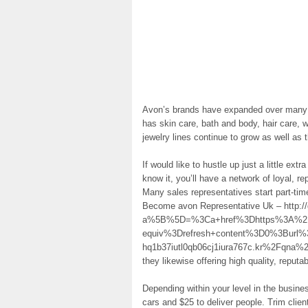
Avon’s brands have expanded over many 
has skin care, bath and body, hair care,
jewelry lines continue to grow as well a
If would like to hustle up just a little ext
know it, you’ll have a network of loyal, 
Many sales representatives start part-time,
Become avon Representative Uk – http:/
a%5B%5D=%3Ca+href%3Dhttps%3A%2F%
equiv%3Drefresh+content%3D0%3Burl
hq1b37iutl0qb06cj1iura767c.kr%2Fqna%
they likewise offering high quality, reput
Depending within your level in the busine
cars and $25 to deliver people. Trim clien