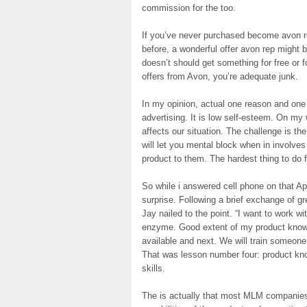
commission for the too.
If you’ve never purchased become avon r
before, a wonderful offer avon rep might b
doesn’t should get something for free or f
offers from Avon, you’re adequate junk.
In my opinion, actual one reason and one
advertising. It is low self-esteem. On my
affects our situation. The challenge is th
will let you mental block when in involve
product to them. The hardest thing to do f
So while i answered cell phone on that Apr
surprise. Following a brief exchange of g
Jay nailed to the point. “I want to work wit
enzyme. Good extent of my product knowle
available and next. We will train someone.
That was lesson number four: product kno
skills.
The is actually that most MLM companies 