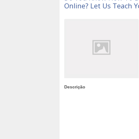
Online? Let Us Teach Y
Descrição