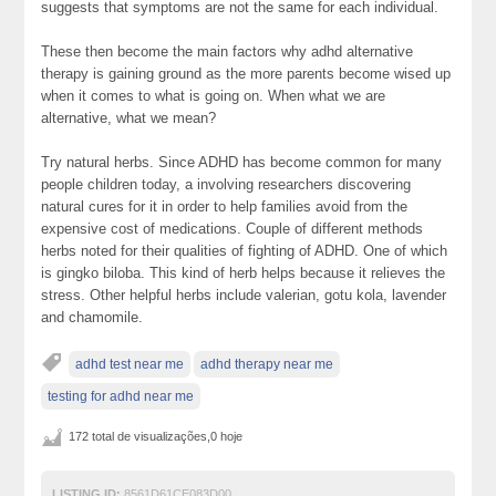
suggests that symptoms are not the same for each individual.
These then become the main factors why adhd alternative
therapy is gaining ground as the more parents become wised up
when it comes to what is going on. When what we are
alternative, what we mean?
Try natural herbs. Since ADHD has become common for many
people children today, a involving researchers discovering
natural cures for it in order to help families avoid from the
expensive cost of medications. Couple of different methods
herbs noted for their qualities of fighting of ADHD. One of which
is gingko biloba. This kind of herb helps because it relieves the
stress. Other helpful herbs include valerian, gotu kola, lavender
and chamomile.
adhd test near me
adhd therapy near me
testing for adhd near me
172 total de visualizações,0 hoje
LISTING ID:
8561D61CE083D00