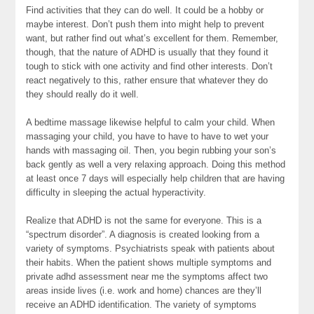
Find activities that they can do well. It could be a hobby or
maybe interest. Don’t push them into might help to prevent
want, but rather find out what’s excellent for them. Remember,
though, that the nature of ADHD is usually that they found it
tough to stick with one activity and find other interests. Don’t
react negatively to this, rather ensure that whatever they do
they should really do it well.
A bedtime massage likewise helpful to calm your child. When
massaging your child, you have to have to have to wet your
hands with massaging oil. Then, you begin rubbing your son’s
back gently as well a very relaxing approach. Doing this method
at least once 7 days will especially help children that are having
difficulty in sleeping the actual hyperactivity.
Realize that ADHD is not the same for everyone. This is a
“spectrum disorder”. A diagnosis is created looking from a
variety of symptoms. Psychiatrists speak with patients about
their habits. When the patient shows multiple symptoms and
private adhd assessment near me the symptoms affect two
areas inside lives (i.e. work and home) chances are they’ll
receive an ADHD identification. The variety of symptoms