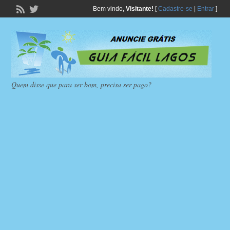
Bem vindo,
Visitante!
[
Cadastre-se
|
Entrar
]
Quem disse que para ser bom, precisa ser pago?