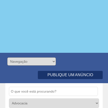
PUBLIQUE UM ANÚNCIO