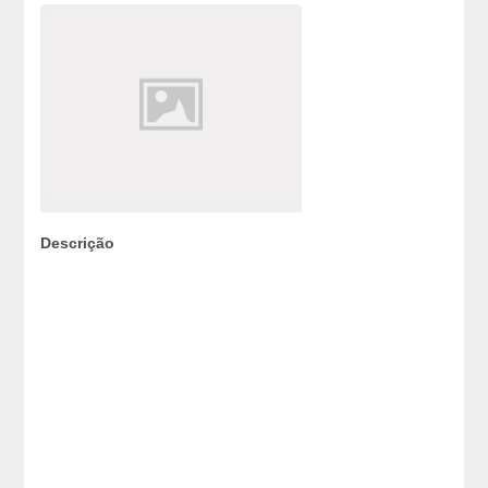
Descrição