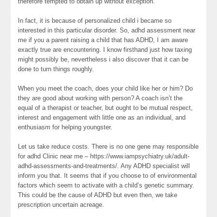
therefore tempted to obtain up without exception.
In fact, it is because of personalized child i became so
interested in this particular disorder. So, adhd assessment near
me if you a parent raising a child that has ADHD, I am aware
exactly true are encountering. I know firsthand just how taxing
might possibly be, nevertheless i also discover that it can be
done to turn things roughly.
When you meet the coach, does your child like her or him? Do
they are good about working with person? A coach isn’t the
equal of a therapist or teacher, but ought to be mutual respect,
interest and engagement with little one as an individual, and
enthusiasm for helping youngster.
Let us take reduce costs. There is no one gene may responsible
for adhd Clinic near me – https://www.iampsychiatry.uk/adult-
adhd-assessments-and-treatments/. Any ADHD specialist will
inform you that. It seems that if you choose to of environmental
factors which seem to activate with a child’s genetic summary.
This could be the cause of ADHD but even then, we take
prescription uncertain acreage.