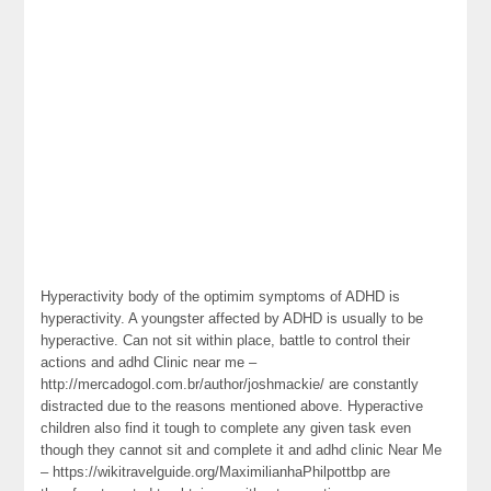
Hyperactivity body of the optimim symptoms of ADHD is
hyperactivity. A youngster affected by ADHD is usually to be
hyperactive. Can not sit within place, battle to control their
actions and adhd Clinic near me –
http://mercadogol.com.br/author/joshmackie/ are constantly
distracted due to the reasons mentioned above. Hyperactive
children also find it tough to complete any given task even
though they cannot sit and complete it and adhd clinic Near Me
– https://wikitravelguide.org/MaximilianhaPhilpottbp are