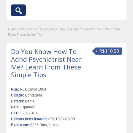
Home
»
Advocacia
»
Do You Know How To Adhd Psychiatrist Near Me? Learn
From These Simple Tips
Do You Know How To
R$110.00
Adhd Psychiatrist Near
Me? Learn From These
Simple Tips
Rua:
Rua Cinco 1004
Cidade:
Contagem
Estado:
Bahia
País:
Equador
CEP:
32017-610
Últimos itens listados
06/01/2022 8:08
Expira em:
8326 Dias, 1 Hora