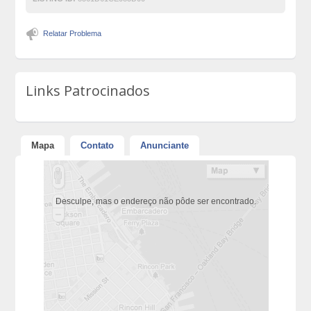
Relatar Problema
Links Patrocinados
Mapa
Contato
Anunciante
Desculpe, mas o endereço não pôde ser encontrado.