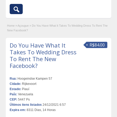
Home
»
Açougue
»
Do You Have What It Takes To Wedding Dress To Rent The
New Facebook?
Do You Have What It
R$84.00
Takes To Wedding Dress
To Rent The New
Facebook?
Rua:
Hoogeindse Kampen 57
Cidade:
Rijkevoort
Estado:
Piauí
País:
Venezuela
CEP:
5447 Ps
Últimos itens listados
24/12/2021 6:57
Expira em:
8311 Dias, 14 Horas