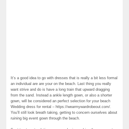
It’s a good idea to go with dresses that is really a bit less formal
an individual are are your on the beach. Last thing you really
want strive and do is have a long train that upward dragging
from the sand. Instead a ankle length gown, or also a shorter
gown, will be considered an perfect selection for your beach
Wedding dress for rental – https://wearmywardrobeout.com/.
You’ll still look breath taking, getting to concern ourselves about
ruining big event gown through the beach.