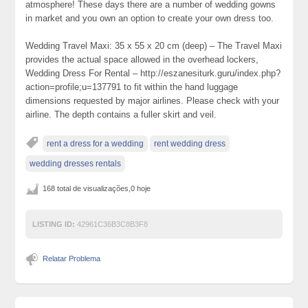
atmosphere! These days there are a number of wedding gowns
in market and you own an option to create your own dress too.
Wedding Travel Maxi: 35 x 55 x 20 cm (deep) – The Travel Maxi
provides the actual space allowed in the overhead lockers,
Wedding Dress For Rental – http://eszanesiturk.guru/index.php?
action=profile;u=137791 to fit within the hand luggage
dimensions requested by major airlines. Please check with your
airline. The depth contains a fuller skirt and veil.
rent a dress for a wedding
rent wedding dress
wedding dresses rentals
168 total de visualizações,0 hoje
LISTING ID:
42961C36B3C8B3F8
Relatar Problema