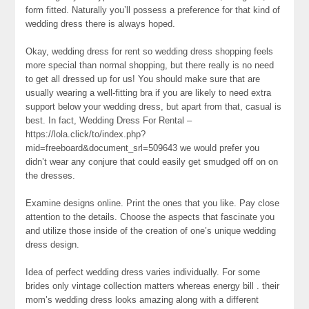
form fitted. Naturally you’ll possess a preference for that kind of
wedding dress there is always hoped.
Okay, wedding dress for rent so wedding dress shopping feels
more special than normal shopping, but there really is no need
to get all dressed up for us! You should make sure that are
usually wearing a well-fitting bra if you are likely to need extra
support below your wedding dress, but apart from that, casual is
best. In fact, Wedding Dress For Rental –
https://lola.click/to/index.php?
mid=freeboard&document_srl=509643 we would prefer you
didn’t wear any conjure that could easily get smudged off on on
the dresses.
Examine designs online. Print the ones that you like. Pay close
attention to the details. Choose the aspects that fascinate you
and utilize those inside of the creation of one’s unique wedding
dress design.
Idea of perfect wedding dress varies individually. For some
brides only vintage collection matters whereas energy bill . their
mom’s wedding dress looks amazing along with a different