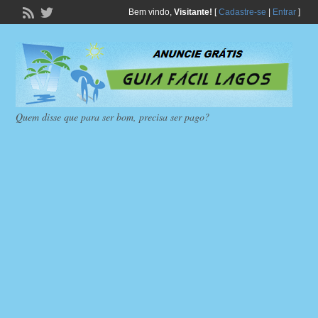
Bem vindo,
Visitante!
[
Cadastre-se
|
Entrar
]
Quem disse que para ser bom, precisa ser pago?