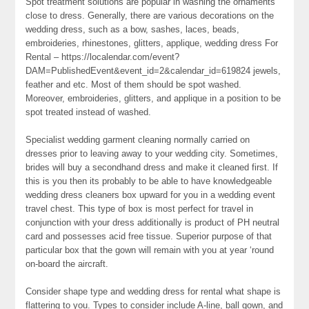
Spot treatment solutions are popular in washing the ornaments
close to dress. Generally, there are various decorations on the
wedding dress, such as a bow, sashes, laces, beads,
embroideries, rhinestones, glitters, applique, wedding dress For
Rental – https://localendar.com/event?
DAM=PublishedEvent&event_id=2&calendar_id=619824 jewels,
feather and etc. Most of them should be spot washed.
Moreover, embroideries, glitters, and applique in a position to be
spot treated instead of washed.
Specialist wedding garment cleaning normally carried on
dresses prior to leaving away to your wedding city. Sometimes,
brides will buy a secondhand dress and make it cleaned first. If
this is you then its probably to be able to have knowledgeable
wedding dress cleaners box upward for you in a wedding event
travel chest. This type of box is most perfect for travel in
conjunction with your dress additionally is product of PH neutral
card and possesses acid free tissue. Superior purpose of that
particular box that the gown will remain with you at year ‘round
on-board the aircraft.
Consider shape type and wedding dress for rental what shape is
flattering to you. Types to consider include A-line, ball gown, and