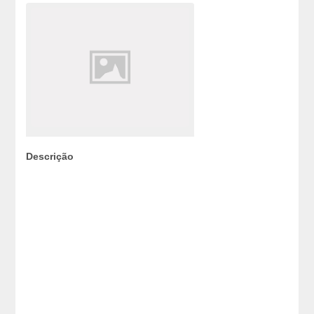
Descrição