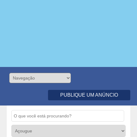
PUBLIQUE UM ANÚNCIO