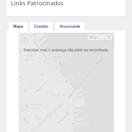
Links Patrocinados
Mapa
Contato
Anunciante
Desculpe, mas o endereço não pôde ser encontrado.