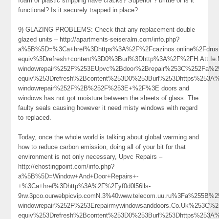
foam or plastic stripping have cracks? Superior ? brittle or is it
functional? Is it securely trapped in place?
9) GLAZING PROBLEMS: Check that any replacement double
glazed units – http://apartments-seiseralm.com/info.php?
a%5B%5D=%3Ca+href%3Dhttps%3A%2F%2Fcazinos.online%2Fdrus
equiv%3Drefresh+content%3D0%3Burl%3Dhttp%3A%2F%2FH.Att.Ie.
windowrepair%252F%253EUpvc%2Bdoor%2Brepair%253C%252Fa%2
equiv%253Drefresh%2Bcontent%253D0%253Burl%253Dhttps%253A%2
windowrepair%252F%2B%252F%253E+%2F%3E doors and
windows has not got moisture between the sheets of glass. The
faulty seals causing however it need misty windows with regard
to replaced.
Today, once the whole world is talking about global warming and
how to reduce carbon emission, doing all of your bit for that
environment is not only necessary, Upvc Repairs –
http://ehostingpoint.com/info.php?
a%5B%5D=Window+And+Door+Repairs+-
+%3Ca+href%3Dhttp%3A%2F%2Fyf0d0l56lls-
9rw.3pco.ourwebpicvip.comN.3%40www.telecom.uu.ru%3Fa%255B
windowrepair%252F%253Erepairmywindowsanddoors.Co.Uk%253C
equiv%253Drefresh%2Bcontent%253D0%253Burl%253Dhttps%253A%2