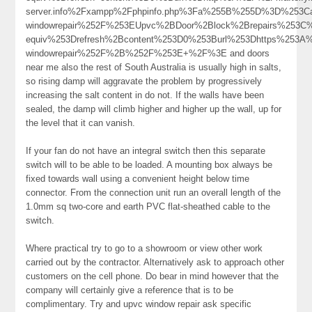
server.info%2Fxampp%2Fphpinfo.php%3Fa%255B%255D%3D%253Ca
windowrepair%252F%253EUpvc%2BDoor%2Block%2Brepairs%253C
equiv%253Drefresh%2Bcontent%253D0%253Burl%253Dhttps%253A%2
windowrepair%252F%2B%252F%253E+%2F%3E and doors
near me also the rest of South Australia is usually high in salts,
so rising damp will aggravate the problem by progressively
increasing the salt content in do not. If the walls have been
sealed, the damp will climb higher and higher up the wall, up for
the level that it can vanish.
If your fan do not have an integral switch then this separate
switch will to be able to be loaded. A mounting box always be
fixed towards wall using a convenient height below time
connector. From the connection unit run an overall length of the
1.0mm sq two-core and earth PVC flat-sheathed cable to the
switch.
Where practical try to go to a showroom or view other work
carried out by the contractor. Alternatively ask to approach other
customers on the cell phone. Do bear in mind however that the
company will certainly give a reference that is to be
complimentary. Try and upvc window repair ask specific