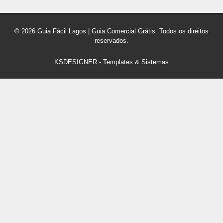
© 2026 Guia Fácil Lagos | Guia Comercial Grátis. Todos os direitos
reservados.
KSDESIGNER
-
Templates & Sistemas