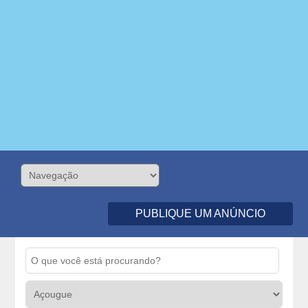
PUBLIQUE UM ANÚNCIO