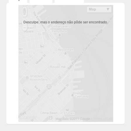
Desculpe, mas o endereço não pôde ser encontrado.