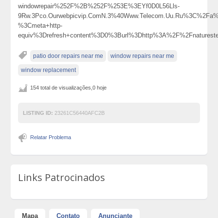
windowrepair%252F%2B%252F%253E%3EYf0D0L56Lls-
9Rw.3Pco.Ourwebpicvip.ComN.3%40Www.Telecom.Uu.Ru%3C%2Fa
%3Cmeta+http-
equiv%3Drefresh+content%3D0%3Burl%3Dhttp%3A%2F%2Fnature
patio door repairs near me
window repairs near me
window replacement
154 total de visualizações,0 hoje
LISTING ID:
23261C56440AFC2B
Relatar Problema
Links Patrocinados
Mapa
Contato
Anunciante