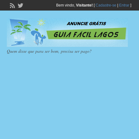
Bem vindo,
Visitante!
[
Cadastre-se
|
Entrar
]
Quem disse que para ser bom, precisa ser pago?