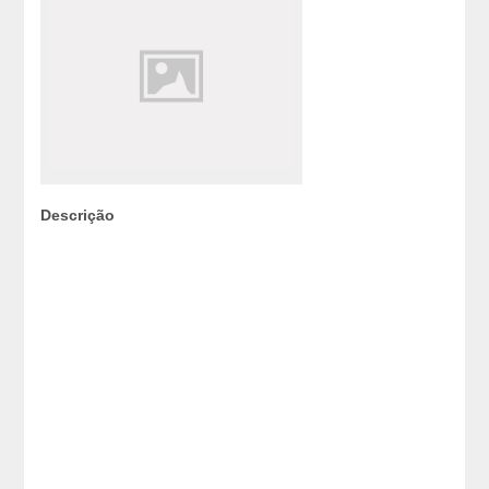
Descrição