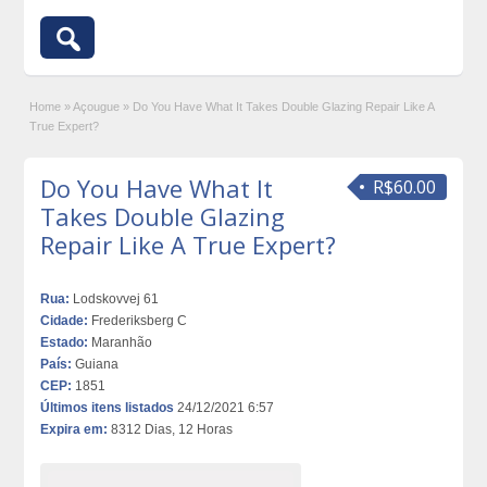
Home
»
Açougue
»
Do You Have What It Takes Double Glazing Repair Like A
True Expert?
Do You Have What It
R$60.00
Takes Double Glazing
Repair Like A True Expert?
Rua:
Lodskovvej 61
Cidade:
Frederiksberg C
Estado:
Maranhão
País:
Guiana
CEP:
1851
Últimos itens listados
24/12/2021 6:57
Expira em:
8312 Dias, 12 Horas