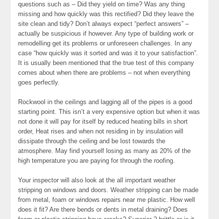
questions such as – Did they yield on time? Was any thing
missing and how quickly was this rectified? Did they leave the
site clean and tidy? Don’t always expect “perfect answers” –
actually be suspicious if however. Any type of building work or
remodelling get its problems or unforeseen challenges. In any
case “how quickly was it sorted and was it to your satisfaction”.
It is usually been mentioned that the true test of this company
comes about when there are problems – not when everything
goes perfectly.
Rockwool in the ceilings and lagging all of the pipes is a good
starting point. This isn’t a very expensive option but when it was
not done it will pay for itself by reduced heating bills in short
order, Heat rises and when not residing in by insulation will
dissipate through the ceiling and be lost towards the
atmosphere. May find yourself losing as many as 20% of the
high temperature you are paying for through the roofing.
Your inspector will also look at the all important weather
stripping on windows and doors. Weather stripping can be made
from metal, foam or windows repairs near me plastic. How well
does it fit? Are there bends or dents in metal draining? Does