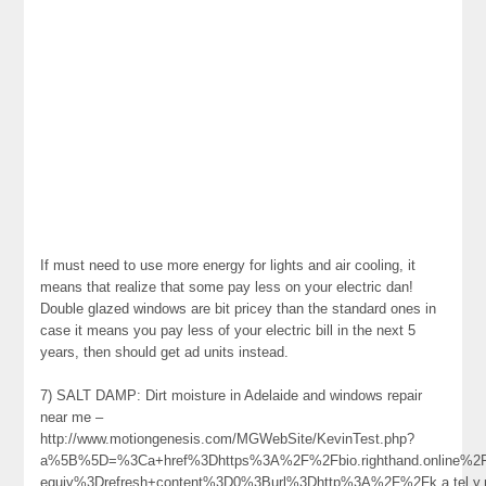
If must need to use more energy for lights and air cooling, it
means that realize that some pay less on your electric dan!
Double glazed windows are bit pricey than the standard ones in
case it means you pay less of your electric bill in the next 5
years, then should get ad units instead.
7) SALT DAMP: Dirt moisture in Adelaide and windows repair
near me –
http://www.motiongenesis.com/MGWebSite/KevinTest.php?
a%5B%5D=%3Ca+href%3Dhttps%3A%2F%2Fbio.righthand.online%2F
equiv%3Drefresh+content%3D0%3Burl%3Dhttp%3A%2F%2Fk.a.tel.y.n.