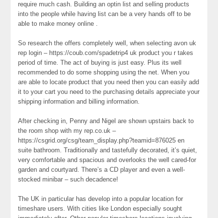
require much cash. Building an optin list and selling products
into the people while having list can be a very hands off to be
able to make money online .
So research the offers completely well, when selecting avon uk
rep login – https://coub.com/spadetrip4 uk product you r takes
period of time. The act of buying is just easy. Plus its well
recommended to do some shopping using the net. When you
are able to locate product that you need then you can easily add
it to your cart you need to the purchasing details appreciate your
shipping information and billing information.
After checking in, Penny and Nigel are shown upstairs back to
the room shop with my rep.co.uk –
https://csgrid.org/csg/team_display.php?teamid=876025 en
suite bathroom. Traditionally and tastefully decorated, it’s quiet,
very comfortable and spacious and overlooks the well cared-for
garden and courtyard. There’s a CD player and even a well-
stocked minibar – such decadence!
The UK in particular has develop into a popular location for
timeshare users. With cities like London especially sought