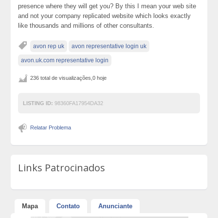
presence where they will get you? By this I mean your web site
and not your company replicated website which looks exactly
like thousands and millions of other consultants.
avon rep uk
avon representative login uk
avon.uk.com representative login
236 total de visualizações,0 hoje
LISTING ID:
98360FA17954DA32
Relatar Problema
Links Patrocinados
Mapa
Contato
Anunciante