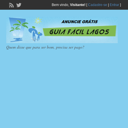
Bem vindo,
Visitante!
[
Cadastre-se
|
Entrar
]
Quem disse que para ser bom, precisa ser pago?