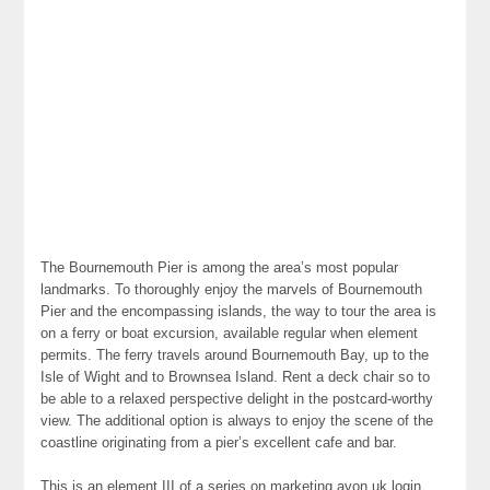
The Bournemouth Pier is among the area’s most popular
landmarks. To thoroughly enjoy the marvels of Bournemouth
Pier and the encompassing islands, the way to tour the area is
on a ferry or boat excursion, available regular when element
permits. The ferry travels around Bournemouth Bay, up to the
Isle of Wight and to Brownsea Island. Rent a deck chair so to
be able to a relaxed perspective delight in the postcard-worthy
view. The additional option is always to enjoy the scene of the
coastline originating from a pier’s excellent cafe and bar.
This is an element III of a series on marketing avon uk login