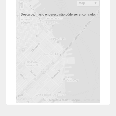
Desculpe, mas o endereço não pôde ser encontrado.