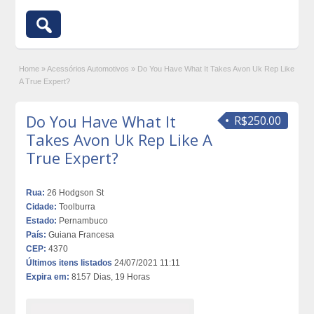
Home
»
Acessórios Automotivos
»
Do You Have What It Takes Avon Uk Rep Like
A True Expert?
Do You Have What It
R$250.00
Takes Avon Uk Rep Like A
True Expert?
Rua:
26 Hodgson St
Cidade:
Toolburra
Estado:
Pernambuco
País:
Guiana Francesa
CEP:
4370
Últimos itens listados
24/07/2021 11:11
Expira em:
8157 Dias, 19 Horas