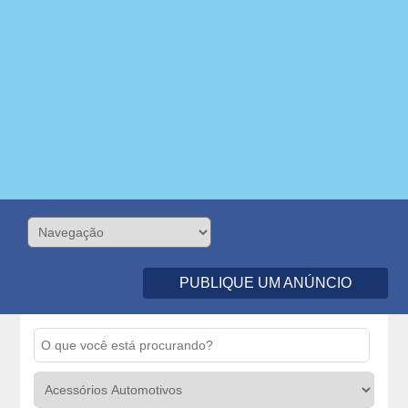
PUBLIQUE UM ANÚNCIO