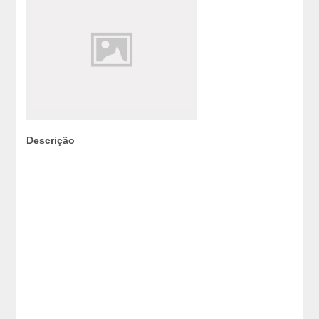
Descrição