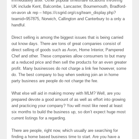
immediately after. Other popular timeshare locations involving
UK include Kent, Balcombe, Lancaster, Bournemouth, Bradford-
on-avon uk rep – https://csgrid.org/csg/team_display.php?
teamid=957875, Norwich, Callington and Canterbury to a only a
handful.
Direct selling is among the biggest issues that is being carried
out know days. There are tons of great companies consist of
direct selling of goods such as Avon, Home Interior, Pampered
Chef and other. These companies allow consumers to but many
at a reduced price and then sell the products for an even greater
profit. Many businesses do not charge a link fee however, some
do. The best company to buy when seeking join an in home
party business are people do not charge the fee.
What else will aid in making money with MLM? Well, are you
prepared devote a good amount of as well as effort into growing
and practicing your company? You will most like need at least
six months to build the business up, so don’t expect huge most
current listings for a regarding.
There are people, right now, which usually are searching for
finding a home based business time to start. Are you have a