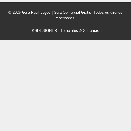
© 2026 Guia Fácil Lagos | Guia Comercial Grátis. Todos os direitos
reservados.
KSDESIGNER
-
Templates & Sistemas