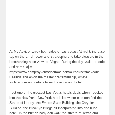
A. My Advice: Enjoy both sides of Las vegas. At night, increase
top on the Eiffel Tower and Stratosphere to take pleasure in the
breathtaking neon views of Vegas. During the day, walk the strip
and 토토사이트 –
https://www.comprayventadearmas.com/author/bertmckeon/
Casinos and enjoy the master craftsmanship, ornate
architecture and details to each casino and hotel.
I got one of the greatest Las Vegas hotels deals when I booked
into the New York, New York hotel. No where else can find the
Statue of Liberty, the Empire State Building, the Chrysler
Building, the Brooklyn Bridge all incorporated into one huge
hotel. In the human body can walk the streets of Texas and