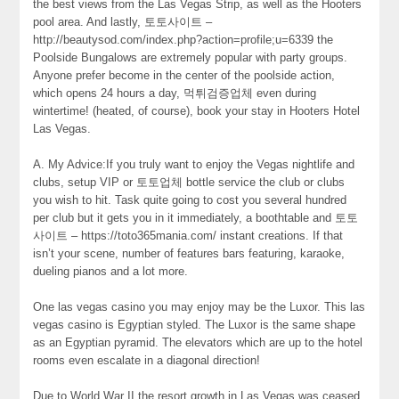
the best views from the Las Vegas Strip, as well as the Hooters
pool area. And lastly, 토토사이트 –
http://beautysod.com/index.php?action=profile;u=6339 the
Poolside Bungalows are extremely popular with party groups.
Anyone prefer become in the center of the poolside action,
which opens 24 hours a day, 먹튀검증업체 even during
wintertime! (heated, of course), book your stay in Hooters Hotel
Las Vegas.
A. My Advice:If you truly want to enjoy the Vegas nightlife and
clubs, setup VIP or 토토업체 bottle service the club or clubs
you wish to hit. Task quite going to cost you several hundred
per club but it gets you in it immediately, a boothtable and 토토
사이트 – https://toto365mania.com/ instant creations. If that
isn’t your scene, number of features bars featuring, karaoke,
dueling pianos and a lot more.
One las vegas casino you may enjoy may be the Luxor. This las
vegas casino is Egyptian styled. The Luxor is the same shape
as an Egyptian pyramid. The elevators which are up to the hotel
rooms even escalate in a diagonal direction!
Due to World War II the resort growth in Las Vegas was ceased.