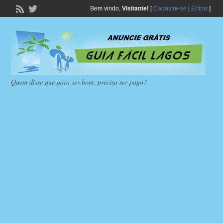
Bem vindo,
Visitante!
[
Cadastre-se
|
Entrar
]
Quem disse que para ser bom, precisa ser pago?