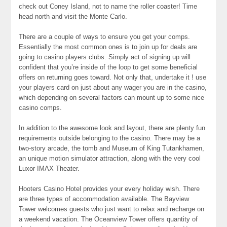
check out Coney Island, not to name the roller coaster! Time
head north and visit the Monte Carlo.
There are a couple of ways to ensure you get your comps.
Essentially the most common ones is to join up for deals are
going to casino players clubs. Simply act of signing up will
confident that you’re inside of the loop to get some beneficial
offers on returning goes toward. Not only that, undertake it ! use
your players card on just about any wager you are in the casino,
which depending on several factors can mount up to some nice
casino comps.
In addition to the awesome look and layout, there are plenty fun
requirements outside belonging to the casino. There may be a
two-story arcade, the tomb and Museum of King Tutankhamen,
an unique motion simulator attraction, along with the very cool
Luxor IMAX Theater.
Hooters Casino Hotel provides your every holiday wish. There
are three types of accommodation available. The Bayview
Tower welcomes guests who just want to relax and recharge on
a weekend vacation. The Oceanview Tower offers quantity of