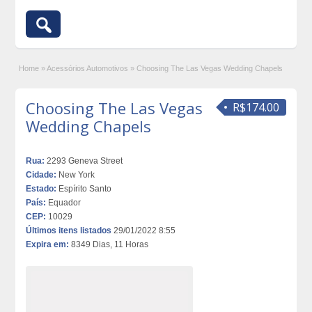
Home
»
Acessórios Automotivos
»
Choosing The Las Vegas Wedding Chapels
Choosing The Las Vegas
R$174.00
Wedding Chapels
Rua:
2293 Geneva Street
Cidade:
New York
Estado:
Espírito Santo
País:
Equador
CEP:
10029
Últimos itens listados
29/01/2022 8:55
Expira em:
8349 Dias, 11 Horas