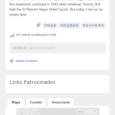
But expansion continued in 1941 when hotelman Tommy Hull
built the El Rancho Vegas Hotel-Casino. But today it lies as an
empty land.
먹튀검증
먹튀검증업체
토토사이트추천
197 total de visualizações,0 hoje
LISTING ID:
86861F4D1A54C423
Relatar Problema
Links Patrocinados
Mapa
Contato
Anunciante