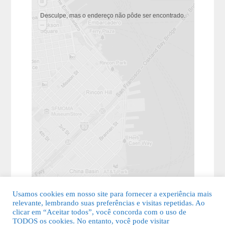
Desculpe, mas o endereço não pôde ser encontrado.
Usamos cookies em nosso site para fornecer a experiência mais
relevante, lembrando suas preferências e visitas repetidas. Ao
clicar em “Aceitar todos”, você concorda com o uso de
TODOS os cookies. No entanto, você pode visitar