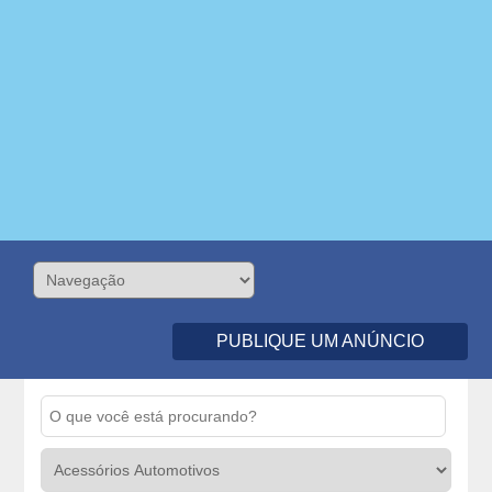
PUBLIQUE UM ANÚNCIO