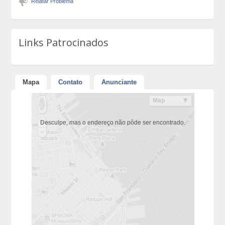
Relatar Problema
Links Patrocinados
Mapa
Contato
Anunciante
Desculpe, mas o endereço não pôde ser encontrado.