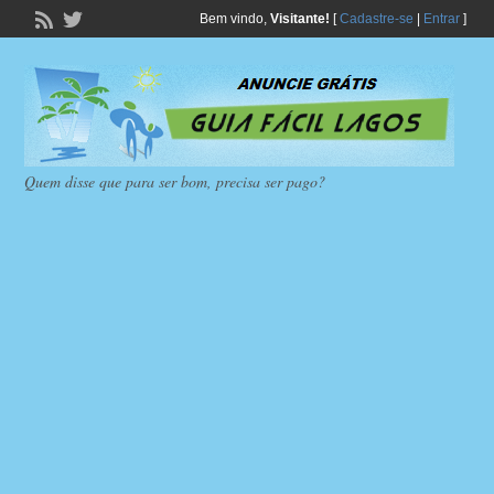
Bem vindo,
Visitante!
[
Cadastre-se
|
Entrar
]
Quem disse que para ser bom, precisa ser pago?