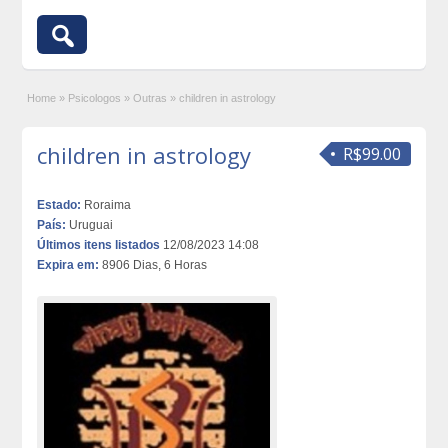
Home
»
Psicologos
»
Outras
»
children in astrology
children in astrology
R$99.00
Estado:
Roraima
País:
Uruguai
Últimos itens listados
12/08/2023 14:08
Expira em:
8906 Dias, 6 Horas