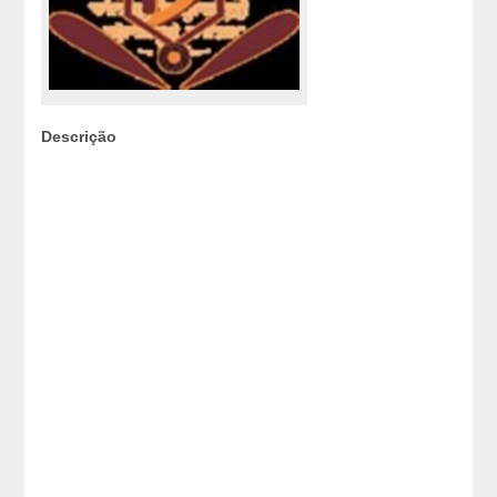
Descrição