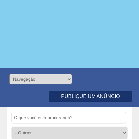
PUBLIQUE UM ANÚNCIO