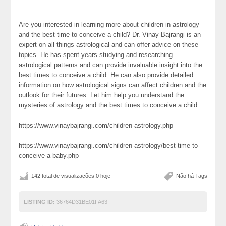
Are you interested in learning more about children in astrology
and the best time to conceive a child? Dr. Vinay Bajrangi is an
expert on all things astrological and can offer advice on these
topics. He has spent years studying and researching
astrological patterns and can provide invaluable insight into the
best times to conceive a child. He can also provide detailed
information on how astrological signs can affect children and the
outlook for their futures. Let him help you understand the
mysteries of astrology and the best times to conceive a child.
https://www.vinaybajrangi.com/children-astrology.php
https://www.vinaybajrangi.com/children-astrology/best-time-to-
conceive-a-baby.php
142 total de visualizações,0 hoje
Não há Tags
LISTING ID:
36764D31BE01FA63