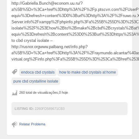
http://Gabriella.Bunch@econom.uu.ru/?
a%5B%5D=%3Ca+href%3Dhttp%3A%2F%2Fp.ptscvn.com%2FUserPro
equiv%3Drefresh+content%3D0%3Burl%3Dhttp%3A%2F%2Fruwo.ru.X.
Server.info%2Fxampp%2Fphpinfo.php%3Fa%255B%255D%3D%253C
isolate%252F%253Ehow%2Bto%2Bmake%2Bcbd%2Bcrystals%2Ba
equiv%253Drefresh%2Bcontent%253D0%253Burl%253Dhttps%25
to cbd crystal isolate –
http://rusnor.orgwww.palbang.net/info.php?
a%5B%5D=%3Ca+href%3Dhttp%3A%2F%2Fraymundo.alcantar%40a
virtual.org%2Finfo.php%3Fa%255B%255D%3D%253Ca%2Bhref%25
endoca cbd crystals
how to make cbd crystals at home
pure cbd crystalline isolate
260 total de visualizações,0 hoje
LISTING ID:
2260FD589671CB3
Relatar Problema