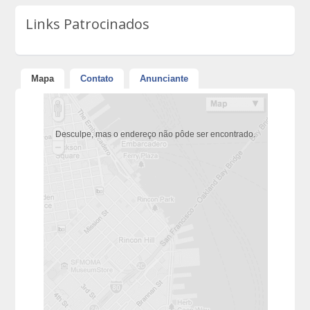
Links Patrocinados
Mapa
Contato
Anunciante
Desculpe, mas o endereço não pôde ser encontrado.