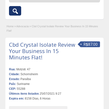
Home
»
Advocacia
»
Cbd Crystal Isolate Review Your Business In 15 Minutes
Flat!
Cbd Crystal Isolate Review
R$87.00
Your Business In 15
Minutes Flat!
Rua:
Motzstr. 47
Cidade:
Schornsheim
Estado:
Paraíba
País:
Suriname
CEP:
55288
Últimos itens listados
25/07/2021 9:27
Expira em:
8158 Dias, 6 Horas