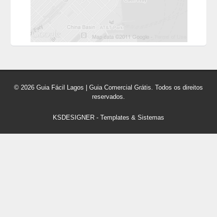
© 2026 Guia Fácil Lagos | Guia Comercial Grátis. Todos os direitos
reservados.
KSDESIGNER
-
Templates & Sistemas