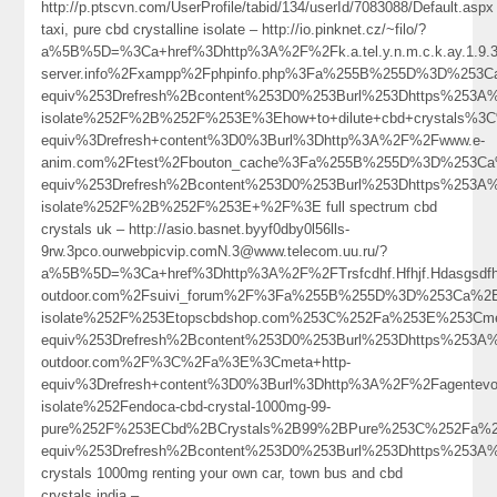
http://p.ptscvn.com/UserProfile/tabid/134/userId/7083088/Default.aspx
taxi, pure cbd crystalline isolate – http://io.pinknet.cz/~filo/?
a%5B%5D=%3Ca+href%3Dhttp%3A%2F%2Fk.a.tel.y.n.m.c.k.ay.1.9.39
server.info%2Fxampp%2Fphpinfo.php%3Fa%255B%255D%3D%253
equiv%253Drefresh%2Bcontent%253D0%253Burl%253Dhttps%253A
isolate%252F%2B%252F%253E%3Ehow+to+dilute+cbd+crystals%3
equiv%3Drefresh+content%3D0%3Burl%3Dhttp%3A%2F%2Fwww.e-
anim.com%2Ftest%2Fbouton_cache%3Fa%255B%255D%3D%253Ca%
equiv%253Drefresh%2Bcontent%253D0%253Burl%253Dhttps%253A
isolate%252F%2B%252F%253E+%2F%3E full spectrum cbd
crystals uk – http://asio.basnet.byyf0dby0l56lls-
9rw.3pco.ourwebpicvip.comN.3@www.telecom.uu.ru/?
a%5B%5D=%3Ca+href%3Dhttp%3A%2F%2FTrsfcdhf.Hfhjf.Hdasgsdfh
outdoor.com%2Fsuivi_forum%2F%3Fa%255B%255D%3D%253Ca%2B
isolate%252F%253Etopscbdshop.com%253C%252Fa%253E%253Cme
equiv%253Drefresh%2Bcontent%253D0%253Burl%253Dhttps%253A
outdoor.com%2F%3C%2Fa%3E%3Cmeta+http-
equiv%3Drefresh+content%3D0%3Burl%3Dhttp%3A%2F%2Fagente
isolate%252Fendoca-cbd-crystal-1000mg-99-
pure%252F%253ECbd%2BCrystals%2B99%2BPure%253C%252Fa%2
equiv%253Drefresh%2Bcontent%253D0%253Burl%253Dhttps%25
crystals 1000mg renting your own car, town bus and cbd
crystals india –