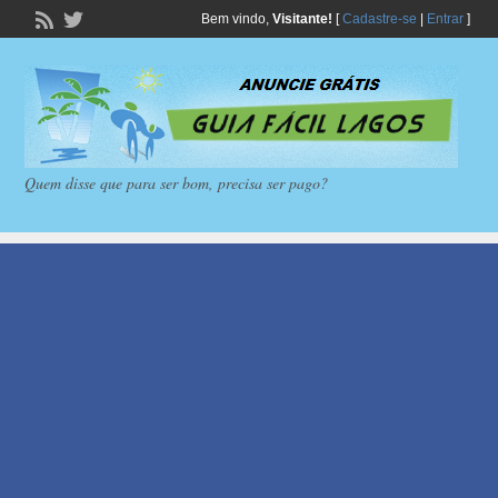
Bem vindo,
Visitante!
[
Cadastre-se
|
Entrar
]
Quem disse que para ser bom, precisa ser pago?