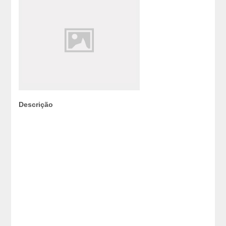
Descrição