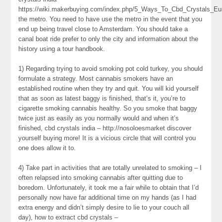
https://wiki.makerbuying.com/index.php/5_Ways_To_Cbd_Crystals_Eu
the metro. You need to have use the metro in the event that you
end up being travel close to Amsterdam. You should take a
canal boat ride prefer to only the city and information about the
history using a tour handbook.
1) Regarding trying to avoid smoking pot cold turkey, you should
formulate a strategy. Most cannabis smokers have an
established routine when they try and quit. You will kid yourself
that as soon as latest baggy is finished, that’s it, you’re to
cigarette smoking cannabis healthy. So you smoke that baggy
twice just as easily as you normally would and when it’s
finished, cbd crystals india – http://nosoloesmarket discover
yourself buying more! It is a vicious circle that will control you
one does allow it to.
4) Take part in activities that are totally unrelated to smoking – I
often relapsed into smoking cannabis after quitting due to
boredom. Unfortunately, it took me a fair while to obtain that I’d
personally now have far additional time on my hands (as I had
extra energy and didn’t simply desire to lie to your couch all
day), how to extract cbd crystals –