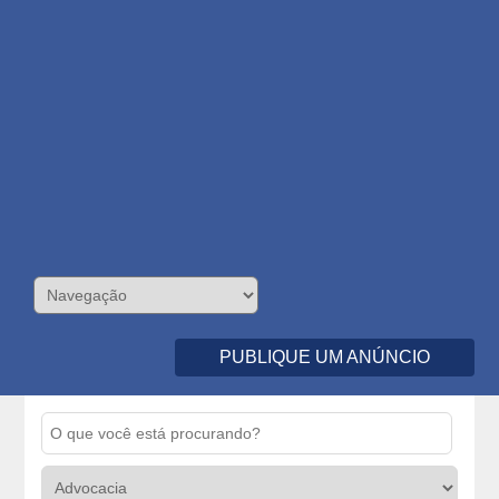
PUBLIQUE UM ANÚNCIO