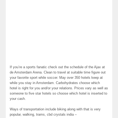
If you’re a sports fanatic check out the schedule of the Ajax at
de Amsterdam Arena. Clean to travel at suitable time figure out
your favorite sport while soccer. May over 350 hotels keep at
while you stay in Amsterdam. Carbohydrates choose which
hotel is right for you and/or your relations. Prices vary as well as
someone to five star hotels so choose which hotel is inserted to
your cash.
Ways of transportation include biking along with that is very
popular, walking, trams, cbd crystals india –