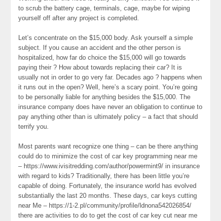
to scrub the battery cage, terminals, cage, maybe for wiping
yourself off after any project is completed.
Let’s concentrate on the $15,000 body. Ask yourself a simple
subject. If you cause an accident and the other person is
hospitalized, how far do choice the $15,000 will go towards
paying their ? How about towards replacing their car? It is
usually not in order to go very far. Decades ago ? happens when
it runs out in the open? Well, here’s a scary point. You’re going
to be personally liable for anything besides the $15,000. The
insurance company does have never an obligation to continue to
pay anything other than is ultimately policy – a fact that should
terrify you.
Most parents want recognize one thing – can be there anything
could do to minimize the cost of car key programming near me
– https://www.ivisitredding.com/author/powermint9/ in insurance
with regard to kids? Traditionally, there has been little you’re
capable of doing. Fortunately, the insurance world has evolved
substantially the last 20 months. These days, car keys cutting
near Me – https://1-2.pl/community/profile/ldnona542026854/
there are activities to do to get the cost of car key cut near me