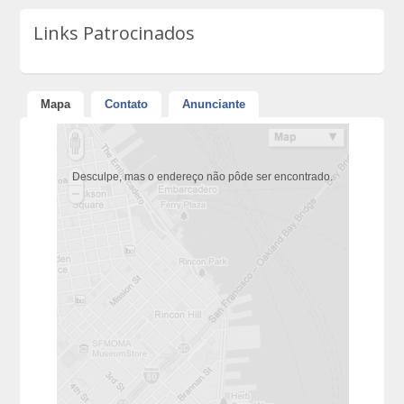
Links Patrocinados
Mapa
Contato
Anunciante
Desculpe, mas o endereço não pôde ser encontrado.