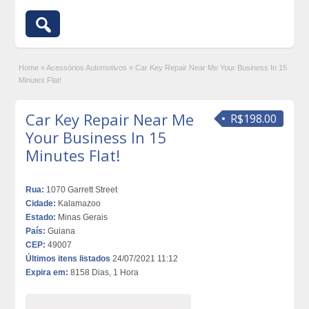
Home
»
Acessórios Automotivos
»
Car Key Repair Near Me Your Business In 15
Minutes Flat!
Car Key Repair Near Me
R$198.00
Your Business In 15
Minutes Flat!
Rua:
1070 Garrett Street
Cidade:
Kalamazoo
Estado:
Minas Gerais
País:
Guiana
CEP:
49007
Últimos itens listados
24/07/2021 11:12
Expira em:
8158 Dias, 1 Hora