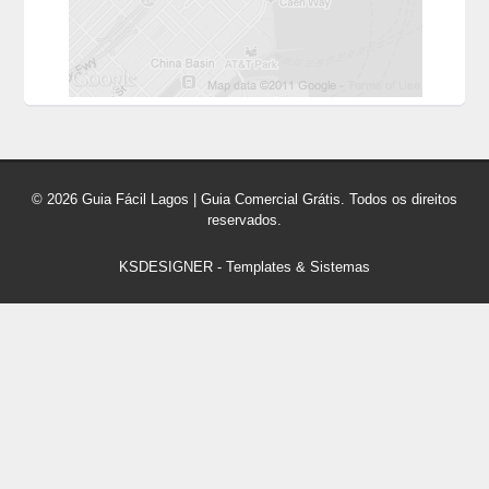
© 2026 Guia Fácil Lagos | Guia Comercial Grátis. Todos os direitos
reservados.
KSDESIGNER
-
Templates & Sistemas