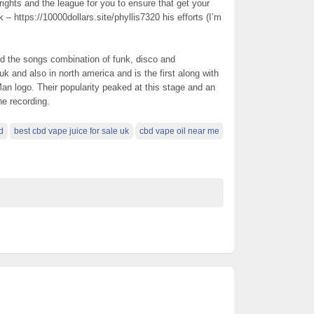
rights and the league for you to ensure that get your
 – https://10000dollars.site/phyllis7320 his efforts (I’m
 the songs combination of funk, disco and
k and also in north america and is the first along with
Man logo. Their popularity peaked at this stage and an
he recording.
d
best cbd vape juice for sale uk
cbd vape oil near me