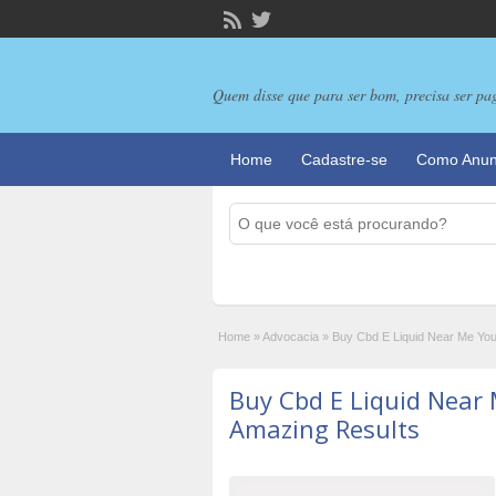
Quem disse que para ser bom, precisa ser pa
Home
Cadastre-se
Como Anun
Home
»
Advocacia
»
Buy Cbd E Liquid Near Me Yo
Buy Cbd E Liquid Near
Amazing Results