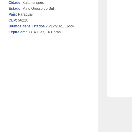
Cidade:
Kaltenengers
Estado:
Mato Grosso do Sul
País:
Paraguai
CEP:
56220
Últimos itens listados
26/12/2021 16:24
Expira em:
8314 Dias, 16 Horas