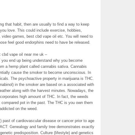
ing that habit, then are usually to find a way to keep
 you love. This could include exercise, hobbies,
 video games, best cbd vape oil etc. You will need to
hose feel good endorphins need to have be released.
 cbd vape oil near me uk –
lic/ you end up being understand why you become
rom a hemp plant called cannabis sativa. Cannabis
tentially cause the smoker to become unconscious. In
cals. The psychoactive property in marijuana is THC.
nnabinol) in the smoker are based on a associated with
 weather along with the harvest minutes. Nowadays, the
ncorporates high amount of THC. In fact, the weeds
nt compared pot in the past. The THC is you own them
ddicted on the weed.
s) past of cardiovascular disease or cancer prior to age
FACT: Genealogy and family tree demonstrates exactly
enetic predisposition. Culture (lifestyle) and genetics