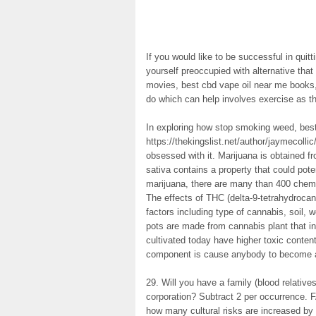
If you would like to be successful in quitt
yourself preoccupied with alternative that
movies, best cbd vape oil near me books,
do which can help involves exercise as t
In exploring how stop smoking weed, best
https://thekingslist.net/author/jaymecol
obsessed with it. Marijuana is obtained f
sativa contains a property that could po
marijuana, there are many than 400 chemi
The effects of THC (delta-9-tetrahydroca
factors including type of cannabis, soil,
pots are made from cannabis plant that i
cultivated today have higher toxic conte
component is cause anybody to become a
29. Will you have a family (blood relative
corporation? Subtract 2 per occurrence. 
how many cultural risks are increased by g