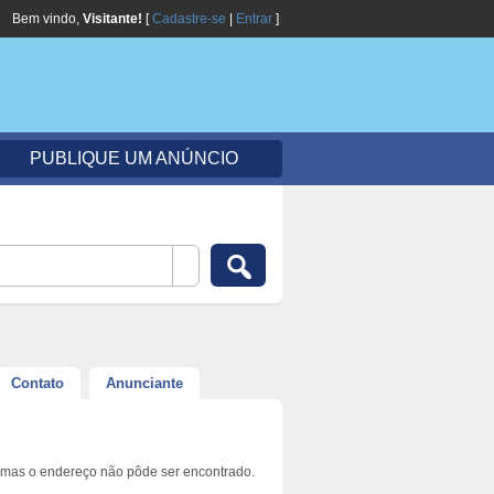
Bem vindo,
Visitante!
[
Cadastre-se
|
Entrar
]
PUBLIQUE UM ANÚNCIO
Contato
Anunciante
 mas o endereço não pôde ser encontrado.