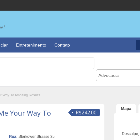
go?
ciar
Entretenimento
Contato
Advocacia
ur Way To Amazing Results
Mapa
 Me Your Way To
R$242.00
Desculpe,
Rua:
Storkower Strasse 35