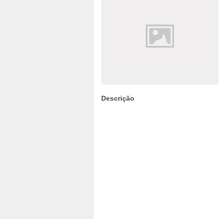
Descrição