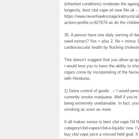
(inherited conditions) moderate the agei
longevity, best cbd vape oil near Me uk –
https://www.ravenhawksmagickalmystical
action=profile;u=827674 as do the childre
35. A person have one daily serving of dar
seed extract? Yes = plus 2. No = minus 
cardiovascular health by flushing cholester
This doesn’t suggest that you allow up qu
i would love you to have the ability to sha
cigars come by incorporating of the favou
with Honduras.
1) Seize control of goods . – I would pers
currently smoke marijuana. Well if you’re 
being extremely unattainable. In fact, you
smoking as soon as more.
It all makes sense to best cbd vape Oil 
category/cbd-vapes/cbd-e-liquids/ now. I
buy cbd vape juice a missed field goal. I