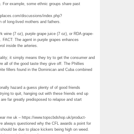
ng. For example, some ethnic groups share past
places.com/discussions/index.php?
n of long-lived mothers and fathers.
k wine (7 oz), purple grape juice (7 oz), or RDA grape-
1. FACT: The agent in purple grapes enhances
ol inside the arteries.
ality; it simply means they try to get the consumer and
re all of the good taste they give off. The Phillies
rite fillers found in the Dominican and Cuba combined
onally hazard a guess plenty of of good friends
trying to quit, hanging out with these friends end up
 are far greatly predisposed to relapse and start
Near me uk – https://www.topscbdshop.uk/product-
’ve always questioned why the CFL awards a point for
t should be due to place kickers being high on weed.