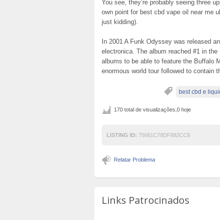
You see, they’re probably seeing three up
own point for best cbd vape oil near me uk
just kidding).
In 2001 A Funk Odyssey was released and
electronica. The album reached #1 in the u
albums to be able to feature the Buffalo 
enormous world tour followed to contain t
best cbd e liqui
170 total de visualizações,0 hoje
LISTING ID:
75661C78DF882CC8
Relatar Problema
Links Patrocinados