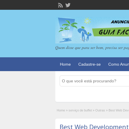
Quem disse que para ser bom, precisa ser pa
Home
Cadastre-se
Como Anun
Home
»
serviço de buffet
»
Outras
»
Best Web Deve
Best Web Development S