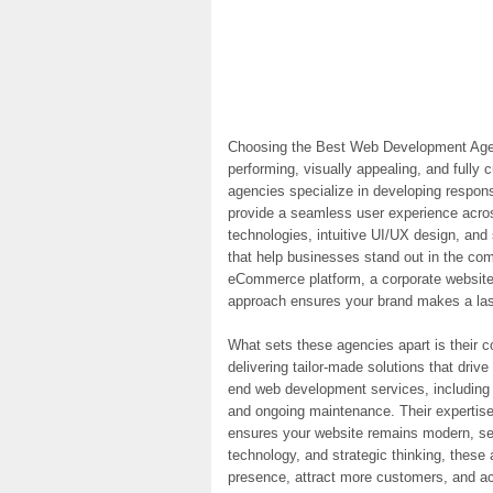
Choosing the Best Web Development Agenc
performing, visually appealing, and fully
agencies specialize in developing respon
provide a seamless user experience across
technologies, intuitive UI/UX design, and 
that help businesses stand out in the com
eCommerce platform, a corporate website,
approach ensures your brand makes a last
What sets these agencies apart is their 
delivering tailor-made solutions that driv
end web development services, including 
and ongoing maintenance. Their expertis
ensures your website remains modern, sec
technology, and strategic thinking, these 
presence, attract more customers, and a