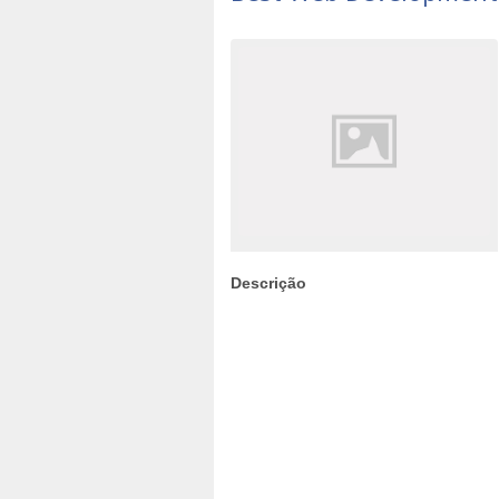
Descrição