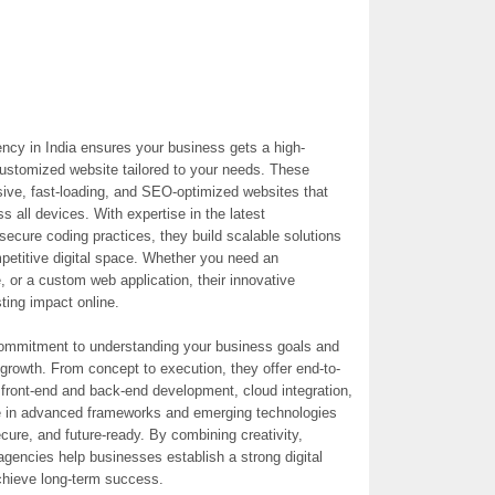
y in India ensures your business gets a high-
 customized website tailored to your needs. These
sive, fast-loading, and SEO-optimized websites that
 all devices. With expertise in the latest
secure coding practices, they build scalable solutions
petitive digital space. Whether you need an
 or a custom web application, their innovative
ing impact online.
commitment to understanding your business goals and
e growth. From concept to execution, they offer end-to-
front-end and back-end development, cloud integration,
e in advanced frameworks and emerging technologies
ure, and future-ready. By combining creativity,
agencies help businesses establish a strong digital
chieve long-term success.