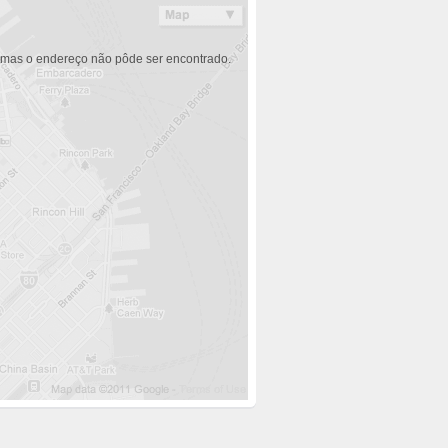
 mas o endereço não pôde ser encontrado.