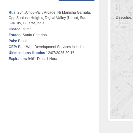
Rua:
204, Amby-Vally Arcade, Nr Manisha Garnala,
Desculpe,
Opp Santosa Heights, Digital Valley (Utran), Surat-
394105, Gujarat, India.
Cidade:
surat
Estado:
Santa Catarina
País:
Brasil
CEP:
Best Web Development Services in India
Últimos itens listados
12/07/2025 20:16
Expira em:
9461 Dias, 1 Hora