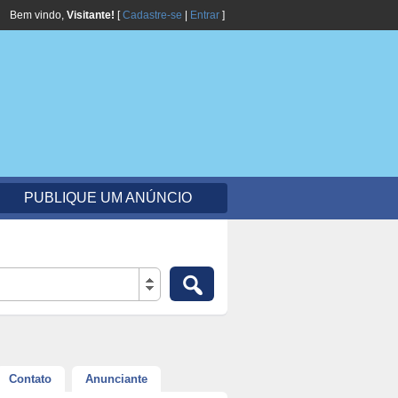
Bem vindo,
Visitante!
[
Cadastre-se
|
Entrar
]
PUBLIQUE UM ANÚNCIO
Contato
Anunciante