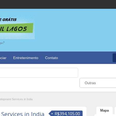
go?
ciar
Entretenimento
Contato
Outras
lopment Services in India
Mapa
ervices in India
R$394,105.00