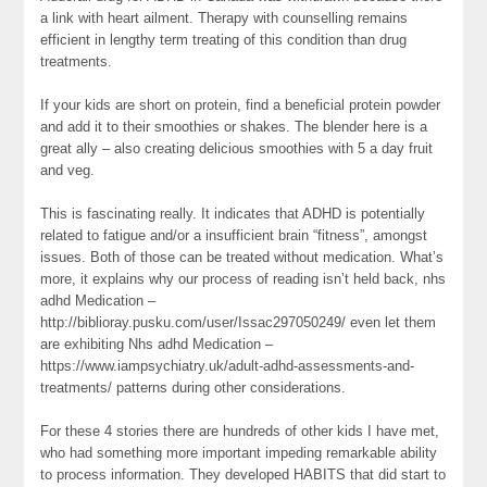
a link with heart ailment. Therapy with counselling remains
efficient in lengthy term treating of this condition than drug
treatments.
If your kids are short on protein, find a beneficial protein powder
and add it to their smoothies or shakes. The blender here is a
great ally – also creating delicious smoothies with 5 a day fruit
and veg.
This is fascinating really. It indicates that ADHD is potentially
related to fatigue and/or a insufficient brain “fitness”, amongst
issues. Both of those can be treated without medication. What’s
more, it explains why our process of reading isn’t held back, nhs
adhd Medication –
http://biblioray.pusku.com/user/Issac297050249/ even let them
are exhibiting Nhs adhd Medication –
https://www.iampsychiatry.uk/adult-adhd-assessments-and-
treatments/ patterns during other considerations.
For these 4 stories there are hundreds of other kids I have met,
who had something more important impeding remarkable ability
to process information. They developed HABITS that did start to