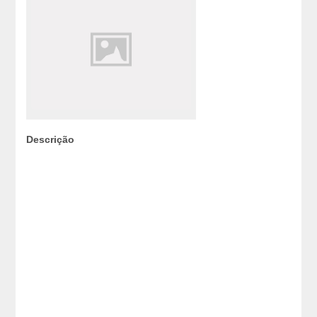
Descrição