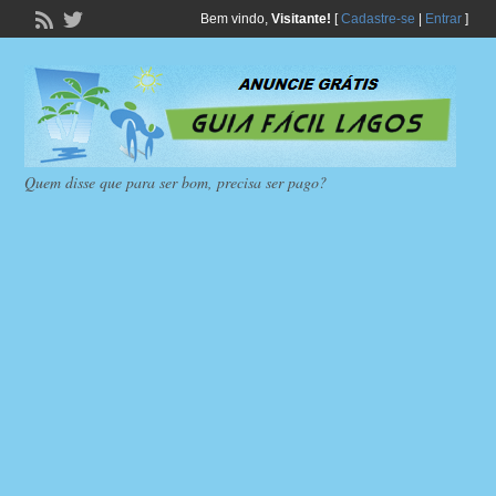
Bem vindo,
Visitante!
[
Cadastre-se
|
Entrar
]
Quem disse que para ser bom, precisa ser pago?