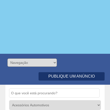
PUBLIQUE UM ANÚNCIO