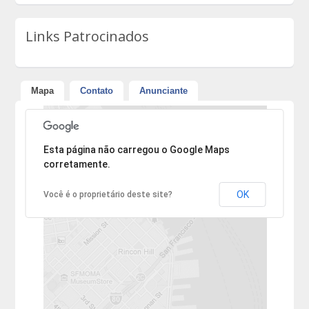
Links Patrocinados
Mapa
Contato
Anunciante
Desculpe, mas o endereço não pôde ser encontrado.
Esta página não carregou o Google Maps
corretamente.
OK
Você é o proprietário deste site?