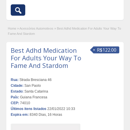
Home
»
Acessórios Automotivos
»
Best Adhd Medication For Adults Your Way To
Fame And Stardom
Best Adhd Medication
R$122.00
For Adults Your Way To
Fame And Stardom
Rua:
Strada Bresciana 46
Cidade:
San Paolo
Estado:
Santa Catarina
País:
Guiana Francesa
CEP:
74010
Últimos itens listados
22/01/2022 10:33
Expira em:
8340 Dias, 16 Horas