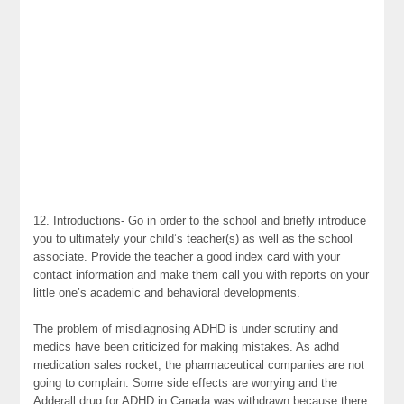
12. Introductions- Go in order to the school and briefly introduce
you to ultimately your child’s teacher(s) as well as the school
associate. Provide the teacher a good index card with your
contact information and make them call you with reports on your
little one’s academic and behavioral developments.
The problem of misdiagnosing ADHD is under scrutiny and
medics have been criticized for making mistakes. As adhd
medication sales rocket, the pharmaceutical companies are not
going to complain. Some side effects are worrying and the
Adderall drug for ADHD in Canada was withdrawn because there