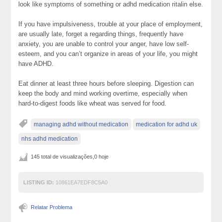
look like symptoms of something or adhd medication ritalin else.
If you have impulsiveness, trouble at your place of employment,
are usually late, forget a regarding things, frequently have
anxiety, you are unable to control your anger, have low self-
esteem, and you can’t organize in areas of your life, you might
have ADHD.
Eat dinner at least three hours before sleeping. Digestion can
keep the body and mind working overtime, especially when
hard-to-digest foods like wheat was served for food.
managing adhd without medication
medication for adhd uk
nhs adhd medication
145 total de visualizações,0 hoje
LISTING ID:
10861EA7EDF8C5A0
Relatar Problema