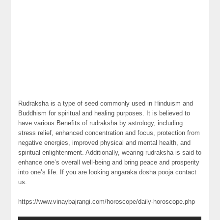
Rudraksha is a type of seed commonly used in Hinduism and
Buddhism for spiritual and healing purposes. It is believed to
have various Benefits of rudraksha by astrology, including
stress relief, enhanced concentration and focus, protection from
negative energies, improved physical and mental health, and
spiritual enlightenment. Additionally, wearing rudraksha is said to
enhance one’s overall well-being and bring peace and prosperity
into one’s life. If you are looking angaraka dosha pooja contact
us.
https://www.vinaybajrangi.com/horoscope/daily-horoscope.php