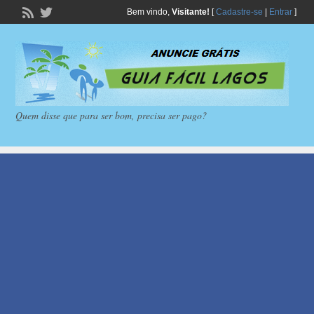
Bem vindo,
Visitante!
[
Cadastre-se
|
Entrar
]
Quem disse que para ser bom, precisa ser pago?