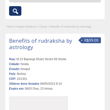
Home
»
Artigos Náuticos
»
Outras
»
Benefits of rudraksha by astrology
Benefits of rudraksha by
R$99.00
astrology
Rua:
M 22 Bajrangi Dham Sector 66 Noida
Cidade:
Noida
Estado:
Amapá
País:
Bolívia
CEP:
201301
Últimos itens listados
09/05/2023 8:10
Expira em:
8803 Dias, 23 Horas