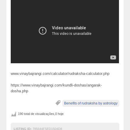
www.vinaybajrangi.com/calculator/rudraksha-calculator.php
https://www.vinaybajrangi.com/kundli-doshas/angarak-
dosha.php
Benefits of rudraksha by astrology
190 total de visualizações,0 hoje
LISTING ID:
785644F5ED1504D8