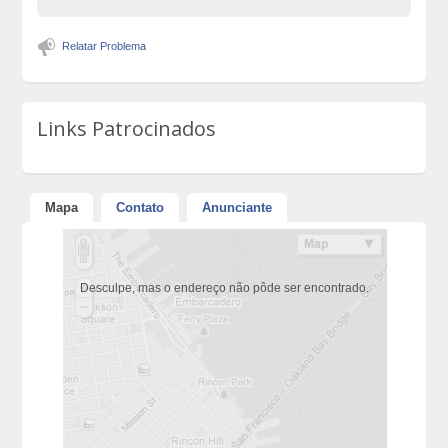
Relatar Problema
Links Patrocinados
Mapa
Contato
Anunciante
Desculpe, mas o endereço não pôde ser encontrado.