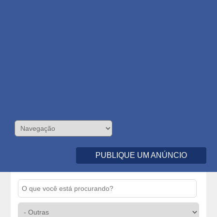
PUBLIQUE UM ANÚNCIO