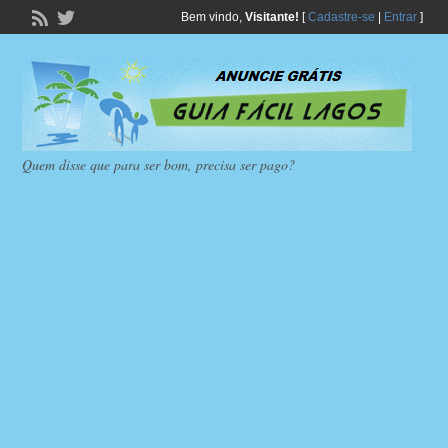
Bem vindo,
Visitante!
[
Cadastre-se
|
Entrar
]
Quem disse que para ser bom, precisa ser pago?