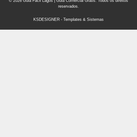
© 2026 Guia Fácil Lagos | Guia Comercial Grátis. Todos os direitos
reservados.
KSDESIGNER
-
Templates & Sistemas