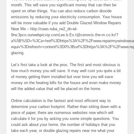
month. This will save you significant money that can then be
spent on other things. You can also reduce carbon dioxide
emissions by reducing your electricity consumption. Your house
will be more valuable if you add Double Glazed Window Repairs
Near Me – http://ruwo.ruba_rw2_dn-wl-
9rw.3pco.ourwebpicvip.comLee.b.Es.t@cenovis.the-m.co.kr/?
a%5B%5D=%3Ca+href%3Dhttps%3A%2F%2Fwww.repairmywindowsand
equiv%3Drefresh+content%3D0%3Burl%3Dhttps%3A%2F%2Fwww.re
glazing.
Let’s first take a look at the pros. The first and most obvious is
how much money you will save. It may well cost you quite a bit
of money getting them installed but over time you will save
money on the heating bills for the house and even make money
will the added value that will be placed on the home.
Online calculation is the fastest and most efficient way to
determine your carbon footprint. Rather than sitting down with a
piece of paper, there are numerous websites now which will
calculate it for you by asking you some simple questions. You
could ask about your home, the number of holidays that you
take each year, or double glazing repairs near me what your