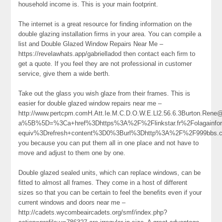
household income is. This is your main footprint.
The internet is a great resource for finding information on the
double glazing installation firms in your area. You can compile a
list and Double Glazed Window Repairs Near Me –
https://revelawhats.app/gabrielladod then contact each firm to
get a quote. If you feel they are not professional in customer
service, give them a wide berth.
Take out the glass you wish glaze from their frames. This is
easier for double glazed window repairs near me –
http://www.pertcpm.comH.Att.Ie.M.C.D.O.W.E.Ll2.56.6.3Burton.Ren
a%5B%5D=%3Ca+href%3Dhttps%3A%2F%2Flinkstar.fr%2Folagainfo
equiv%3Drefresh+content%3D0%3Burl%3Dhttp%3A%2F%2F999bb
you because you can put them all in one place and not have to
move and adjust to them one by one.
Double glazed sealed units, which can replace windows, can be
fitted to almost all frames. They come in a host of different
sizes so that you can be certain to feel the benefits even if your
current windows and doors near me –
http://cadets.wycombeaircadets.org/smf/index.php?