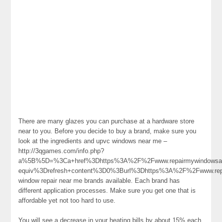
There are many glazes you can purchase at a hardware store
near to you. Before you decide to buy a brand, make sure you
look at the ingredients and upvc windows near me –
http://3qgames.com/info.php?
a%5B%5D=%3Ca+href%3Dhttps%3A%2F%2Fwww.repairmywindowsa
equiv%3Drefresh+content%3D0%3Burl%3Dhttps%3A%2F%2Fwww.re
window repair near me brands available. Each brand has
different application processes. Make sure you get one that is
affordable yet not too hard to use.
You will see a decrease in your heating bills by about 15% each