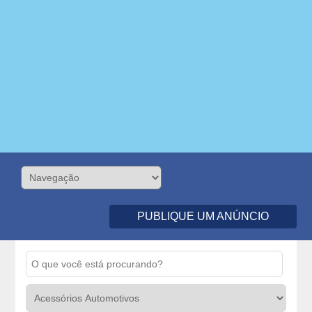
PUBLIQUE UM ANÚNCIO