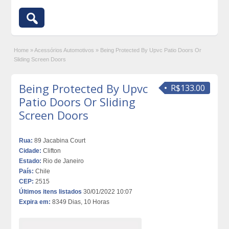
Home
»
Acessórios Automotivos
»
Being Protected By Upvc Patio Doors Or
Sliding Screen Doors
Being Protected By Upvc
R$133.00
Patio Doors Or Sliding
Screen Doors
Rua:
89 Jacabina Court
Cidade:
Clifton
Estado:
Rio de Janeiro
País:
Chile
CEP:
2515
Últimos itens listados
30/01/2022 10:07
Expira em:
8349 Dias, 10 Horas