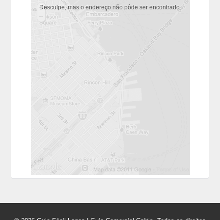
Desculpe, mas o endereço não pôde ser encontrado.