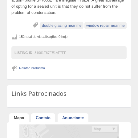
action=profile;u=786327 are irregular in size. A great advantage
of opting for a sealed unit is that they do not suffer from the
problem of condensation.
double glazing near me
window repair near me
152 total de visualizações,0 hoje
LISTING ID:
81061F67FE1AF7FF
Relatar Problema
Links Patrocinados
Mapa
Contato
Anunciante