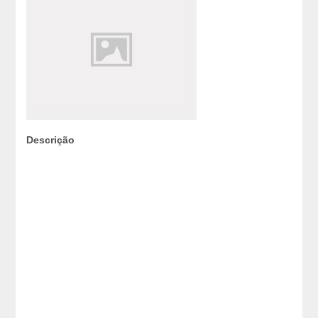
Descrição