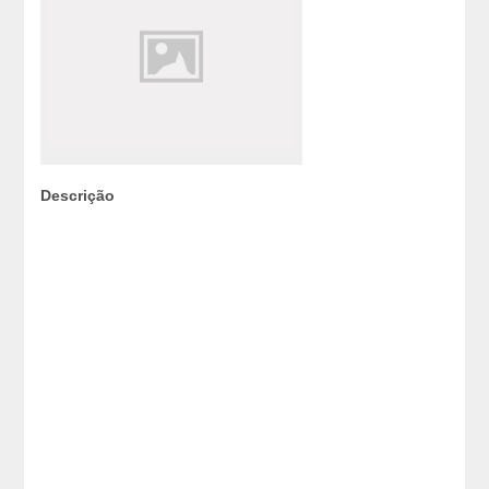
Descrição