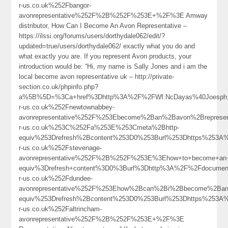
r-us.co.uk%252Fbangor-
avonrepresentative%252F%2B%252F%253E+%2F%3E Amway
distributor, How Can I Become An Avon Representative –
https://ilssi.org/forums/users/dorthydale062/edit/?
updated=true/users/dorthydale062/ exactly what you do and
what exactly you are. If you represent Avon products, your
introduction would be: “Hi, my name is Sally Jones and i am the
local become avon representative uk – http://private-
section.co.uk/phpinfo.php?
a%5B%5D=%3Ca+href%3Dhttp%3A%2F%2FWf.NcDayas%40Joesph.
r-us.co.uk%252Fnewtownabbey-
avonrepresentative%252F%253Ebecome%2Ban%2Bavon%2Brepresen
r-us.co.uk%253C%252Fa%253E%253Cmeta%2Bhttp-
equiv%253Drefresh%2Bcontent%253D0%253Burl%253Dhttps%253A
r-us.co.uk%252Fstevenage-
avonrepresentative%252F%2B%252F%253E%3Ehow+to+become+an+
equiv%3Drefresh+content%3D0%3Burl%3Dhttp%3A%2F%2Fdocume
r-us.co.uk%252Fdundee-
avonrepresentative%252F%253Ehow%2Bcan%2Bi%2Bbecome%2Ban
equiv%253Drefresh%2Bcontent%253D0%253Burl%253Dhttps%253A
r-us.co.uk%252Faltrincham-
avonrepresentative%252F%2B%252F%253E+%2F%3E