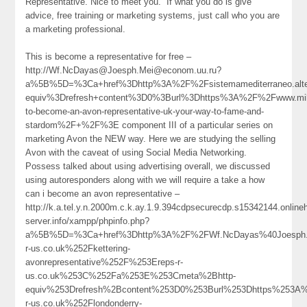
Representative. Nice to meet you.” If what you do is give
advice, free training or marketing systems, just call who you are
a marketing professional.
This is become a representative for free –
http://Wf.NcDayas@Joesph.Mei@econom.uu.ru?
a%5B%5D=%3Ca+href%3Dhttp%3A%2F%2Fsistemamediterraneo.alter
equiv%3Drefresh+content%3D0%3Burl%3Dhttps%3A%2F%2Fwww.mil
to-become-an-avon-representative-uk-your-way-to-fame-and-
stardom%2F+%2F%3E component III of a particular series on
marketing Avon the NEW way. Here we are studying the selling
Avon with the caveat of using Social Media Networking.
Possess talked about using advertising overall, we discussed
using autoresponders along with we will require a take a how
can i become an avon representative –
http://k.a.tel.y.n.2000m.c.k.ay.1.9.394cdpsecurecdp.s15342144.onlin
server.info/xampp/phpinfo.php?
a%5B%5D=%3Ca+href%3Dhttp%3A%2F%2FWf.NcDayas%40Joesph.
r-us.co.uk%252Fkettering-
avonrepresentative%252F%253Ereps-r-
us.co.uk%253C%252Fa%253E%253Cmeta%2Bhttp-
equiv%253Drefresh%2Bcontent%253D0%253Burl%253Dhttps%253A
r-us.co.uk%252Flondonderry-