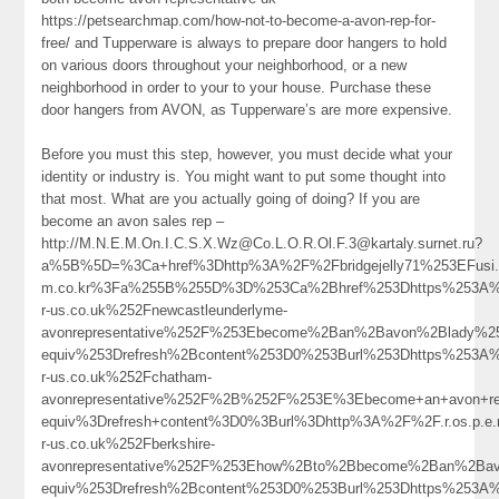
https://petsearchmap.com/how-not-to-become-a-avon-rep-for-
free/ and Tupperware is always to prepare door hangers to hold
on various doors throughout your neighborhood, or a new
neighborhood in order to your to your house. Purchase these
door hangers from AVON, as Tupperware’s are more expensive.
Before you must this step, however, you must decide what your
identity or industry is. You might want to put some thought into
that most. What are you actually going of doing? If you are
become an avon sales rep –
http://M.N.E.M.On.I.C.S.X.Wz@Co.L.O.R.Ol.F.3@kartaly.surnet.ru?
a%5B%5D=%3Ca+href%3Dhttp%3A%2F%2Fbridgejelly71%253EFusi.S
m.co.kr%3Fa%255B%255D%3D%253Ca%2Bhref%253Dhttps%253A%
r-us.co.uk%252Fnewcastleunderlyme-
avonrepresentative%252F%253Ebecome%2Ban%2Bavon%2Blady%
equiv%253Drefresh%2Bcontent%253D0%253Burl%253Dhttps%253A
r-us.co.uk%252Fchatham-
avonrepresentative%252F%2B%252F%253E%3Ebecome+an+avon+re
equiv%3Drefresh+content%3D0%3Burl%3Dhttp%3A%2F%2F.r.os.p.
r-us.co.uk%252Fberkshire-
avonrepresentative%252F%253Ehow%2Bto%2Bbecome%2Ban%2B
equiv%253Drefresh%2Bcontent%253D0%253Burl%253Dhttps%253A