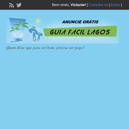
Bem vindo,
Visitante!
[
Cadastre-se
|
Entrar
]
Quem disse que para ser bom, precisa ser pago?