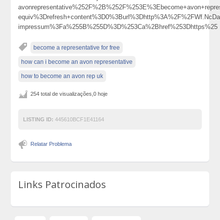
avonrepresentative%252F%2B%252F%253E%3Ebecome+avon+repre
equiv%3Drefresh+content%3D0%3Burl%3Dhttp%3A%2F%2FWf.NcDa
impressum%3Fa%255B%255D%3D%253Ca%2Bhref%253Dhttps%25
become a representative for free
how can i become an avon representative
how to become an avon rep uk
254 total de visualizações,0 hoje
LISTING ID:
445610BCF1E41164
Relatar Problema
Links Patrocinados