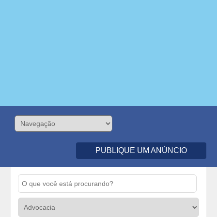
PUBLIQUE UM ANÚNCIO