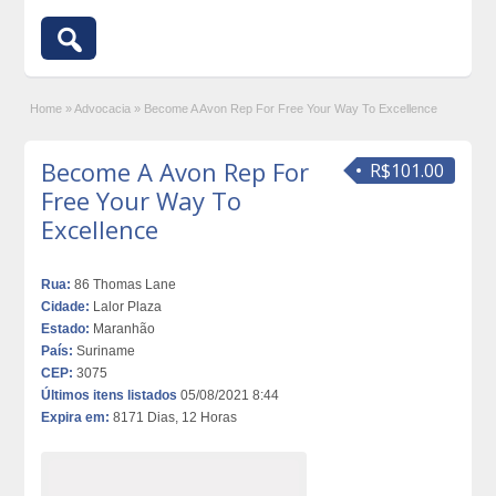
Home
»
Advocacia
»
Become A Avon Rep For Free Your Way To Excellence
Become A Avon Rep For
R$101.00
Free Your Way To
Excellence
Rua:
86 Thomas Lane
Cidade:
Lalor Plaza
Estado:
Maranhão
País:
Suriname
CEP:
3075
Últimos itens listados
05/08/2021 8:44
Expira em:
8171 Dias, 12 Horas