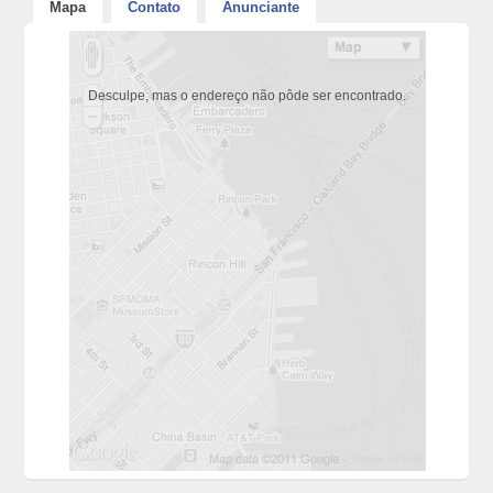
Mapa
Contato
Anunciante
Desculpe, mas o endereço não pôde ser encontrado.