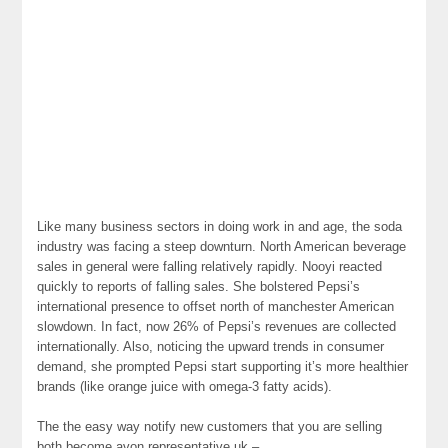
Like many business sectors in doing work in and age, the soda
industry was facing a steep downturn. North American beverage
sales in general were falling relatively rapidly. Nooyi reacted
quickly to reports of falling sales. She bolstered Pepsi’s
international presence to offset north of manchester American
slowdown. In fact, now 26% of Pepsi’s revenues are collected
internationally. Also, noticing the upward trends in consumer
demand, she prompted Pepsi start supporting it’s more healthier
brands (like orange juice with omega-3 fatty acids).
The the easy way notify new customers that you are selling
both become avon representative uk –