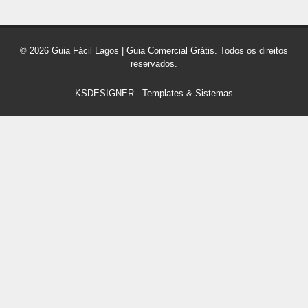
© 2026 Guia Fácil Lagos | Guia Comercial Grátis. Todos os direitos
reservados.
KSDESIGNER
-
Templates & Sistemas