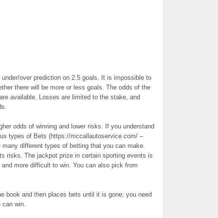
under/over prediction on 2.5 goals. It is impossible to
hether there will be more or less goals. The odds of the
 are available. Losses are limited to the stake, and
ds.
gher odds of winning and lower risks. If you understand
ious types of Bets (https://mccallautoservice.com/ –
e many different types of betting that you can make.
 risks. The jackpot prize in certain sporting events is
 and more difficult to win. You can also pick from
e book and then places bets until it is gone; you need
u can win.