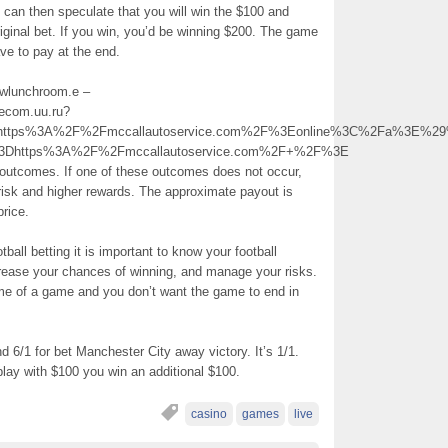
 can then speculate that you will win the $100 and
original bet. If you win, you’d be winning $200. The game
ve to pay at the end.
lowlunchroom.e –
lecom.uu.ru?
tps%3A%2F%2Fmccallautoservice.com%2F%3Eonline%3C%2Fa%3E%29%
%3Dhttps%3A%2F%2Fmccallautoservice.com%2F+%2F%3E
 outcomes. If one of these outcomes does not occur,
r risk and higher rewards. The approximate payout is
rice.
tball betting it is important to know your football
increase your chances of winning, and manage your risks.
me of a game and you don’t want the game to end in
d 6/1 for bet Manchester City away victory. It’s 1/1.
play with $100 you win an additional $100.
casino
games
live