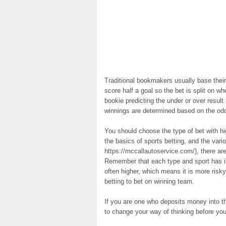
Traditional bookmakers usually base their 
score half a goal so the bet is split on w
bookie predicting the under or over result
winnings are determined based on the od
You should choose the type of bet with hi
the basics of sports betting, and the var
https://mccallautoservice.com/), there ar
Remember that each type and sport has its
often higher, which means it is more risky
betting to bet on winning team.
If you are one who deposits money into th
to change your way of thinking before yo