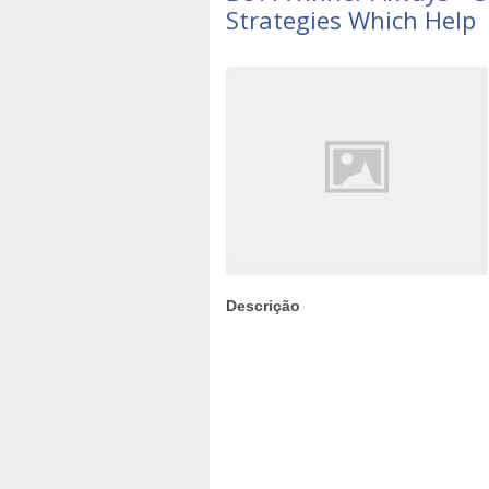
Strategies Which Help
Descrição