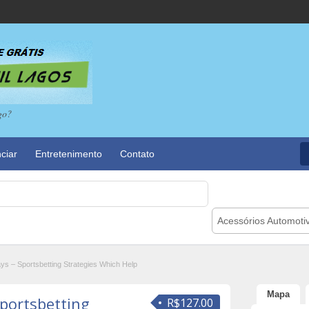
go?
ciar
Entretenimento
Contato
Acessórios Automoti
ys – Sportsbetting Strategies Which Help
Mapa
portsbetting
R$127.00