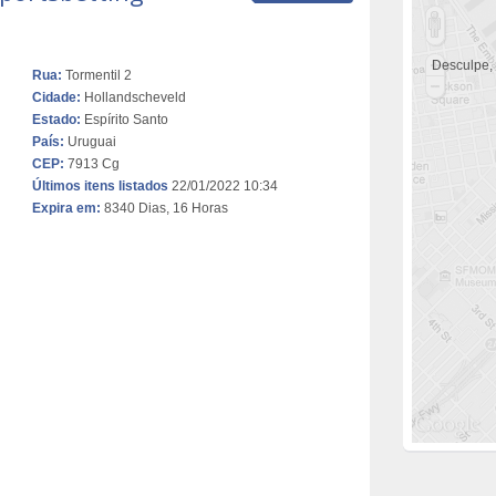
Desculpe,
Rua:
Tormentil 2
Cidade:
Hollandscheveld
Estado:
Espírito Santo
País:
Uruguai
CEP:
7913 Cg
Últimos itens listados
22/01/2022 10:34
Expira em:
8340 Dias, 16 Horas