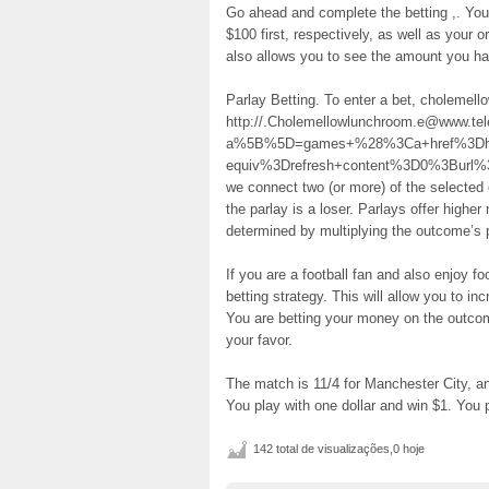
Go ahead and complete the betting ,. You
$100 first, respectively, as well as your 
also allows you to see the amount you ha
Parlay Betting. To enter a bet, cholemel
http://.Cholemellowlunchroom.e@www.te
a%5B%5D=games+%28%3Ca+href%3Dht
equiv%3Drefresh+content%3D0%3Burl
we connect two (or more) of the selected
the parlay is a loser. Parlays offer highe
determined by multiplying the outcome’s p
If you are a football fan and also enjoy foo
betting strategy. This will allow you to 
You are betting your money on the outco
your favor.
The match is 11/4 for Manchester City, an
You play with one dollar and win $1. You 
142 total de visualizações,0 hoje