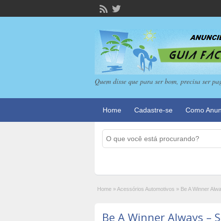
Quem disse que para ser bom, precisa ser pa
Home
Cadastre-se
Como Anun
Home
»
Acessórios Automotivos
»
Be A Winner Alwa
Be A Winner Always – S