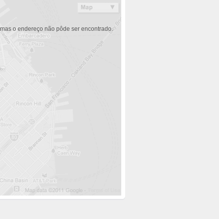
 mas o endereço não pôde ser encontrado.