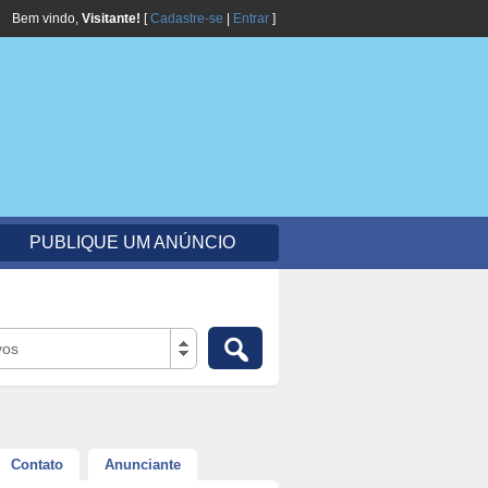
Bem vindo,
Visitante!
[
Cadastre-se
|
Entrar
]
PUBLIQUE UM ANÚNCIO
vos
Contato
Anunciante