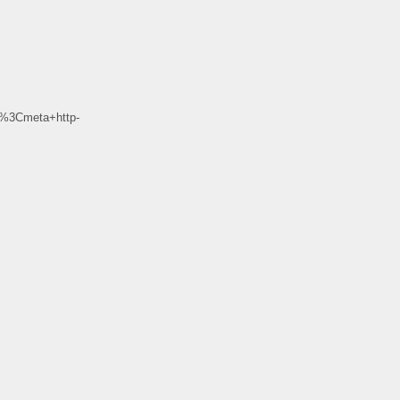
3Cmeta+http-