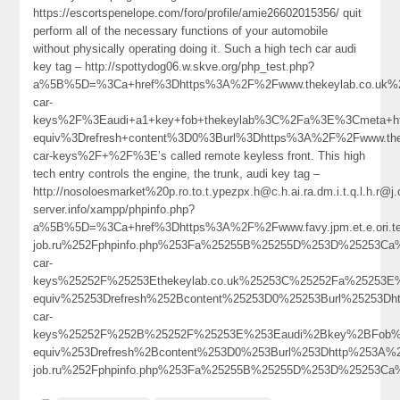
https://escortspenelope.com/foro/profile/amie26602015356/ quit
perform all of the necessary functions of your automobile
without physically operating doing it. Such a high tech car audi
key tag – http://spottydog06.w.skve.org/php_test.php?
a%5B%5D=%3Ca+href%3Dhttps%3A%2F%2Fwww.thekeylab.co.uk%2
car-
keys%2F%3Eaudi+a1+key+fob+thekeylab%3C%2Fa%3E%3Cmeta+ht
equiv%3Drefresh+content%3D0%3Burl%3Dhttps%3A%2F%2Fwww.thek
car-keys%2F+%2F%3E’s called remote keyless front. This high
tech entry controls the engine, the trunk, audi key tag –
http://nosoloesmarket%20p.ro.to.t.ypezpx.h@c.h.ai.ra.dm.i.t.q.l.h
server.info/xampp/phpinfo.php?
a%5B%5D=%3Ca+href%3Dhttps%3A%2F%2Fwww.favy.jpm.et.e.ori.
job.ru%252Fphpinfo.php%253Fa%25255B%25255D%253D%25253Ca%
car-
keys%25252F%25253Ethekeylab.co.uk%25253C%25252Fa%25253E
equiv%25253Drefresh%252Bcontent%25253D0%25253Burl%25253Dh
car-
keys%25252F%252B%25252F%25253E%253Eaudi%2Bkey%2BFob%
equiv%253Drefresh%2Bcontent%253D0%253Burl%253Dhttp%253A%
job.ru%252Fphpinfo.php%253Fa%25255B%25255D%253D%25253Ca