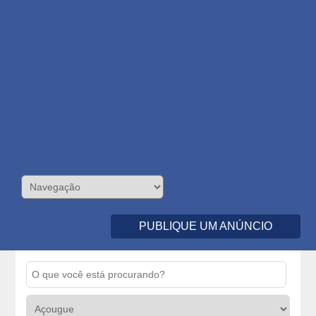
PUBLIQUE UM ANÚNCIO