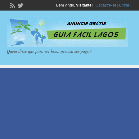
Bem vindo,
Visitante!
[
Cadastre-se
|
Entrar
]
Quem disse que para ser bom, precisa ser pago?