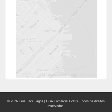
© 2026 Guia Fácil Lagos | Guia Comercial Grátis. Todos os direitos
reservados.