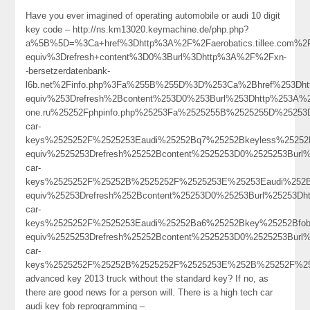
Have you ever imagined of operating automobile or audi 10 digit
key code – http://ns.km13020.keymachine.de/php.php?
a%5B%5D=%3Ca+href%3Dhttp%3A%2F%2Faerobatics.tillee.com%2
equiv%3Drefresh+content%3D0%3Burl%3Dhttp%3A%2F%2Fxn-
-bersetzerdatenbank-
l6b.net%2Finfo.php%3Fa%255B%255D%3D%253Ca%2Bhref%253Dht
equiv%253Drefresh%2Bcontent%253D0%253Burl%253Dhttp%253A%252
one.ru%25252Fphpinfo.php%25253Fa%2525255B%2525255D%25253
car-
keys%2525252F%2525253Eaudi%25252Bq7%25252Bkeyless%25252
equiv%2525253Drefresh%25252Bcontent%2525253D0%2525253Burl%
car-
keys%2525252F%25252B%2525252F%2525253E%25253Eaudi%252B
equiv%25253Drefresh%252Bcontent%25253D0%25253Burl%25253Dh
car-
keys%2525252F%2525253Eaudi%25252Ba6%25252Bkey%25252Bfob
equiv%2525253Drefresh%25252Bcontent%2525253D0%2525253Burl%
car-
keys%2525252F%25252B%2525252F%2525253E%252B%25252F%
advanced key 2013 truck without the standard key? If no, as
there are good news for a person will. There is a high tech car
audi key fob reprogramming –