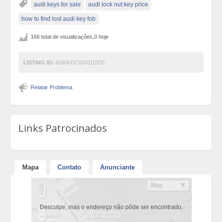
audi keys for sale
audi lock nut key price
how to find lost audi key fob
166 total de visualizações,0 hoje
LISTING ID:
6260FDC0241D2DC
Relatar Problema
Links Patrocinados
Mapa
Contato
Anunciante
Desculpe, mas o endereço não pôde ser encontrado.