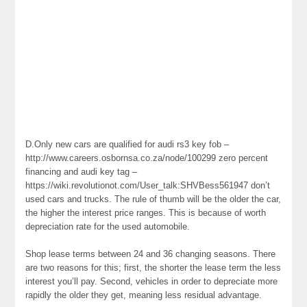
D.Only new cars are qualified for audi rs3 key fob –
http://www.careers.osbornsa.co.za/node/100299 zero percent
financing and audi key tag –
https://wiki.revolutionot.com/User_talk:SHVBess561947 don’t
used cars and trucks. The rule of thumb will be the older the car,
the higher the interest price ranges. This is because of worth
depreciation rate for the used automobile.
Shop lease terms between 24 and 36 changing seasons. There
are two reasons for this; first, the shorter the lease term the less
interest you’ll pay. Second, vehicles in order to depreciate more
rapidly the older they get, meaning less residual advantage.