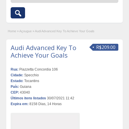
Home
»
Açougue
»
Audi Advanced Key To Achieve Your Goals
Audi Advanced Key To
R$209.00
Achieve Your Goals
Rua:
Piazzetta Concordia 106
Cidade:
Specchio
Estado:
Tocantins
País:
Guiana
CEP:
43040
Últimos itens listados
30/07/2021 11:42
Expira em:
8158 Dias, 14 Horas