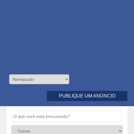
PUBLIQUE UM ANÚNCIO