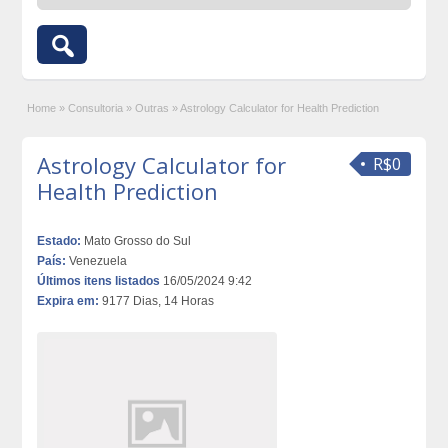
Home
»
Consultoria
»
Outras
»
Astrology Calculator for Health Prediction
Astrology Calculator for
R$0
Health Prediction
Estado:
Mato Grosso do Sul
País:
Venezuela
Últimos itens listados
16/05/2024 9:42
Expira em:
9177 Dias, 14 Horas