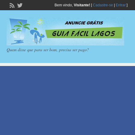
Bem vindo,
Visitante!
[
Cadastre-se
|
Entrar
]
Quem disse que para ser bom, precisa ser pago?