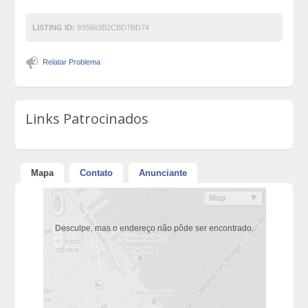
LISTING ID:
935663B2CBD7BD74
Relatar Problema
Links Patrocinados
Mapa
Contato
Anunciante
Desculpe, mas o endereço não pôde ser encontrado.