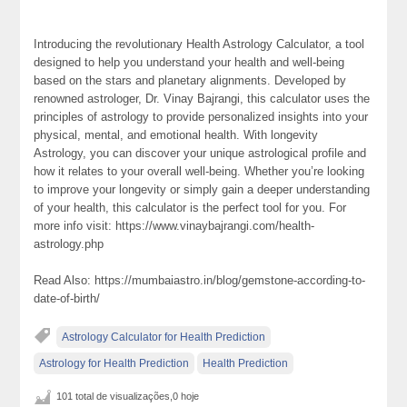
Introducing the revolutionary Health Astrology Calculator, a tool
designed to help you understand your health and well-being
based on the stars and planetary alignments. Developed by
renowned astrologer, Dr. Vinay Bajrangi, this calculator uses the
principles of astrology to provide personalized insights into your
physical, mental, and emotional health. With longevity
Astrology, you can discover your unique astrological profile and
how it relates to your overall well-being. Whether you’re looking
to improve your longevity or simply gain a deeper understanding
of your health, this calculator is the perfect tool for you. For
more info visit: https://www.vinaybajrangi.com/health-
astrology.php
Read Also: https://mumbaiastro.in/blog/gemstone-according-to-
date-of-birth/
Astrology Calculator for Health Prediction
Astrology for Health Prediction
Health Prediction
101 total de visualizações,0 hoje