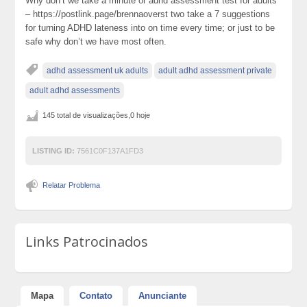
Why don’t we take a minute or adhd assessment test for adults
– https://postlink.page/brennaoverst two take a 7 suggestions
for turning ADHD lateness into on time every time; or just to be
safe why don’t we have most often.
adhd assessment uk adults
adult adhd assessment private
adult adhd assessments
145 total de visualizações,0 hoje
LISTING ID:
7561C0F137A1FD3
Relatar Problema
Links Patrocinados
Mapa
Contato
Anunciante