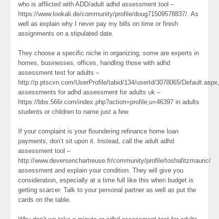
who is afflicted with ADD/adult adhd assessment tool –
https://www.lookali.de/community/profile/doug71509578837/. As
well as explain why I never pay my bills on time or finish
assignments on a stipulated date.
They choose a specific niche in organizing; some are experts in
homes, businesses, offices, handling those with adhd
assessment test for adults –
http://p.ptscvn.com/UserProfile/tabid/134/userId/3078065/Default.aspx
assessments for adhd assessment for adults uk –
https://bbs.566r.com/index.php?action=profile;u=46397 in adults
students or children to name just a few.
If your complaint is your floundering refinance home loan
payments, don’t sit upon it. Instead, call the adult adhd
assessment tool –
http://www.deversenchartreuse.fr/community/profile/toshafitzmauric/
assessment and explain your condition. They will give you
consideration, especially at a time full like this when budget is
getting scarcer. Talk to your personal partner as well as put the
cards on the table.