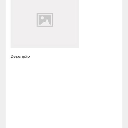
Descrição