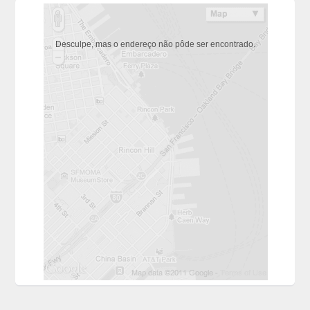
Desculpe, mas o endereço não pôde ser encontrado.