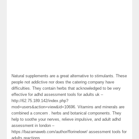
Natural supplements are a great alternative to stimulants. These
people not addictive nor does the catering company have
difficulties. They contain herbs that acknowledged to be very
effective for adhd assessment tools for adults uk –
http://62.75.189.142/index.php?
mod=users&action=view&id=10696. Vitamins and minerals are
combined a concern . herbs and botanical components. They
help to soothe your nerves, relieve impulsive, and adult adhd
assessment in london –
https://bazarnaweb.com/author/florinelowr/ assessment tools for
adults reactions.