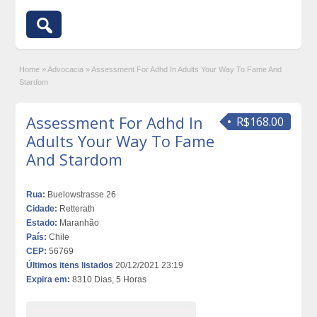
Home
»
Advocacia
»
Assessment For Adhd In Adults Your Way To Fame And
Stardom
Assessment For Adhd In
R$168.00
Adults Your Way To Fame
And Stardom
Rua:
Buelowstrasse 26
Cidade:
Retterath
Estado:
Maranhão
País:
Chile
CEP:
56769
Últimos itens listados
20/12/2021 23:19
Expira em:
8310 Dias, 5 Horas