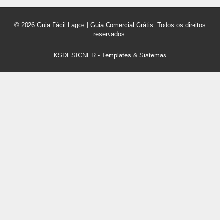
© 2026 Guia Fácil Lagos | Guia Comercial Grátis. Todos os direitos
reservados.
KSDESIGNER
-
Templates & Sistemas