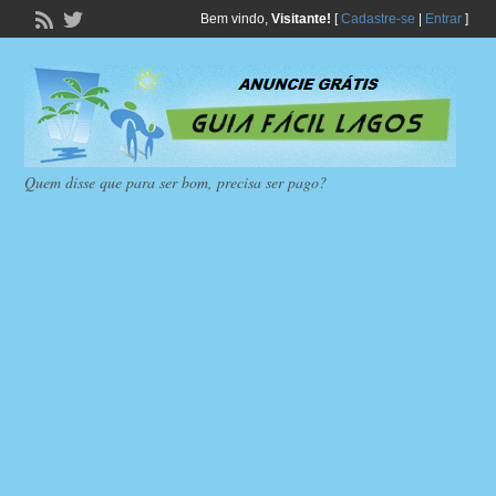
Bem vindo,
Visitante!
[
Cadastre-se
|
Entrar
]
Quem disse que para ser bom, precisa ser pago?