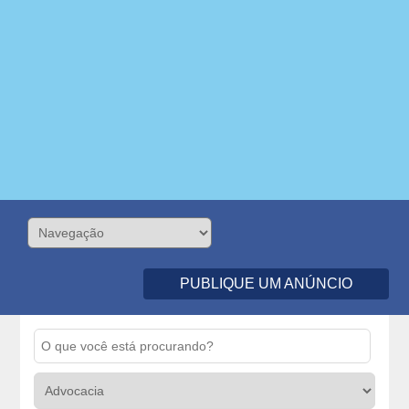
PUBLIQUE UM ANÚNCIO