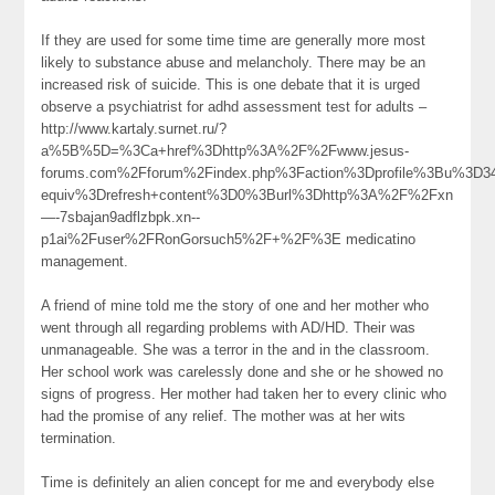
If they are used for some time time are generally more most
likely to substance abuse and melancholy. There may be an
increased risk of suicide. This is one debate that it is urged
observe a psychiatrist for adhd assessment test for adults –
http://www.kartaly.surnet.ru/?
a%5B%5D=%3Ca+href%3Dhttp%3A%2F%2Fwww.jesus-
forums.com%2Fforum%2Findex.php%3Faction%3Dprofile%3Bu%3D3
equiv%3Drefresh+content%3D0%3Burl%3Dhttp%3A%2F%2Fxn
—-7sbajan9adflzbpk.xn--
p1ai%2Fuser%2FRonGorsuch5%2F+%2F%3E medicatino
management.
A friend of mine told me the story of one and her mother who
went through all regarding problems with AD/HD. Their was
unmanageable. She was a terror in the and in the classroom.
Her school work was carelessly done and she or he showed no
signs of progress. Her mother had taken her to every clinic who
had the promise of any relief. The mother was at her wits
termination.
Time is definitely an alien concept for me and everybody else