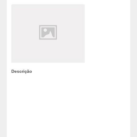
Descrição