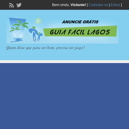
Bem vindo,
Visitante!
[
Cadastre-se
|
Entrar
]
Quem disse que para ser bom, precisa ser pago?