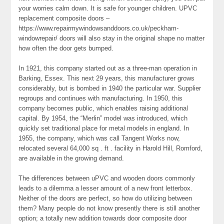
your worries calm down. It is safe for younger children. UPVC
replacement composite doors –
https://www.repairmywindowsanddoors.co.uk/peckham-
windowrepair/ doors will also stay in the original shape no matter
how often the door gets bumped.
In 1921, this company started out as a three-man operation in
Barking, Essex. This next 29 years, this manufacturer grows
considerably, but is bombed in 1940 the particular war. Supplier
regroups and continues with manufacturing. In 1950, this
company becomes public, which enables raising additional
capital. By 1954, the “Merlin” model was introduced, which
quickly set traditional place for metal models in england. In
1955, the company, which was call Tangent Works now,
relocated several 64,000 sq . ft . facility in Harold Hill, Romford,
are available in the growing demand.
The differences between uPVC and wooden doors commonly
leads to a dilemma a lesser amount of a new front letterbox.
Neither of the doors are perfect, so how do utilizing between
them? Many people do not know presently there is still another
option; a totally new addition towards door composite door