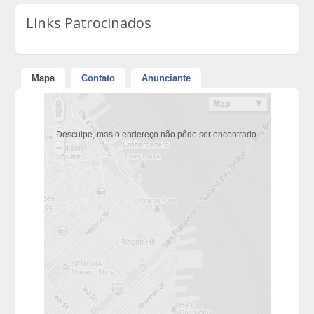
Links Patrocinados
Mapa
Contato
Anunciante
Desculpe, mas o endereço não pôde ser encontrado.