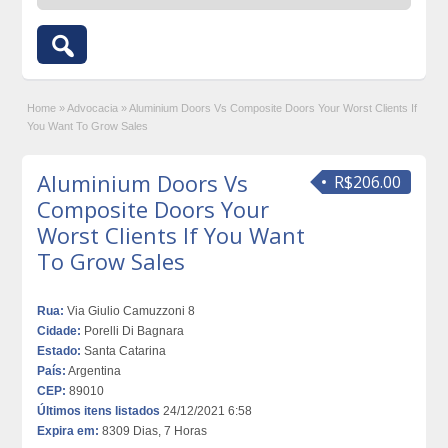
Home
»
Advocacia
»
Aluminium Doors Vs Composite Doors Your Worst Clients If
You Want To Grow Sales
Aluminium Doors Vs
R$206.00
Composite Doors Your
Worst Clients If You Want
To Grow Sales
Rua:
Via Giulio Camuzzoni 8
Cidade:
Porelli Di Bagnara
Estado:
Santa Catarina
País:
Argentina
CEP:
89010
Últimos itens listados
24/12/2021 6:58
Expira em:
8309 Dias, 7 Horas