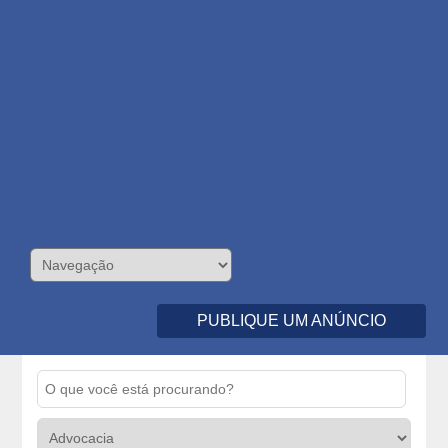
PUBLIQUE UM ANÚNCIO