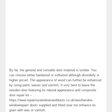
By far, the general and versatile door material is lumber. You
can choose either hardwood or softwood although disorderly is
higher priced. The appearance of wood can further be enhanced
by using paint, waxes and varnish. It very best to leave the
wooden door featuring its natural appearance and composite
door repair kit –
https://www.repairmywindowsanddoors.co.uk/westhendon-
windowrepair/ doors supplied and fitted near me enhance its
grain with wax or varnish.