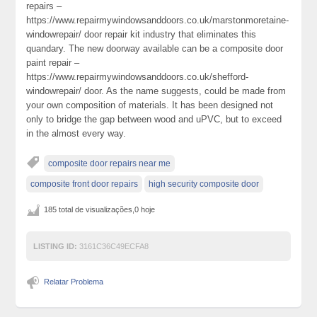
repairs –
https://www.repairmywindowsanddoors.co.uk/marstonmoretaine-
windowrepair/ door repair kit industry that eliminates this
quandary. The new doorway available can be a composite door
paint repair –
https://www.repairmywindowsanddoors.co.uk/shefford-
windowrepair/ door. As the name suggests, could be made from
your own composition of materials. It has been designed not
only to bridge the gap between wood and uPVC, but to exceed
in the almost every way.
composite door repairs near me
composite front door repairs
high security composite door
185 total de visualizações,0 hoje
LISTING ID:
3161C36C49ECFA8
Relatar Problema