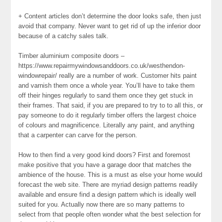
+ Content articles don’t determine the door looks safe, then just
avoid that company. Never want to get rid of up the inferior door
because of a catchy sales talk.
Timber aluminium composite doors –
https://www.repairmywindowsanddoors.co.uk/westhendon-
windowrepair/ really are a number of work. Customer hits paint
and varnish them once a whole year. You’ll have to take them
off their hinges regularly to sand them once they get stuck in
their frames. That said, if you are prepared to try to to all this, or
pay someone to do it regularly timber offers the largest choice
of colours and magnificence. Literally any paint, and anything
that a carpenter can carve for the person.
How to then find a very good kind doors? First and foremost
make positive that you have a garage door that matches the
ambience of the house. This is a must as else your home would
forecast the web site. There are myriad design patterns readily
available and ensure find a design pattern which is ideally well
suited for you. Actually now there are so many patterns to
select from that people often wonder what the best selection for