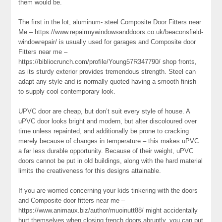
them would be.
The first in the lot, aluminum- steel Composite Door Fitters near
Me – https://www.repairmywindowsanddoors.co.uk/beaconsfield-
windowrepair/ is usually used for garages and Composite door
Fitters near me –
https://bibliocrunch.com/profile/Young57R347790/ shop fronts,
as its sturdy exterior provides tremendous strength. Steel can
adapt any style and is normally quoted having a smooth finish
to supply cool contemporary look.
UPVC door are cheap, but don’t suit every style of house. A
uPVC door looks bright and modern, but alter discoloured over
time unless repainted, and additionally be prone to cracking
merely because of changes in temperature – this makes uPVC
a far less durable opportunity. Because of their weight, uPVC
doors cannot be put in old buildings, along with the hard material
limits the creativeness for this designs attainable.
If you are worried concerning your kids tinkering with the doors
and Composite door fitters near me –
https://www.animaux.biz/author/muoinutt88/ might accidentally
hurt themselves when closing french doors abruptly, you can put