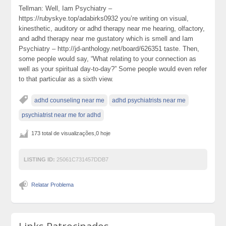
Tellman: Well, Iam Psychiatry –
https://rubyskye.top/adabirks0932 you’re writing on visual,
kinesthetic, auditory or adhd therapy near me hearing, olfactory,
and adhd therapy near me gustatory which is smell and Iam
Psychiatry – http://jd-anthology.net/board/626351 taste. Then,
some people would say, “What relating to your connection as
well as your spiritual day-to-day?” Some people would even refer
to that particular as a sixth view.
adhd counseling near me
adhd psychiatrists near me
psychiatrist near me for adhd
173 total de visualizações,0 hoje
LISTING ID:
25061C731457DDB7
Relatar Problema