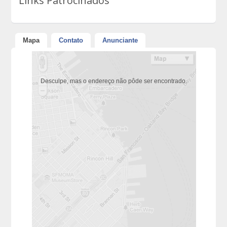
Links Patrocinados
Mapa
Contato
Anunciante
Desculpe, mas o endereço não pôde ser encontrado.