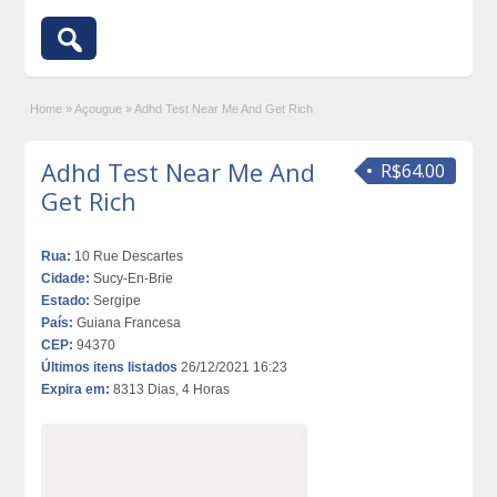
Home
»
Açougue
»
Adhd Test Near Me And Get Rich
Adhd Test Near Me And
R$64.00
Get Rich
Rua:
10 Rue Descartes
Cidade:
Sucy-En-Brie
Estado:
Sergipe
País:
Guiana Francesa
CEP:
94370
Últimos itens listados
26/12/2021 16:23
Expira em:
8313 Dias, 4 Horas