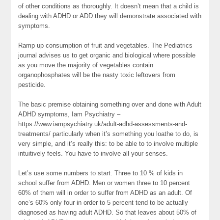
of other conditions as thoroughly. It doesn’t mean that a child is
dealing with ADHD or ADD they will demonstrate associated with
symptoms.
Ramp up consumption of fruit and vegetables. The Pediatrics
journal advises us to get organic and biological where possible
as you move the majority of vegetables contain
organophosphates will be the nasty toxic leftovers from
pesticide.
The basic premise obtaining something over and done with Adult
ADHD symptoms, Iam Psychiatry –
https://www.iampsychiatry.uk/adult-adhd-assessments-and-
treatments/ particularly when it’s something you loathe to do, is
very simple, and it’s really this: to be able to to involve multiple
intuitively feels. You have to involve all your senses.
Let’s use some numbers to start. Three to 10 % of kids in
school suffer from ADHD. Men or women three to 10 percent
60% of them will in order to suffer from ADHD as an adult. Of
one’s 60% only four in order to 5 percent tend to be actually
diagnosed as having adult ADHD. So that leaves about 50% of