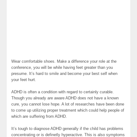
Wear comfortable shoes. Make a difference your role at the
conference, you will be while having feet greater than you
presume. It’s hard to smile and become your best self when
your feet hurt.
ADHD is often a condition with regard to certainly curable.
Though you already are aware ADHD does not have a known
cure, you cannot lose hope. A lot of researches have been done
to come up utilizing proper treatment which could help people of
which are suffering from ADHD.
It’s tough to diagnose ADHD generally if the child has problems
concentrating or is definetly hyperactive. This is also symptoms