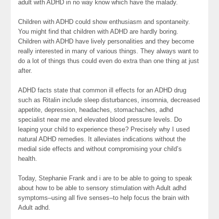
adult with ADHD in no way know which have the malady.
Children with ADHD could show enthusiasm and spontaneity.
You might find that children with ADHD are hardly boring.
Children with ADHD have lively personalities and they become
really interested in many of various things. They always want to
do a lot of things thus could even do extra than one thing at just
after.
ADHD facts state that common ill effects for an ADHD drug
such as Ritalin include sleep disturbances, insomnia, decreased
appetite, depression, headaches, stomachaches, adhd
specialist near me and elevated blood pressure levels. Do
leaping your child to experience these? Precisely why I used
natural ADHD remedies. It alleviates indications without the
medial side effects and without compromising your child’s
health.
Today, Stephanie Frank and i are to be able to going to speak
about how to be able to sensory stimulation with Adult adhd
symptoms–using all five senses–to help focus the brain with
Adult adhd.