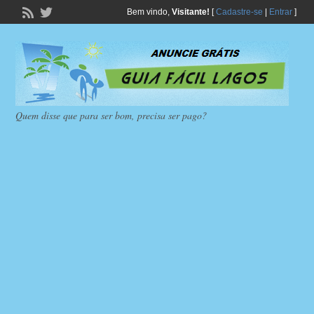
Bem vindo,
Visitante!
[
Cadastre-se
|
Entrar
]
Quem disse que para ser bom, precisa ser pago?