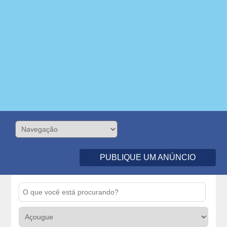
PUBLIQUE UM ANÚNCIO