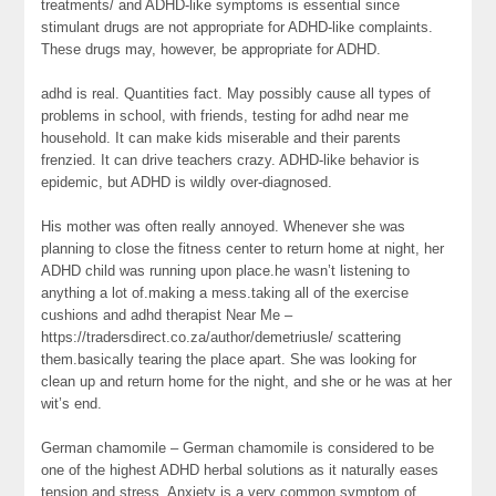
treatments/ and ADHD-like symptoms is essential since
stimulant drugs are not appropriate for ADHD-like complaints.
These drugs may, however, be appropriate for ADHD.
adhd is real. Quantities fact. May possibly cause all types of
problems in school, with friends, testing for adhd near me
household. It can make kids miserable and their parents
frenzied. It can drive teachers crazy. ADHD-like behavior is
epidemic, but ADHD is wildly over-diagnosed.
His mother was often really annoyed. Whenever she was
planning to close the fitness center to return home at night, her
ADHD child was running upon place.he wasn’t listening to
anything a lot of.making a mess.taking all of the exercise
cushions and adhd therapist Near Me –
https://tradersdirect.co.za/author/demetriusle/ scattering
them.basically tearing the place apart. She was looking for
clean up and return home for the night, and she or he was at her
wit’s end.
German chamomile – German chamomile is considered to be
one of the highest ADHD herbal solutions as it naturally eases
tension and stress. Anxiety is a very common symptom of