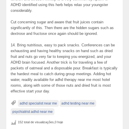
ADHD identified using this herb helps relax your youngster
considerably.
Cut concerning sugar and aware that fruit juices contain
significantly of this. Then there are the hidden sugars such as
dextrose and fructose once again should be ignored.
14. Bring nutritious, easy to pack snacks. Conferences can be
exhausting and having healthy snacks on hand such as dried
fruit and nuts go very far to keeping you energized, and your
ADHD brain focused. Another trick is for traveling a few of
packets of oatmeal and a disposable pour. Breakfast is typically
the hardest meal to catch during group meetings. Adding hot
water, readily available for adhd therapy near me most hotel
rooms, along with some of those nuts and dried fruit is most
effective start your day.
adhd specialist near me
adhd testing near me
psychiatrist adhd near me
152 total de visualizações,0 hoje