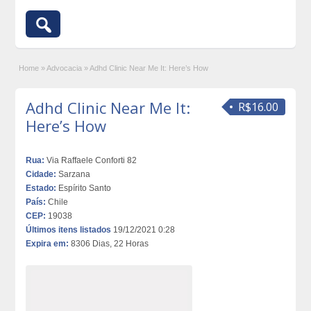
Home
»
Advocacia
»
Adhd Clinic Near Me It: Here’s How
Adhd Clinic Near Me It:
R$16.00
Here’s How
Rua:
Via Raffaele Conforti 82
Cidade:
Sarzana
Estado:
Espírito Santo
País:
Chile
CEP:
19038
Últimos itens listados
19/12/2021 0:28
Expira em:
8306 Dias, 22 Horas