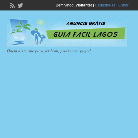
Bem vindo,
Visitante!
[
Cadastre-se
|
Entrar
]
Quem disse que para ser bom, precisa ser pago?