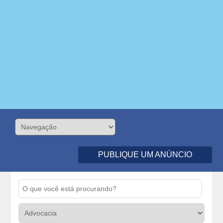
PUBLIQUE UM ANÚNCIO