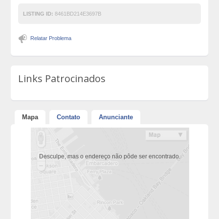
LISTING ID:
8461BD214E3697B
Relatar Problema
Links Patrocinados
Mapa
Contato
Anunciante
Desculpe, mas o endereço não pôde ser encontrado.