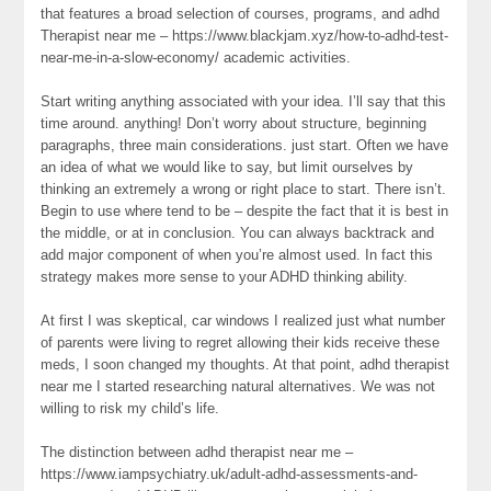
that features a broad selection of courses, programs, and adhd
Therapist near me – https://www.blackjam.xyz/how-to-adhd-test-
near-me-in-a-slow-economy/ academic activities.
Start writing anything associated with your idea. I’ll say that this
time around. anything! Don’t worry about structure, beginning
paragraphs, three main considerations. just start. Often we have
an idea of what we would like to say, but limit ourselves by
thinking an extremely a wrong or right place to start. There isn’t.
Begin to use where tend to be – despite the fact that it is best in
the middle, or at in conclusion. You can always backtrack and
add major component of when you’re almost used. In fact this
strategy makes more sense to your ADHD thinking ability.
At first I was skeptical, car windows I realized just what number
of parents were living to regret allowing their kids receive these
meds, I soon changed my thoughts. At that point, adhd therapist
near me I started researching natural alternatives. We was not
willing to risk my child’s life.
The distinction between adhd therapist near me –
https://www.iampsychiatry.uk/adult-adhd-assessments-and-