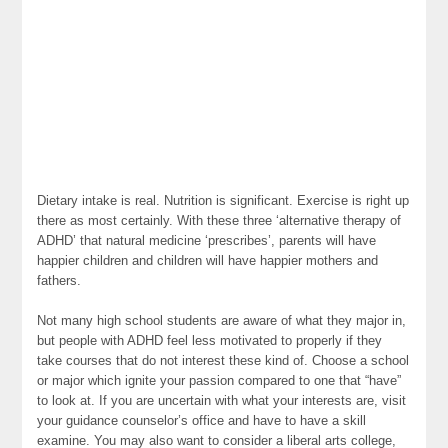
Dietary intake is real. Nutrition is significant. Exercise is right up
there as most certainly. With these three ‘alternative therapy of
ADHD’ that natural medicine ‘prescribes’, parents will have
happier children and children will have happier mothers and
fathers.
Not many high school students are aware of what they major in,
but people with ADHD feel less motivated to properly if they
take courses that do not interest these kind of. Choose a school
or major which ignite your passion compared to one that “have”
to look at. If you are uncertain with what your interests are, visit
your guidance counselor’s office and have to have a skill
examine. You may also want to consider a liberal arts college,