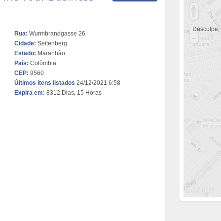
Desculpe,
Rua:
Wurmbrandgasse 26
Cidade:
Seitenberg
Estado:
Maranhão
País:
Colômbia
CEP:
9560
Últimos itens listados
24/12/2021 6:58
Expira em:
8312 Dias, 15 Horas