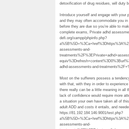
detoxification of drug residues, will duty
Introduce yourself and engage with your 
and they may often accommodate you in rel
before they are due so you’re able to make
complete exams, Private adhd assessmen
defi.org/xampp/phpinfo.php?
a%5B%5D=%3Ca+href%3Dhttps%3A%2F%2
assessments-and-
treatments%2F%3EPrivate+adhd+ass
equiv%3Drefresh+content%3D0%3Burl%
adhd-assessments-and-treatments%2F
Most on the sufferers possess a tendency 
with that, with they in order to experience
there really can be a little meaning in all 
lack of confidence would require more atten
a situation your own have taken all of this
adult ADD and costs it entails, and need
https://81.192.184.146:9001/test.php?
a%5B%5D=%3Ca+href%3Dhttps%3A%2F%2
assessments-and-