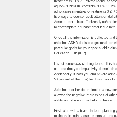
treatments%2F%3EPrivate+adhd+ass
equiv%3Drefresh+content%3D0%3Burl%
adhd-assessments-and-treatments%2F+%2F
five ways to counter adult attention defic
Assessment – https://linkready.co/crist
to contemplate a fundamental issue here.
Once all the information is collected and
child has ADHD decisions get made on wh
particular goals for your special child dinn
Education Plan (IEP).
Layout tomorrows clothing tonite. This ha
assures that your impulsivity doesn’t dre
Additionally, if both you and private ad
50 percent of the time) lie down their clot
Julie has lost her determination a new 
allowed the negative impressions of othe
ability and she no more belief in herself.
First, plan with a team. In team planning
to the table, adhd assessments uk and put