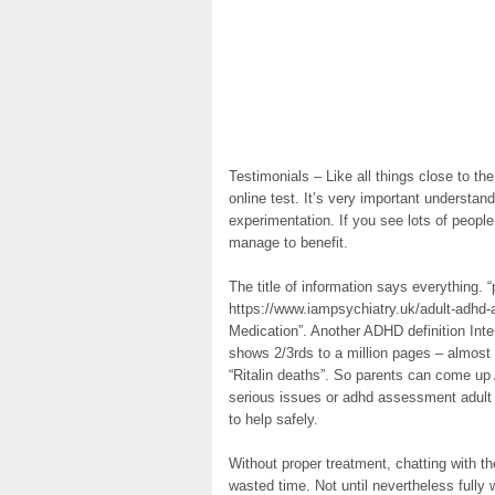
Testimonials – Like all things close to th
online test. It’s very important understa
experimentation. If you see lots of people
manage to benefit.
The title of information says everything.
https://www.iampsychiatry.uk/adult-adhd
Medication”. Another ADHD definition Int
shows 2/3rds to a million pages – almost
“Ritalin deaths”. So parents can come up 
serious issues or adhd assessment adult d
to help safely.
Without proper treatment, chatting with th
wasted time. Not until nevertheless fully 