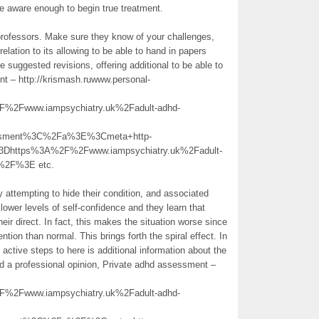
 be aware enough to begin true treatment.
professors. Make sure they know of your challenges,
ation to its allowing to be able to hand in papers
 suggested revisions, offering additional to be able to
t – http://krismash.ruwww.personal-
Fwww.iampsychiatry.uk%2Fadult-adhd-
essment%3C%2Fa%3E%3Cmeta+http-
3Dhttps%3A%2F%2Fwww.iampsychiatry.uk%2Fadult-
+%2F%3E etc.
attempting to hide their condition, and associated
 lower levels of self-confidence and they learn that
their direct. In fact, this makes the situation worse since
tion than normal. This brings forth the spiral effect. In
 active steps to here is additional information about the
ed a professional opinion, Private adhd assessment –
Fwww.iampsychiatry.uk%2Fadult-adhd-