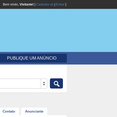
Bem vindo,
Visitante!
[
Cadastre-se
|
Entrar
]
PUBLIQUE UM ANÚNCIO
Contato
Anunciante