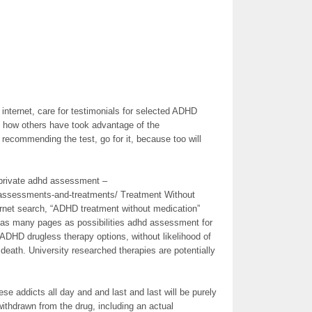
e internet, care for testimonials for selected ADHD
nd how others have took advantage of the
 recommending the test, go for it, because too will
 “private adhd assessment –
-assessments-and-treatments/ Treatment Without
ernet search, “ADHD treatment without medication”
 as many pages as possibilities adhd assessment for
ADHD drugless therapy options, without likelihood of
eath. University researched therapies are potentially
ese addicts all day and and last and last will be purely
withdrawn from the drug, including an actual