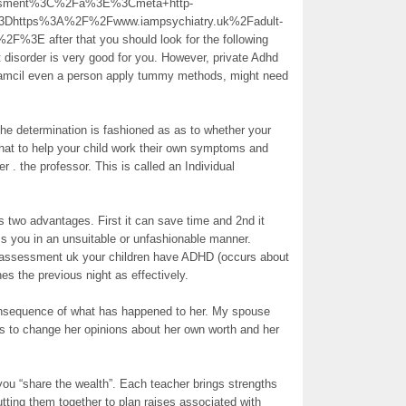
essment%3C%2Fa%3E%3Cmeta+http-
3Dhttps%3A%2F%2Fwww.iampsychiatry.uk%2Fadult-
%3E after that you should look for the following
it disorder is very good for you. However, private Adhd
inamcil even a person apply tummy methods, might need
 the determination is fashioned as as to whether your
at to help your child work their own symptoms and
er . the professor. This is called an Individual
s two advantages. First it can save time and 2nd it
ss you in an unsuitable or unfashionable manner.
hd assessment uk your children have ADHD (occurs about
hes the previous night as effectively.
consequence of what has happened to her. My spouse
rs to change her opinions about her own worth and her
 you “share the wealth”. Each teacher brings strengths
ting them together to plan raises associated with