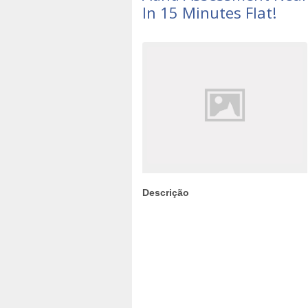
In 15 Minutes Flat!
Descrição