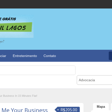
go?
ciar
Entretenimento
Contato
Advocacia
 Business In 15 Minutes Flat!
Mapa
 Me Your Business
R$205.00