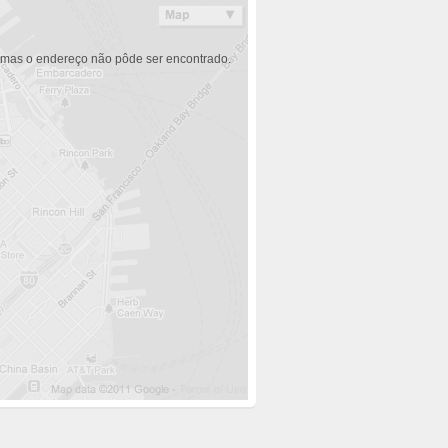
 mas o endereço não pôde ser encontrado.