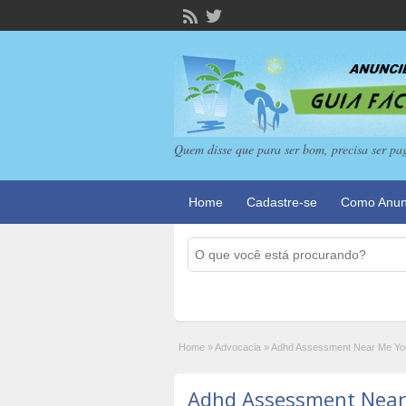
Quem disse que para ser bom, precisa ser pa
Home
Cadastre-se
Como Anun
Home
»
Advocacia
»
Adhd Assessment Near Me Your
Adhd Assessment Near