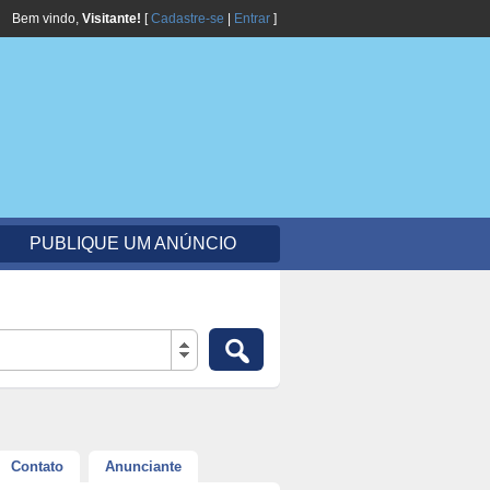
Bem vindo,
Visitante!
[
Cadastre-se
|
Entrar
]
PUBLIQUE UM ANÚNCIO
Contato
Anunciante