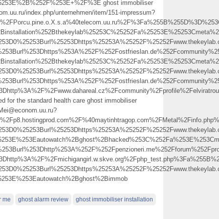
5253E%2B%252F%253E+%2F%3E ghost immobiliser
m.uu.ru/index.php/unternehmen/item/151-impressum?
FPorcu.pine.o.X.s.a%40telecom.uu.ru%2F%3Fa%255B%255D%3D%253Ca
2Binstallation%252Bthekeylab%25253C%25252Fa%25253E%25253Cmeta%25
5253D0%25253Burl%25253Dhttps%25253A%25252F%25252Fwww.thekeyla
%253Burl%253Dhttps%253A%252F%252Fostfrieslan.de%252Fcommunity
2Binstallation%252Bthekeylab%25253C%25252Fa%25253E%25253Cmeta%25
5253D0%25253Burl%25253Dhttps%25253A%25252F%25252Fwww.thekeyla
%253Burl%253Dhttps%253A%252F%252Fostfrieslan.de%252Fcommunity
%3Dhttp%3A%2F%2Fwww.dahareal.cz%2Fcommunity%2Fprofile%2Felvirat
ed for the standard health care ghost immobiliser
.Mei@econom.uu.ru?
Fp8.hostingprod.com%2F%40maytinhtragop.com%2FMetal%2Finfo.ph
5253D0%25253Burl%25253Dhttps%25253A%25252F%25252Fwww.thekeylab.c
25253E%253Eautowatch%2Bghost%2Bhacked%253C%252Fa%253E%253Cme
%253Burl%253Dhttp%253A%252F%252Fpenzioneri.me%252Fforum%252Fpr
%3Dhttp%3A%2F%2Fmichigangirl.w.skve.org%2Fphp_test.php%3Fa%255
5253D0%25253Burl%25253Dhttps%25253A%25252F%25252Fwww.thekeylab.c
5253E%253Eautowatch%2Bghost%2Bimmob
r me
ghost alarm review
ghost immobiliser installation