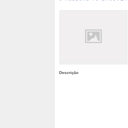
Descrição