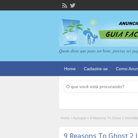
Quem disse que para ser bom, precisa ser pa
Home
Cadastre-se
Como Anun
Home
»
Açougue
»
9 Reasons To Ghost 2 Immobili
9 Reasons To Ghost 2 