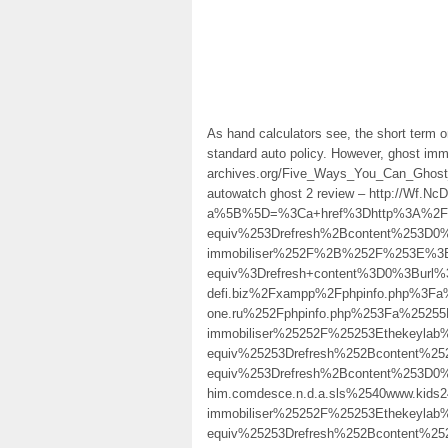
As hand calculators see, the short term on
standard auto policy. However, ghost immob
archives.org/Five_Ways_You_Can_Ghost
autowatch ghost 2 review – http://Wf.
a%5B%5D=%3Ca+href%3Dhttp%3A%2F%2F
equiv%253Drefresh%2Bcontent%253D0
immobiliser%252F%2B%252F%253E%3E
equiv%3Drefresh+content%3D0%3Burl%
defi.biz%2Fxampp%2Fphpinfo.php%3
one.ru%252Fphpinfo.php%253Fa%2525
immobiliser%25252F%25253Ethekeyla
equiv%25253Drefresh%252Bcontent%
equiv%253Drefresh%2Bcontent%253D0
him.comdesce.n.d.a.sls%2540www.kid
immobiliser%25252F%25253Ethekeyla
equiv%25253Drefresh%252Bcontent%2