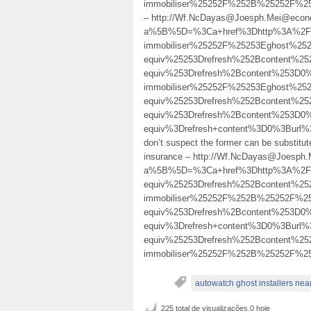
immobiliser%25252F%252B%25252F%2
– http://Wf.NcDayas@Joesph.Mei@econo
a%5B%5D=%3Ca+href%3Dhttp%3A%2F%2
immobiliser%25252F%25253Eghost%25
equiv%25253Drefresh%252Bcontent%2
equiv%253Drefresh%2Bcontent%253D0
immobiliser%25252F%25253Eghost%25
equiv%25253Drefresh%252Bcontent%2
equiv%253Drefresh%2Bcontent%253D0
equiv%3Drefresh+content%3D0%3Burl
don’t suspect the former can be substitut
insurance – http://Wf.NcDayas@Joesph
a%5B%5D=%3Ca+href%3Dhttp%3A%2F%2
equiv%25253Drefresh%252Bcontent%2
immobiliser%25252F%252B%25252F%
equiv%253Drefresh%2Bcontent%253D0
equiv%3Drefresh+content%3D0%3Burl
equiv%25253Drefresh%252Bcontent%2
immobiliser%25252F%252B%25252F%2
autowatch ghost installers nea
225 total de visualizações,0 hoje