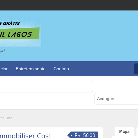
go?
ciar
Entretenimento
Contato
Açougue
ser Cost
Mapa
Immobiliser Cost
R$150.00