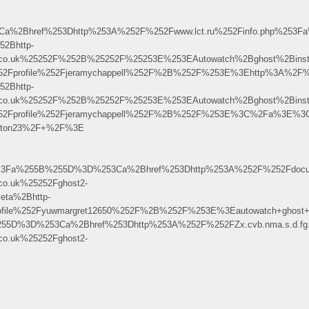
%2Bhref%253Dhttp%253A%252F%252Fwww.lct.ru%252Finfo.php%253Fa
2Bhttp-
b.co.uk%25252F%252B%25252F%25253E%253EAutowatch%2Bghost%2Bins
%252Fprofile%252Fjeramychappell%252F%2B%252F%253E%3Ehttp%3A%2F
2Bhttp-
b.co.uk%25252F%252B%25252F%25253E%253EAutowatch%2Bghost%2Bins
%252Fprofile%252Fjeramychappell%252F%2B%252F%253E%3C%2Fa%3E%3C
routon23%2F+%2F%3E
p%3Fa%255B%255D%3D%253Ca%2Bhref%253Dhttp%253A%252F%252Fdocume
o.uk%25252Fghost2-
ta%2Bhttp-
ofile%252Fyuwmargret12650%252F%2B%252F%253E%3Eautowatch+ghost+
B%255D%3D%253Ca%2Bhref%253Dhttp%253A%252F%252FZx.cvb.nma.s.d.
o.uk%25252Fghost2-