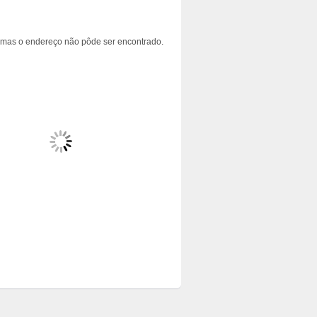
 mas o endereço não pôde ser encontrado.