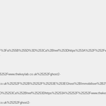
m.uu.ru%2F%3Fa%255B%255D%3D%253Ca%2Bhref%253Dhttps%253A%252F%252
-
52Fwww.thekeylab.co.uk%25252Fghost2-
ab.co.uk%25252F%252B%25252F%25253E%253EGhost%2BImmobiliser%2
253D%25253Ca%252Bhref%25253Dhttps%25253A%25252F%25252Fwww.thekey
o.uk%25252Fghost2-