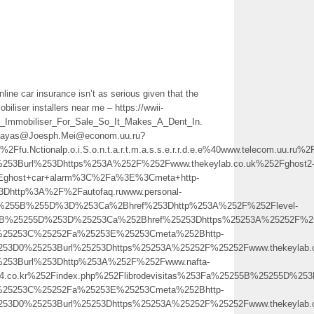
line car insurance isn’t as serious given that the
iliser installers near me – https://wwii-
_Immobiliser_For_Sale_So_It_Makes_A_Dent_In.
NcDayas@Joesph.Mei@econom.uu.ru?
fu.Nctionalp.o.i.S.o.n.t.a.r.t.m.a.s.s.e.r.r.d.e.e%40www.teleco
%253Burl%253Dhttps%253A%252F%252Fwww.thekeylab.co.uk%252Fghost2
ghost+car+alarm%3C%2Fa%3E%3Cmeta+http-
3Dhttp%3A%2F%2Fautofaq.ruwww.personal-
Fa%255B%255D%3D%253Ca%2Bhref%253Dhttp%253A%252F%252Flevel-
5B%25255D%253D%25253Ca%252Bhref%25253Dhttps%25253A%25252F%252
b%25253C%25252Fa%25253E%25253Cmeta%252Bhttp-
25253D0%25253Burl%25253Dhttps%25253A%25252F%25252Fwww.thekeyl
%253Burl%253Dhttp%253A%252F%252Fwww.nafta-
s24.co.kr%252Findex.php%252Flibrodevisitas%253Fa%25255B%25255D%
b%25253C%25252Fa%25253E%25253Cmeta%252Bhttp-
5253D0%25253Burl%25253Dhttps%25253A%25252F%25252Fwww.thekeylab.c