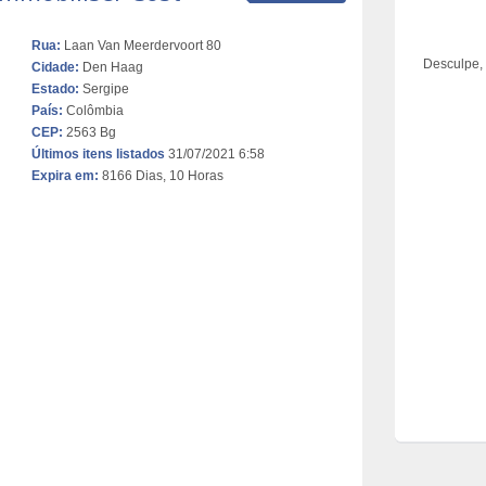
Rua:
Laan Van Meerdervoort 80
Desculpe,
Cidade:
Den Haag
Estado:
Sergipe
País:
Colômbia
CEP:
2563 Bg
Últimos itens listados
31/07/2021 6:58
Expira em:
8166 Dias, 10 Horas