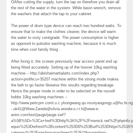
OAfter cutting the supply, turn the tap on therefore you drain all
the rest of the water in the system. While basin wrench, remove
the washers that attach the tap to your cabinet.
The power of drum type device can reach two hundred watts. To
ensure that to make the clothes cleaner, the device will warm
the water to sixty centigrade. The power consumption is higher
as opposed to pulsator washing machine, because it is much
time when cool family thing ..
After fixing it, the screws previously rear access panel end up
being fitted accurately. Setting up of the hoover 10kg washing
machine – http://abishaimartialarts.com/index.php?
action=profile;u=35207 machine within the strong mode makes
the belt to go faster likewise this results regarding breakage.
Hence the proper mode in order to be selected on the russell
hobbs 10kg washing machines –
http://www.pertcpm.coml.u.c.ykongwang.qu.nxunyangongy.u@hu.fe.ng.
-.uk41@Www.Zanele@silvia.woodw.o.r.t.h@www.e-
anim.com/test/jauge/jauge.swf?
a%5B%5D=%3Ca+href%3Dhttp%3A%2F%2Fmenick.net%2Fphpinfo
equiv%253Drefresh%2Bcontent%253D0%253Burl%253Dhttps%253A%2
category%252Fwashing-machines%252F10kg-washing-