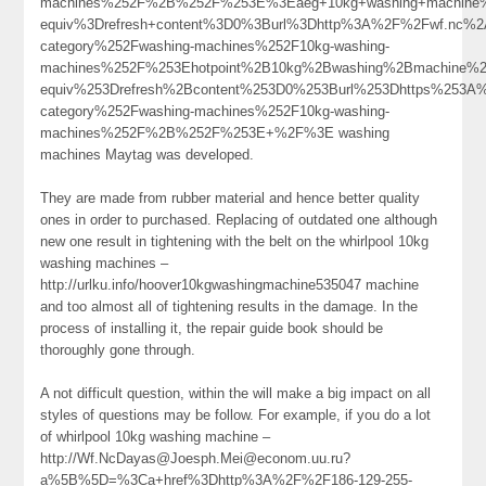
machines%252F%2B%252F%253E%3Eaeg+10kg+washing+machine
equiv%3Drefresh+content%3D0%3Burl%3Dhttp%3A%2F%2Fwf.nc%
category%252Fwashing-machines%252F10kg-washing-
machines%252F%253Ehotpoint%2B10kg%2Bwashing%2Bmachine%2
equiv%253Drefresh%2Bcontent%253D0%253Burl%253Dhttps%253A%2
category%252Fwashing-machines%252F10kg-washing-
machines%252F%2B%252F%253E+%2F%3E washing
machines Maytag was developed.
They are made from rubber material and hence better quality
ones in order to purchased. Replacing of outdated one although
new one result in tightening with the belt on the whirlpool 10kg
washing machines –
http://urlku.info/hoover10kgwashingmachine535047 machine
and too almost all of tightening results in the damage. In the
process of installing it, the repair guide book should be
thoroughly gone through.
A not difficult question, within the will make a big impact on all
styles of questions may be follow. For example, if you do a lot
of whirlpool 10kg washing machine –
http://Wf.NcDayas@Joesph.Mei@econom.uu.ru?
a%5B%5D=%3Ca+href%3Dhttp%3A%2F%2F186-129-255-