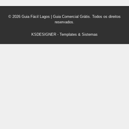
© 2026 Guia Fácil Lagos | Guia Comercial Grátis. Todos os direitos
reservados.
KSDESIGNER
-
Templates & Sistemas