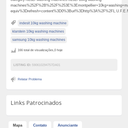
machines%252F%2B%252F%253E%3Emontpellier+10kg+washing+
equiv%3Drefresh+content%3D0%3Burl%3Dhttp%3A%2F%2FL.U.F.E.
indesit 10kg washing machine
klarstein 10kg washing machines
samsung 10kg washing machines
166 total de visualizações,0 hoje
LISTING ID:
590610294757DA01
Relatar Problema
Links Patrocinados
Mapa
Contato
Anunciante