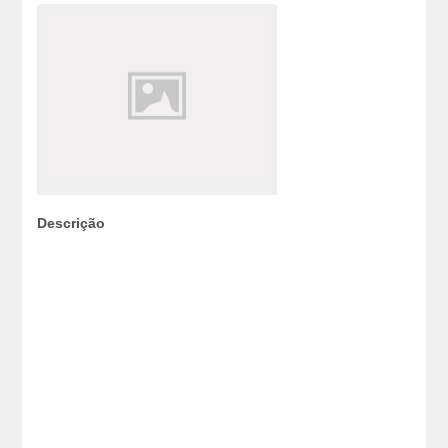
Descrição