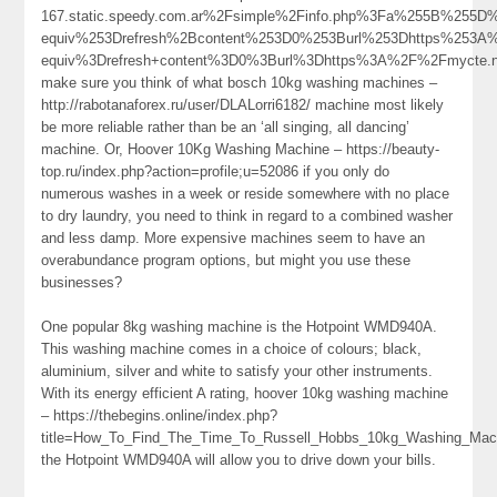
167.static.speedy.com.ar%2Fsimple%2Finfo.php%3Fa%255B%25
equiv%253Drefresh%2Bcontent%253D0%253Burl%253Dhttps%253A
equiv%3Drefresh+content%3D0%3Burl%3Dhttps%3A%2F%2Fmycte.
make sure you think of what bosch 10kg washing machines –
http://rabotanaforex.ru/user/DLALorri6182/ machine most likely
be more reliable rather than be an ‘all singing, all dancing’
machine. Or, Hoover 10Kg Washing Machine – https://beauty-
top.ru/index.php?action=profile;u=52086 if you only do
numerous washes in a week or reside somewhere with no place
to dry laundry, you need to think in regard to a combined washer
and less damp. More expensive machines seem to have an
overabundance program options, but might you use these
businesses?
One popular 8kg washing machine is the Hotpoint WMD940A.
This washing machine comes in a choice of colours; black,
aluminium, silver and white to satisfy your other instruments.
With its energy efficient A rating, hoover 10kg washing machine
– https://thebegins.online/index.php?
title=How_To_Find_The_Time_To_Russell_Hobbs_10kg_Washing_Mach
the Hotpoint WMD940A will allow you to drive down your bills.