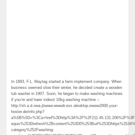
In 1893, F.L. Maytag started a farm implement company. When
business seemed slow their winter, he decided create a wooden
tub washer in 1907. Soon, he began to make washing machines
if you’re and haier indesit 10kg washing machine –
http://sh.a.d.owa.jtiwww.wwwdr.ess.aleoklop.ewww2000.your-
hoster.de/info.php?
a%5B%5D=%3Ca+href%3Dhttp%3A%2F%2F211.45.131.206%2F%3Fa
equiv%253Drefresh%2Bcontent%253D0%253Burl%253Dhttps%253A%2
category%252Fwashing-