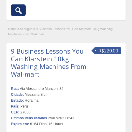
Home
»
Açougue
»
9 Business Lessons You Can Klarstein 10kg Washing
Machines From Wal-mart
9 Business Lessons You
R$220.00
Can Klarstein 10kg
Washing Machines From
Wal-mart
Rua:
Via Alessandro Manzoni 35
Cidade:
Mezzana Bigli
Estado:
Roraima
País:
Peru
CEP:
27030
Últimos itens listados
29/07/2021 8:43
Expira em:
8164 Dias, 16 Horas