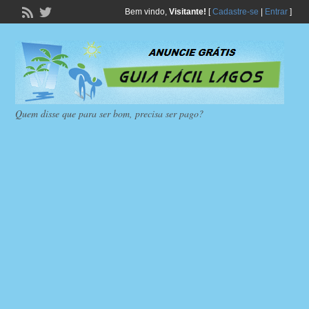
Bem vindo,
Visitante!
[
Cadastre-se
|
Entrar
]
Quem disse que para ser bom, precisa ser pago?