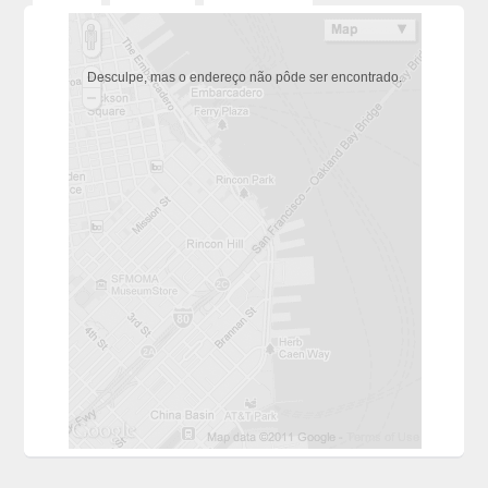
Desculpe, mas o endereço não pôde ser encontrado.