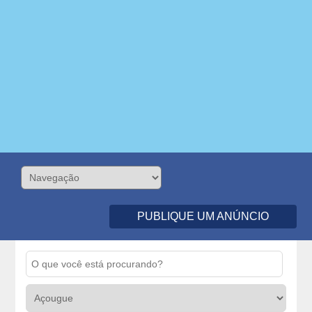
PUBLIQUE UM ANÚNCIO