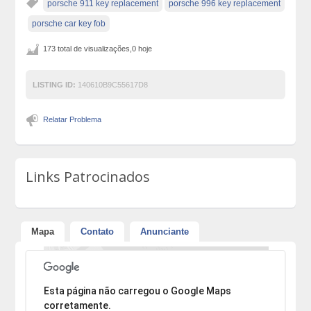
porsche 911 key replacement
porsche 996 key replacement
porsche car key fob
173 total de visualizações,0 hoje
LISTING ID:
140610B9C55617D8
Relatar Problema
Links Patrocinados
Mapa
Contato
Anunciante
Desculpe, mas o endereço não pôde ser encontrado.
Esta página não carregou o Google Maps
corretamente.