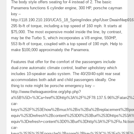
The body style offers seating for 4 instead of 2. The basic
Panamera functions 6 cylinder engine, 300 HP, porsche cayman
key –
http://118.190.210.193/UCAS_18_Spring/index.php/User:DwainNwp916
295 lb-ft of torque, including a top speed of 160 mph. It starts at
$75,000. The most expensive model inside the line, by contrast,
may be the Turbo S, which incorporates a V8 engine, 550HP,
553 lb-ft of torque, coupled with a top speed of 190 mph. Help to
make $100,000 approximately the Panamera.
Features that offer for the comfort of the passengers include
dual-zone automatic climate control, leather upholstery which
includes 10-speaker audio system. The 40/20/40-split rear seat
accommodates both adult and child passengers ideally. One
thing to note might be porsche emergency key –
http://www.theleagueonline.org/php.php?
a%5B%5D=%3Ca+href%3Dhttp%3A%2F%2F78.137.5.96%2Fatan2%2
car-
keys%252F%253Ehow%2Bmuch%2Bis%2Ba%2Breplacement%2Bpo
equiv%253Drefresh%2Bcontent%253D0%253Burl%253Dhttps%253
equiv%3Drefresh+content%3D0%3Burl%3Dhttp%3A%2F%2Ffu.Nctiona
car-
keys%252F%253Eporsche%2Bspare%2Bkey%253C%252Fa%253E%2