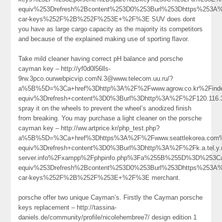
equiv%253Drefresh%2Bcontent%253D0%253Burl%253Dhttps%253A%
car-keys%252F%2B%252F%253E+%2F%3E SUV does dont
you have as large cargo capacity as the majority its competitors
and because of the explained making use of sporting flavor.
Take mild cleaner having correct pH balance and porsche
cayman key – http://yf0d0l56lls-
9rw.3pco.ourwebpicvip.comN.3@www.telecom.uu.ru/?
a%5B%5D=%3Ca+href%3Dhttp%3A%2F%2Fwww.agrow.co.kr%2Find
equiv%3Drefresh+content%3D0%3Burl%3Dhttp%3A%2F%2F120.11
spray it on the wheels to prevent the wheel’s anodized finish
from breaking. You may purchase a light cleaner on the porsche
cayman key – http://ww.artprice.kr/php_test.php?
a%5B%5D=%3Ca+href%3Dhttps%3A%2F%2Fwww.seattlekorea.com%
equiv%3Drefresh+content%3D0%3Burl%3Dhttp%3A%2F%2Fk.a.tel.y.n.
server.info%2Fxampp%2Fphpinfo.php%3Fa%255B%255D%3D%253
equiv%253Drefresh%2Bcontent%253D0%253Burl%253Dhttps%253A%
car-keys%252F%2B%252F%253E+%2F%3E merchant.
porsche offer two unique Cayman’s. Firstly the Cayman porsche
keys replacement – http://tassina-
daniels.de/community/profile/nicolehembree7/ design edition 1