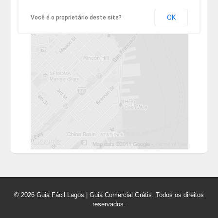
OK
Você é o proprietário deste site?
© 2026 Guia Fácil Lagos | Guia Comercial Grátis. Todos os direitos
reservados.