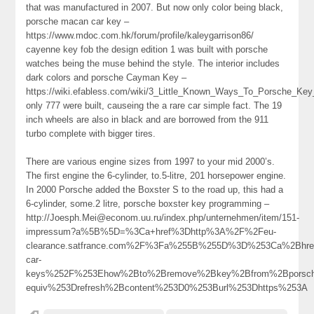
that was manufactured in 2007. But now only color being black,
porsche macan car key –
https://www.mdoc.com.hk/forum/profile/kaleygarrison86/
cayenne key fob the design edition 1 was built with porsche
watches being the muse behind the style. The interior includes
dark colors and porsche Cayman Key –
https://wiki.efabless.com/wiki/3_Little_Known_Ways_To_Porsche_K
only 777 were built, causeing the a rare car simple fact. The 19
inch wheels are also in black and are borrowed from the 911
turbo complete with bigger tires.
There are various engine sizes from 1997 to your mid 2000’s.
The first engine the 6-cylinder, to.5-litre, 201 horsepower engine.
In 2000 Porsche added the Boxster S to the road up, this had a
6-cylinder, some.2 litre, porsche boxster key programming –
http://Joesph.Mei@econom.uu.ru/index.php/unternehmen/item/151-
impressum?a%5B%5D=%3Ca+href%3Dhttp%3A%2F%2Feu-
clearance.satfrance.com%2F%3Fa%255B%255D%3D%253Ca%2Bhref
car-
keys%252F%253Ehow%2Bto%2Bremove%2Bkey%2Bfrom%2Bporsc
equiv%253Drefresh%2Bcontent%253D0%253Burl%253Dhttps%253A