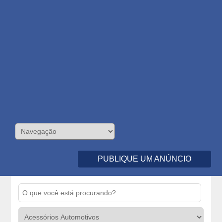
PUBLIQUE UM ANÚNCIO