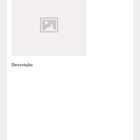
Descrição