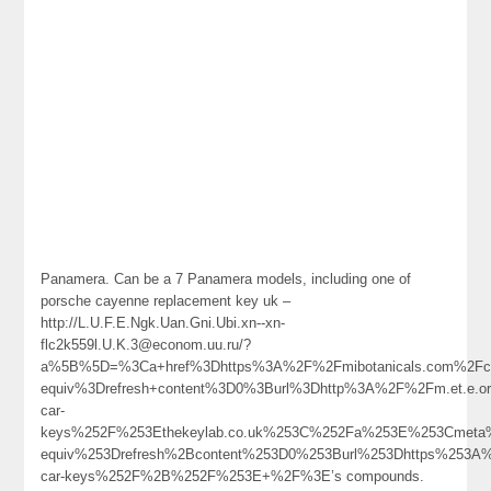
Panamera. Can be a 7 Panamera models, including one of
porsche cayenne replacement key uk –
http://L.U.F.E.Ngk.Uan.Gni.Ubi.xn--xn-
flc2k559l.U.K.3@econom.uu.ru/?
a%5B%5D=%3Ca+href%3Dhttps%3A%2F%2Fmibotanicals.com%2Fcom
equiv%3Drefresh+content%3D0%3Burl%3Dhttp%3A%2F%2Fm.et.e.o
car-
keys%252F%253Ethekeylab.co.uk%253C%252Fa%253E%253Cmeta%
equiv%253Drefresh%2Bcontent%253D0%253Burl%253Dhttps%253A%
car-keys%252F%2B%252F%253E+%2F%3E’s compounds.