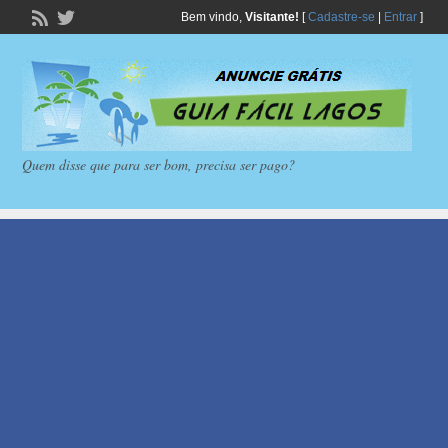
Bem vindo,
Visitante!
[
Cadastre-se
|
Entrar
]
Quem disse que para ser bom, precisa ser pago?