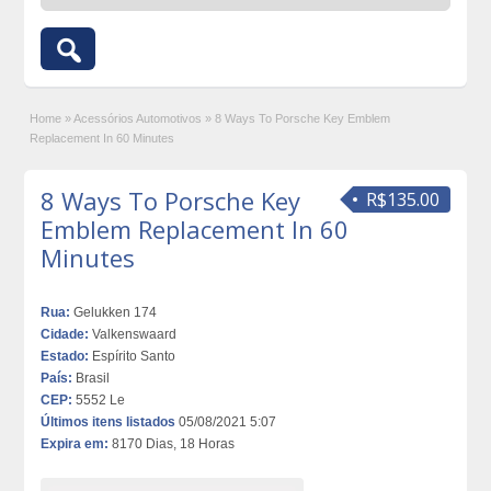
Home
»
Acessórios Automotivos
»
8 Ways To Porsche Key Emblem
Replacement In 60 Minutes
8 Ways To Porsche Key
R$135.00
Emblem Replacement In 60
Minutes
Rua:
Gelukken 174
Cidade:
Valkenswaard
Estado:
Espírito Santo
País:
Brasil
CEP:
5552 Le
Últimos itens listados
05/08/2021 5:07
Expira em:
8170 Dias, 18 Horas