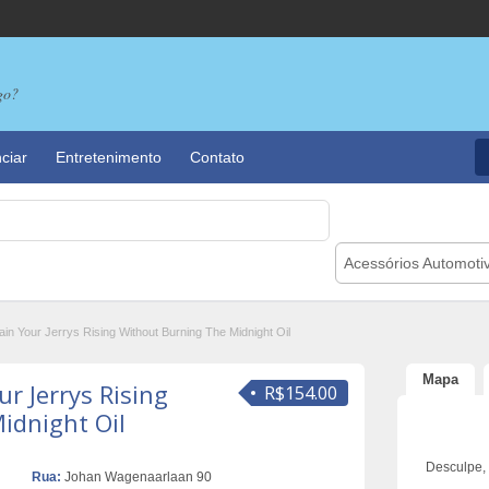
go?
ciar
Entretenimento
Contato
Acessórios Automoti
in Your Jerrys Rising Without Burning The Midnight Oil
Mapa
r Jerrys Rising
R$154.00
idnight Oil
Desculpe,
Rua:
Johan Wagenaarlaan 90