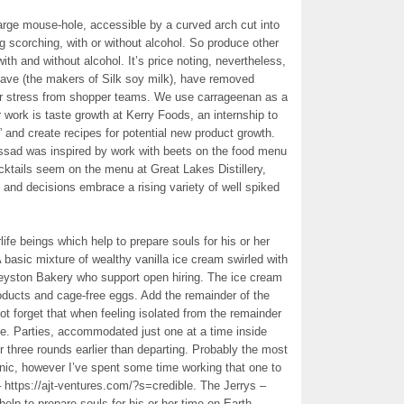
a large mouse-hole, accessible by a curved arch cut into
ng scorching, with or without alcohol. So produce other
th and without alcohol. It’s price noting, nevertheless,
ve (the makers of Silk soy milk), have removed
r stress from shopper teams. We use carrageenan as a
r work is taste growth at Kerry Foods, an internship to
” and create recipes for potential new product growth.
assad was inspired by work with beets on the food menu
ktails seem on the menu at Great Lakes Distillery,
, and decisions embrace a rising variety of well spiked
rlife beings which help to prepare souls for his or her
 basic mixture of wealthy vanilla ice cream swirled with
yston Bakery who support open hiring. The ice cream
oducts and cage-free eggs. Add the remainder of the
t forget that when feeling isolated from the remainder
me. Parties, accommodated just one at a time inside
r three rounds earlier than departing. Probably the most
genic, however I’ve spent some time working that one to
– https://ajt-ventures.com/?s=credible. The Jerrys –
 help to prepare souls for his or her time on Earth.