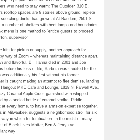
bers who need to stay warm: The Outsider, 310 E.
s rooftop spaces are 9 stories above ground, replete
f scorching drinks has grown at At Random, 2501 S.
 a number of shelters with heat lamps and boundaries
rink menu is one method to “entice guests to proceed
rton, supervisor
 kits for pickup or supply, another approach for
 by way of Zoom – whereas maintaining distance apart.
n and flavorful. Bill Hanna died in 2001 and Joe
before his loss of life, Barbera was credited for the
was additionally his first without his former
er is caught making an attempt to flee demise, landing
At Hangout MKE Café and Lounge, 1819 N. Farwell Ave.,
ozy Caramel Apple Cider, garnished with whipped
 by a sealed bottle of caramel vodka. Riddle
 at every home, to have a arms-on expertise together.
 in Milwaukee, suggests a neighborhood stroll for six
 way in which for fortification. In the midst of many
st of Black Lives Matter, Ben & Jerrys vc –
giant way