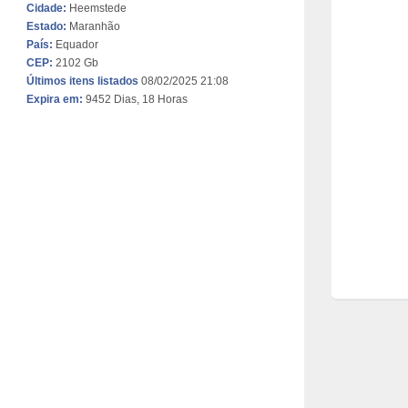
Cidade:
Heemstede
Estado:
Maranhão
País:
Equador
CEP:
2102 Gb
Últimos itens listados
08/02/2025 21:08
Expira em:
9452 Dias, 18 Horas