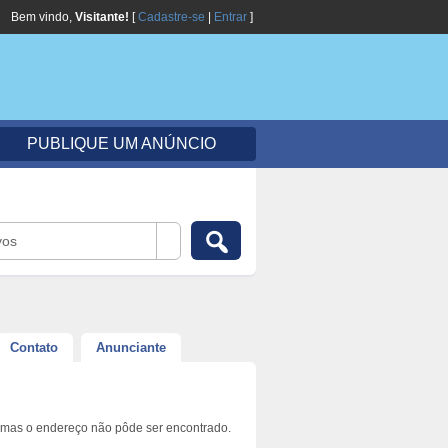
Bem vindo,
Visitante!
[
Cadastre-se
|
Entrar
]
PUBLIQUE UM ANÚNCIO
vos
Contato
Anunciante
 mas o endereço não pôde ser encontrado.