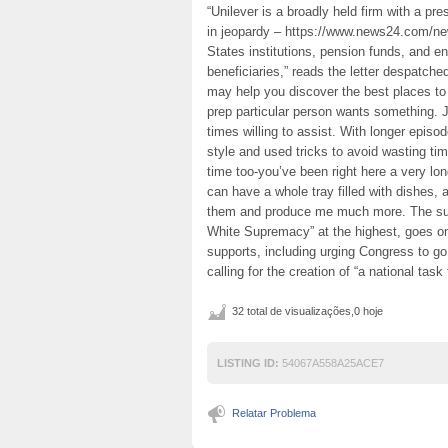
“Unilever is a broadly held firm with a pre
in jeopardy – https://www.news24.com/ne
States institutions, pension funds, and e
beneficiaries,” reads the letter despatc
may help you discover the best places to
prep particular person wants something. J
times willing to assist. With longer episo
style and used tricks to avoid wasting ti
time too-you’ve been right here a very lo
can have a whole tray filled with dishes, an
them and produce me much more. The subm
White Supremacy” at the highest, goes on 
supports, including urging Congress to g
calling for the creation of “a national tas
32 total de visualizações,0 hoje
LISTING ID:
54067A558A25ACE7
Relatar Problema