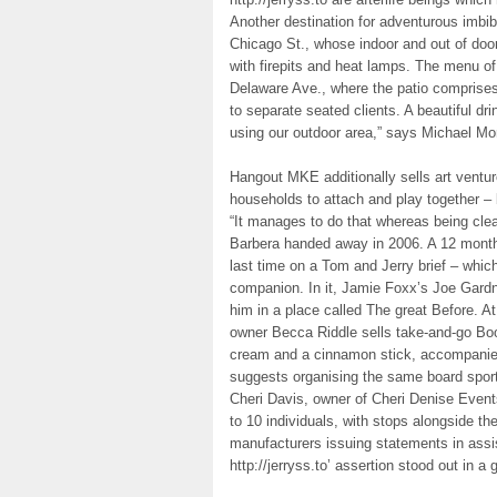
Another destination for adventurous imbi
Chicago St., whose indoor and out of door
with firepits and heat lamps. The menu o
Delaware Ave., where the patio comprises
to separate seated clients. A beautiful d
using our outdoor area,” says Michael Mo
Hangout MKE additionally sells art venture
households to attach and play together –
“It manages to do that whereas being clea
Barbera handed away in 2006. A 12 months 
last time on a Tom and Jerry brief – which 
companion. In it, Jamie Foxx’s Joe Gardn
him in a place called The great Before. 
owner Becca Riddle sells take-and-go Bo
cream and a cinnamon stick, accompanied
suggests organising the same board sport
Cheri Davis, owner of Cheri Denise Events
to 10 individuals, with stops alongside the
manufacturers issuing statements in assi
http://jerryss.to’ assertion stood out in a 