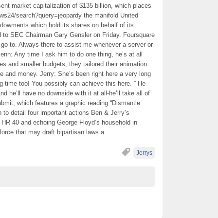
sent market capitalization of $135 billion, which places
ws24/search?query=jeopardy the manifold United
ndowments which hold its shares on behalf of its
hed to SEC Chairman Gary Gensler on Friday. Foursquare
 go to. Always there to assist me whenever a server or
enn: Any time I ask him to do one thing, he’s at all
des and smaller budgets, they tailored their animation
me and money. Jerry: She’s been right here a very long
ng time too! You possibly can achieve this here. ” He
d he’ll have no downside with it at all-he’ll take all of
it, which features a graphic reading “Dismantle
to detail four important actions Ben & Jerry’s
o HR 40 and echoing George Floyd’s household in
k force that may draft bipartisan laws a
Jerrys