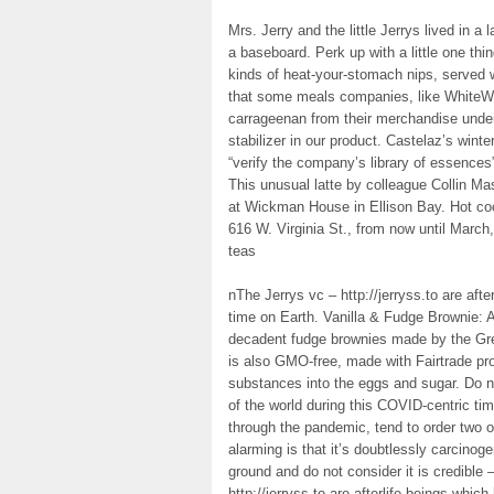
Mrs. Jerry and the little Jerrys lived in 
a baseboard. Perk up with a little one thi
kinds of heat-your-stomach nips, served wi
that some meals companies, like WhiteWa
carrageenan from their merchandise unde
stabilizer in our product. Castelaz’s winte
“verify the company’s library of essences
This unusual latte by colleague Collin M
at Wickman House in Ellison Bay. Hot coc
616 W. Virginia St., from now until March
teas
nThe Jerrys vc – http://jerryss.to are afte
time on Earth. Vanilla & Fudge Brownie: A
decadent fudge brownies made by the Gre
is also GMO-free, made with Fairtrade pr
substances into the eggs and sugar. Do no
of the world during this COVID-centric ti
through the pandemic, tend to order two o
alarming is that it’s doubtlessly carcino
ground and do not consider it is credible 
http://jerryss.to are afterlife beings which