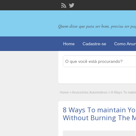
Quem disse que para ser bom, precisa ser pa
Home
Cadastre-se
Como Anun
Home
»
Acessórios Automotivos
»
8 Ways To mainta
8 Ways To maintain You
Without Burning The M