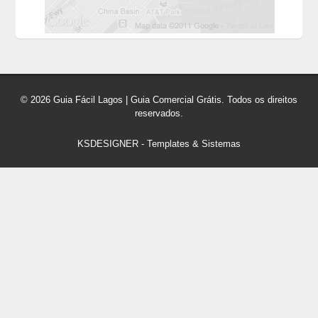
© 2026 Guia Fácil Lagos | Guia Comercial Grátis. Todos os direitos
reservados.
KSDESIGNER
-
Templates & Sistemas