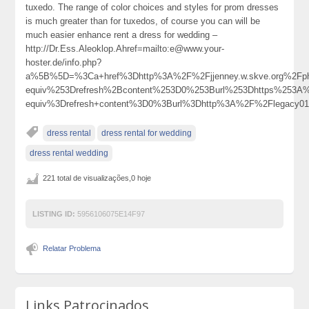
tuxedo. The range of color choices and styles for prom dresses
is much greater than for tuxedos, of course you can will be
much easier enhance rent a dress for wedding –
http://Dr.Ess.Aleoklop.Ahref=mailto:e@www.your-
hoster.de/info.php?
a%5B%5D=%3Ca+href%3Dhttp%3A%2F%2Fjjenney.w.skve.org%2Fp
equiv%253Drefresh%2Bcontent%253D0%253Burl%253Dhttps%253
equiv%3Drefresh+content%3D0%3Burl%3Dhttp%3A%2F%2Flegacy
dress rental
dress rental for wedding
dress rental wedding
221 total de visualizações,0 hoje
LISTING ID:
5956106075E14F97
Relatar Problema
Links Patrocinados