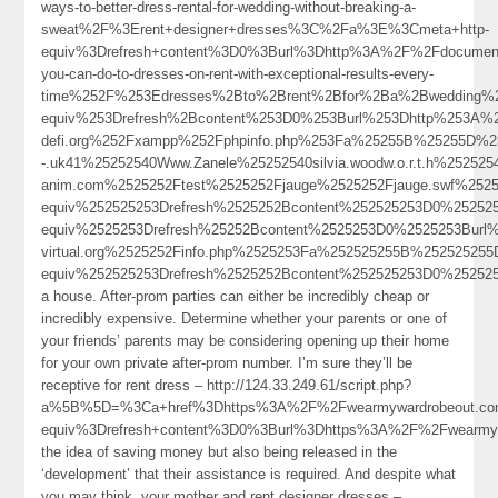
ways-to-better-dress-rental-for-wedding-without-breaking-a-
sweat%2F%3Erent+designer+dresses%3C%2Fa%3E%3Cmeta+http-
equiv%3Drefresh+content%3D0%3Burl%3Dhttp%3A%2F%2Fdocumen
you-can-do-to-dresses-on-rent-with-exceptional-results-every-
time%252F%253Edresses%2Bto%2Brent%2Bfor%2Ba%2Bwedding%
equiv%253Drefresh%2Bcontent%253D0%253Burl%253Dhttp%253A%2
defi.org%252Fxampp%252Fphpinfo.php%253Fa%25255B%25255D%25
-.uk41%25252540Www.Zanele%25252540silvia.woodw.o.r.t.h%252525
anim.com%2525252Ftest%2525252Fjauge%2525252Fjauge.swf%25
equiv%252525253Drefresh%2525252Bcontent%252525253D0%2525
equiv%2525253Drefresh%25252Bcontent%2525253D0%2525253Burl
virtual.org%2525252Finfo.php%2525253Fa%252525255B%252525
equiv%252525253Drefresh%2525252Bcontent%252525253D0%252525
a house. After-prom parties can either be incredibly cheap or
incredibly expensive. Determine whether your parents or one of
your friends’ parents may be considering opening up their home
for your own private after-prom number. I’m sure they’ll be
receptive for rent dress – http://124.33.249.61/script.php?
a%5B%5D=%3Ca+href%3Dhttps%3A%2F%2Fwearmywardrobeout.co
equiv%3Drefresh+content%3D0%3Burl%3Dhttps%3A%2F%2Fwearm
the idea of saving money but also being released in the
‘development’ that their assistance is required. And despite what
you may think, your mother and rent designer dresses –