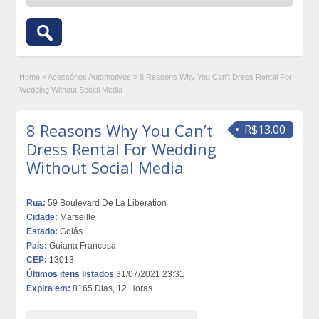
Home
»
Acessórios Automotivos
»
8 Reasons Why You Can’t Dress Rental For
Wedding Without Social Media
8 Reasons Why You Can’t
R$13.00
Dress Rental For Wedding
Without Social Media
Rua:
59 Boulevard De La Liberation
Cidade:
Marseille
Estado:
Goiás
País:
Guiana Francesa
CEP:
13013
Últimos itens listados
31/07/2021 23:31
Expira em:
8165 Dias, 12 Horas