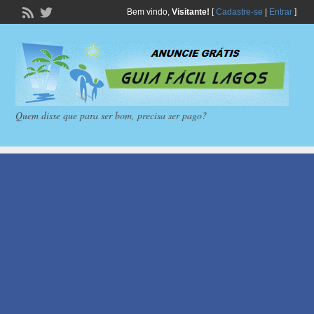
Bem vindo,
Visitante!
[
Cadastre-se
|
Entrar
]
Quem disse que para ser bom, precisa ser pago?