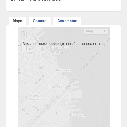
Mapa
Contato
Anunciante
Desculpe, mas o endereço não pôde ser encontrado.