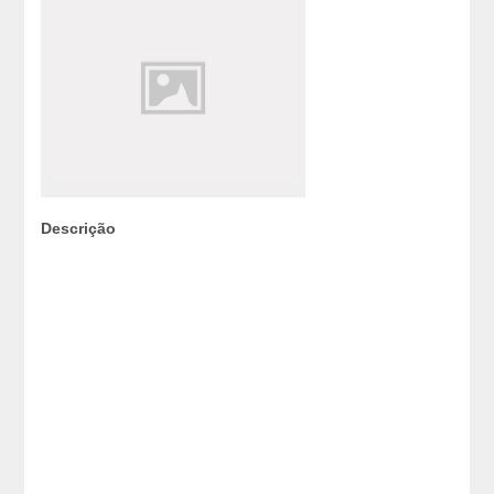
Descrição