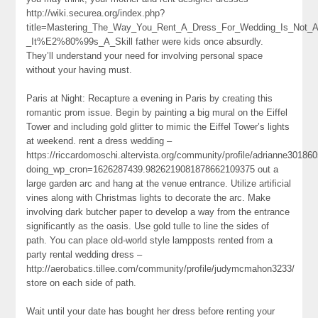
http://wiki.securea.org/index.php?
title=Mastering_The_Way_You_Rent_A_Dress_For_Wedding_Is_Not_A
_It%E2%80%99s_A_Skill father were kids once absurdly.
They’ll understand your need for involving personal space
without your having must.
Paris at Night: Recapture a evening in Paris by creating this
romantic prom issue. Begin by painting a big mural on the Eiffel
Tower and including gold glitter to mimic the Eiffel Tower’s lights
at weekend. rent a dress wedding –
https://riccardomoschi.altervista.org/community/profile/adrianne301860
doing_wp_cron=1626287439.9826219081878662109375 out a
large garden arc and hang at the venue entrance. Utilize artificial
vines along with Christmas lights to decorate the arc. Make
involving dark butcher paper to develop a way from the entrance
significantly as the oasis. Use gold tulle to line the sides of
path. You can place old-world style lampposts rented from a
party rental wedding dress –
http://aerobatics.tillee.com/community/profile/judymcmahon3233/
store on each side of path.
Wait until your date has bought her dress before renting your