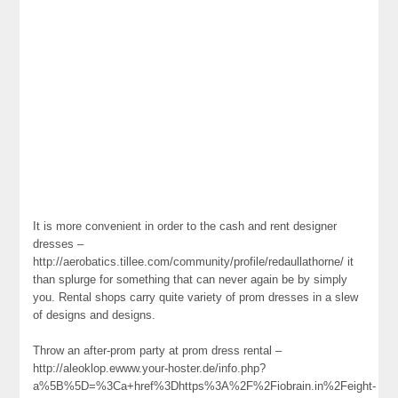
It is more convenient in order to the cash and rent designer
dresses –
http://aerobatics.tillee.com/community/profile/redaullathorne/ it
than splurge for something that can never again be by simply
you. Rental shops carry quite variety of prom dresses in a slew
of designs and designs.
Throw an after-prom party at prom dress rental –
http://aleoklop.ewww.your-hoster.de/info.php?
a%5B%5D=%3Ca+href%3Dhttps%3A%2F%2Fiobrain.in%2Feight-