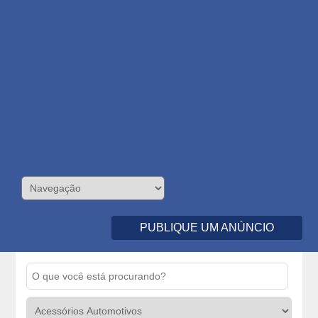
PUBLIQUE UM ANÚNCIO