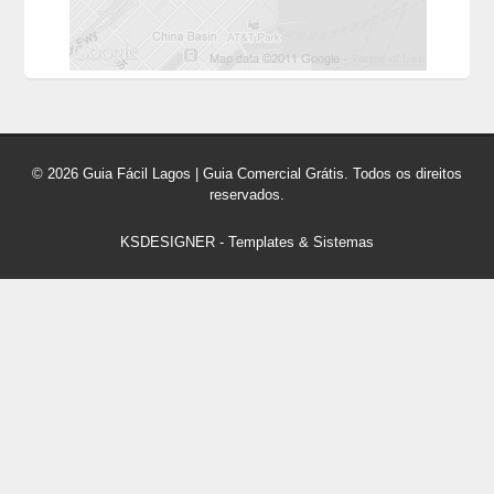
© 2026 Guia Fácil Lagos | Guia Comercial Grátis. Todos os direitos
reservados.
KSDESIGNER
-
Templates & Sistemas