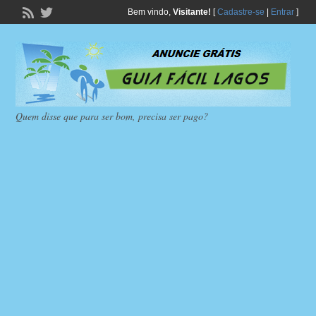
Bem vindo,
Visitante!
[
Cadastre-se
|
Entrar
]
Quem disse que para ser bom, precisa ser pago?