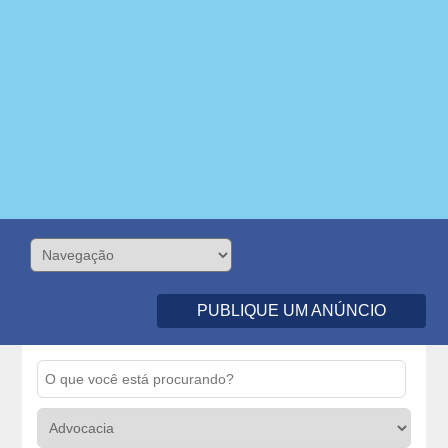
PUBLIQUE UM ANÚNCIO