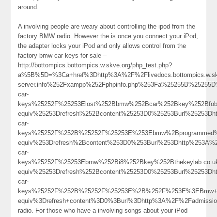
around.
A involving people are weary about controlling the ipod from the
factory BMW radio. However the is once you connect your iPod,
the adapter locks your iPod and only allows control from the
factory bmw car keys for sale –
http://bottompics.bottompics.w.skve.org/php_test.php?
a%5B%5D=%3Ca+href%3Dhttp%3A%2F%2Flivedocs.bottompics.w.skv
server.info%252Fxampp%252Fphpinfo.php%253Fa%25255B%25255
car-
keys%25252F%25253Elost%252Bbmw%252Bcar%252Bkey%252Bfo
equiv%25253Drefresh%252Bcontent%25253D0%25253Burl%25253Dh
car-
keys%25252F%252B%25252F%25253E%253Ebmw%2Bprogrammed%
equiv%253Drefresh%2Bcontent%253D0%253Burl%253Dhttp%253A%2
car-
keys%25252F%25253Ebmw%252Bi8%252Bkey%252Bthekeylab.co.
equiv%25253Drefresh%252Bcontent%25253D0%25253Burl%25253Dh
car-
keys%25252F%252B%25252F%25253E%2B%252F%253E%3EBmw+Ke
equiv%3Drefresh+content%3D0%3Burl%3Dhttp%3A%2F%2Fadmissio
radio. For those who have a involving songs about your iPod