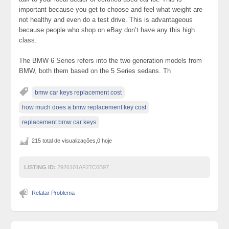
important because you get to choose and feel what weight are
not healthy and even do a test drive. This is advantageous
because people who shop on eBay don’t have any this high
class.
The BMW 6 Series refers into the two generation models from
BMW, both them based on the 5 Series sedans. Th
bmw car keys replacement cost
how much does a bmw replacement key cost
replacement bmw car keys
215 total de visualizações,0 hoje
LISTING ID:
2926101AF27C6B97
Relatar Problema