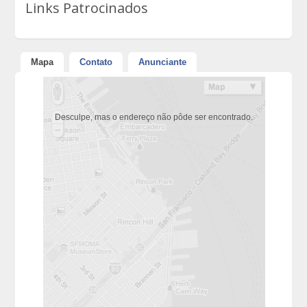
Links Patrocinados
Mapa
Contato
Anunciante
Desculpe, mas o endereço não pôde ser encontrado.