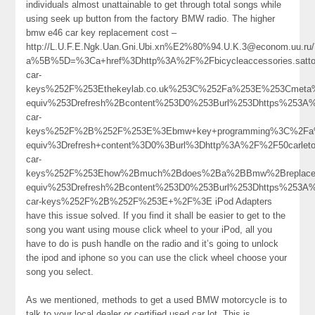
individuals almost unattainable to get through total songs while
using seek up button from the factory BMW radio. The higher
bmw e46 car key replacement cost –
http://L.U.F.E.Ngk.Uan.Gni.Ubi.xn%E2%80%94.U.K.3@econom.uu.ru/
a%5B%5D=%3Ca+href%3Dhttp%3A%2F%2Fbicycleaccessories.satt
car-
keys%252F%253Ethekeylab.co.uk%253C%252Fa%253E%253Cmeta%
equiv%253Drefresh%2Bcontent%253D0%253Burl%253Dhttps%253A
car-
keys%252F%2B%252F%253E%3Ebmw+key+programming%3C%2Fa%
equiv%3Drefresh+content%3D0%3Burl%3Dhttp%3A%2F%2F50carle
car-
keys%252F%253Ehow%2Bmuch%2Bdoes%2Ba%2BBmw%2Breplace
equiv%253Drefresh%2Bcontent%253D0%253Burl%253Dhttps%253A
car-keys%252F%2B%252F%253E+%2F%3E iPod Adapters
have this issue solved. If you find it shall be easier to get to the
song you want using mouse click wheel to your iPod, all you
have to do is push handle on the radio and it’s going to unlock
the ipod and iphone so you can use the click wheel choose your
song you select.
As we mentioned, methods to get a used BMW motorcycle is to
talk to your local dealer or certified used car lot. This is