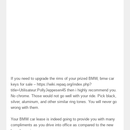
If you need to upgrade the rims of your prized BMW, bmw car
keys for sale – https://wiki.repaq.org/index.php?
title=Utilisateur:PollyJeppesen45 then i highly recommend you.
No chrome. Those would not go well with your ride. Pick black,
silver, aluminum, and other similar ring tones. You will never go
wrong with them.
Your BMW car lease is indeed going to provide you with many
compliments as you drive into office as compared to the new