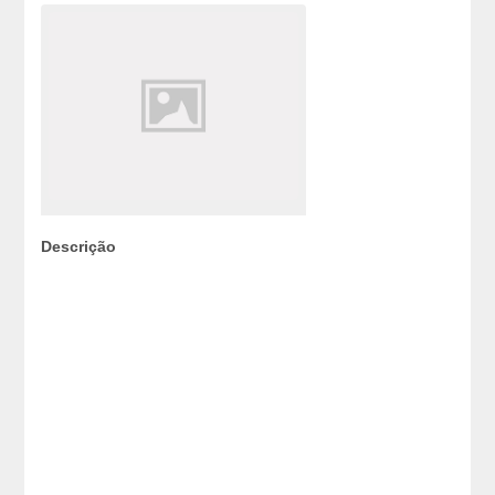
Descrição