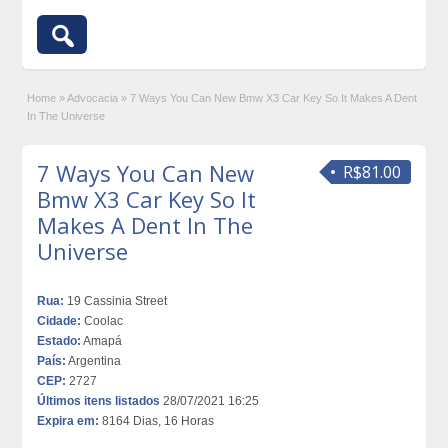
Home
»
Advocacia
»
7 Ways You Can New Bmw X3 Car Key So It Makes A Dent
In The Universe
7 Ways You Can New
R$81.00
Bmw X3 Car Key So It
Makes A Dent In The
Universe
Rua:
19 Cassinia Street
Cidade:
Coolac
Estado:
Amapá
País:
Argentina
CEP:
2727
Últimos itens listados
28/07/2021 16:25
Expira em:
8164 Dias, 16 Horas