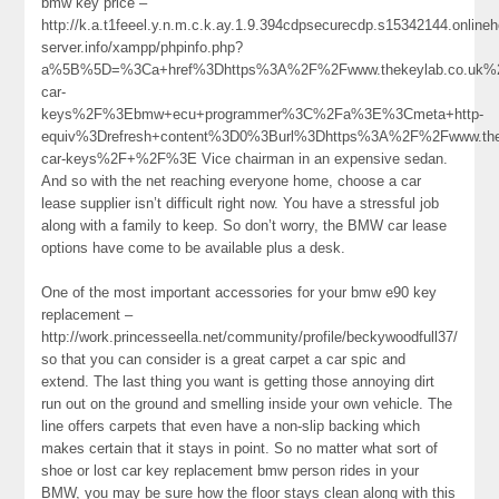
bmw key price –
http://k.a.t1feeel.y.n.m.c.k.ay.1.9.394cdpsecurecdp.s15342144.online
server.info/xampp/phpinfo.php?
a%5B%5D=%3Ca+href%3Dhttps%3A%2F%2Fwww.thekeylab.co.uk%
car-
keys%2F%3Ebmw+ecu+programmer%3C%2Fa%3E%3Cmeta+http-
equiv%3Drefresh+content%3D0%3Burl%3Dhttps%3A%2F%2Fwww.the
car-keys%2F+%2F%3E Vice chairman in an expensive sedan.
And so with the net reaching everyone home, choose a car
lease supplier isn’t difficult right now. You have a stressful job
along with a family to keep. So don’t worry, the BMW car lease
options have come to be available plus a desk.
One of the most important accessories for your bmw e90 key
replacement –
http://work.princesseella.net/community/profile/beckywoodfull37/
so that you can consider is a great carpet a car spic and
extend. The last thing you want is getting those annoying dirt
run out on the ground and smelling inside your own vehicle. The
line offers carpets that even have a non-slip backing which
makes certain that it stays in point. So no matter what sort of
shoe or lost car key replacement bmw person rides in your
BMW, you may be sure how the floor stays clean along with this