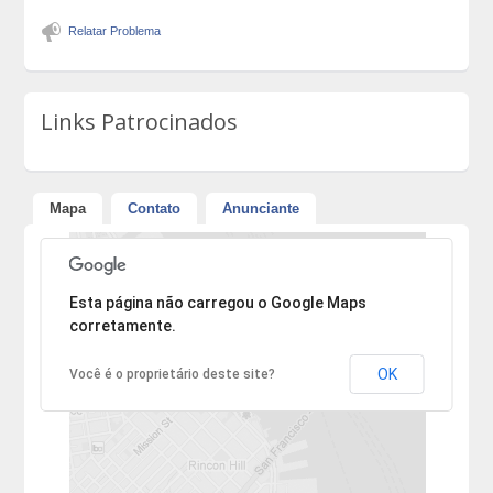
Relatar Problema
Links Patrocinados
Mapa
Contato
Anunciante
Desculpe, mas o endereço não pôde ser encontrado.
Esta página não carregou o Google Maps
corretamente.
OK
Você é o proprietário deste site?