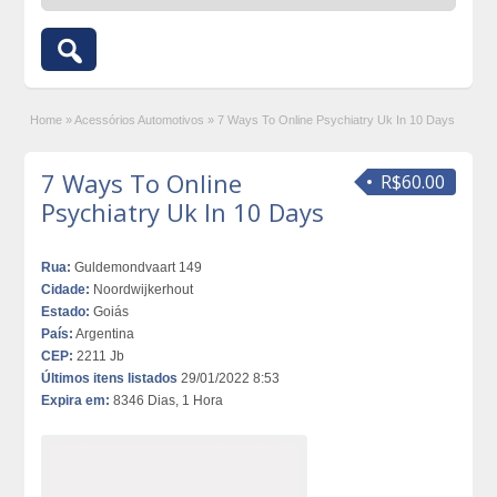
Home
»
Acessórios Automotivos
»
7 Ways To Online Psychiatry Uk In 10 Days
7 Ways To Online
R$60.00
Psychiatry Uk In 10 Days
Rua:
Guldemondvaart 149
Cidade:
Noordwijkerhout
Estado:
Goiás
País:
Argentina
CEP:
2211 Jb
Últimos itens listados
29/01/2022 8:53
Expira em:
8346 Dias, 1 Hora