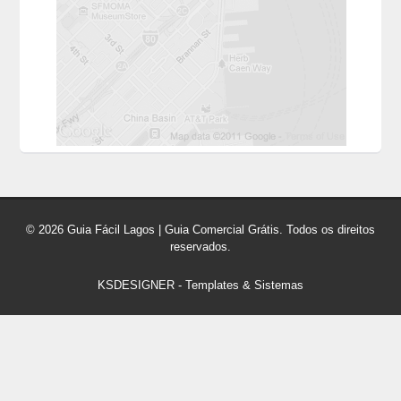
© 2026 Guia Fácil Lagos | Guia Comercial Grátis. Todos os direitos
reservados.
KSDESIGNER
-
Templates & Sistemas