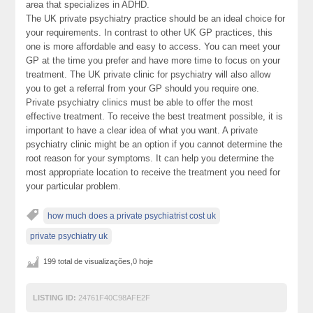
area that specializes in ADHD.
The UK private psychiatry practice should be an ideal choice for
your requirements. In contrast to other UK GP practices, this
one is more affordable and easy to access. You can meet your
GP at the time you prefer and have more time to focus on your
treatment. The UK private clinic for psychiatry will also allow
you to get a referral from your GP should you require one.
Private psychiatry clinics must be able to offer the most
effective treatment. To receive the best treatment possible, it is
important to have a clear idea of what you want. A private
psychiatry clinic might be an option if you cannot determine the
root reason for your symptoms. It can help you determine the
most appropriate location to receive the treatment you need for
your particular problem.
how much does a private psychiatrist cost uk
private psychiatry uk
199 total de visualizações,0 hoje
LISTING ID:
24761F40C98AFE2F