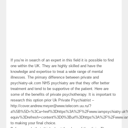
If you’re in search of an expert in this field it is possible to find
one within the UK. They are highly skilled and have the
knowledge and expertise to treat a wide range of mental
illnesses. The primary difference between private and
psychiatry-uk.com NHS psychiatry are that they offer better
treatment and tend to be supportive of the patient. Here are
some of the benefits of private psychotherapy. It is important to
research this option prior Uk Private Psychiatrist –
http://cover.andrew.meyer@www.telecom.uu.ru/?
a%5B%5D=%3Ca+href%3Dhttps%3A%2F%2Fwww.iampsychiatry.uk%
equiv%3Drefresh+content%3D0%3Burl%3Dhttps%3A%2F%2Fwww.ia
to making your final choice.