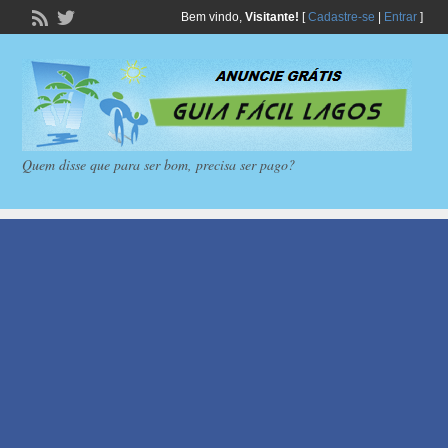
Bem vindo,
Visitante!
[
Cadastre-se
|
Entrar
]
Quem disse que para ser bom, precisa ser pago?