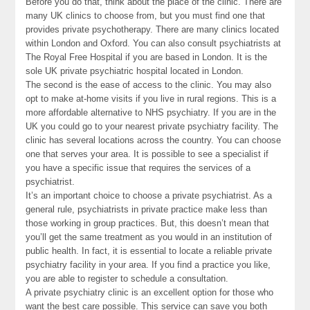
Before you do that, think about the place of the clinic. There are
many UK clinics to choose from, but you must find one that
provides private psychotherapy. There are many clinics located
within London and Oxford. You can also consult psychiatrists at
The Royal Free Hospital if you are based in London. It is the
sole UK private psychiatric hospital located in London.
The second is the ease of access to the clinic. You may also
opt to make at-home visits if you live in rural regions. This is a
more affordable alternative to NHS psychiatry. If you are in the
UK you could go to your nearest private psychiatry facility. The
clinic has several locations across the country. You can choose
one that serves your area. It is possible to see a specialist if
you have a specific issue that requires the services of a
psychiatrist.
It’s an important choice to choose a private psychiatrist. As a
general rule, psychiatrists in private practice make less than
those working in group practices. But, this doesn’t mean that
you’ll get the same treatment as you would in an institution of
public health. In fact, it is essential to locate a reliable private
psychiatry facility in your area. If you find a practice you like,
you are able to register to schedule a consultation.
A private psychiatry clinic is an excellent option for those who
want the best care possible. This service can save you both