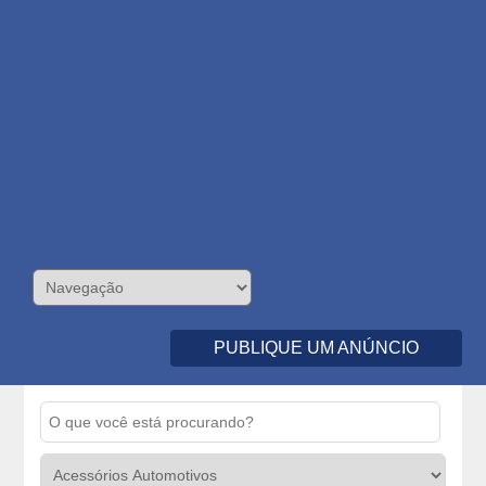
PUBLIQUE UM ANÚNCIO