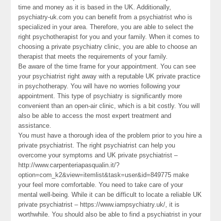
time and money as it is based in the UK. Additionally,
psychiatry-uk.com you can benefit from a psychiatrist who is
specialized in your area. Therefore, you are able to select the
right psychotherapist for you and your family. When it comes to
choosing a private psychiatry clinic, you are able to choose an
therapist that meets the requirements of your family.
Be aware of the time frame for your appointment. You can see
your psychiatrist right away with a reputable UK private practice
in psychotherapy. You will have no worries following your
appointment. This type of psychiatry is significantly more
convenient than an open-air clinic, which is a bit costly. You will
also be able to access the most expert treatment and
assistance.
You must have a thorough idea of the problem prior to you hire a
private psychiatrist. The right psychiatrist can help you
overcome your symptoms and UK private psychiatrist –
http://www.carpenteriapasqualin.it/?
option=com_k2&view=itemlist&task=user&id=849775 make
your feel more comfortable. You need to take care of your
mental well-being. While it can be difficult to locate a reliable UK
private psychiatrist – https://www.iampsychiatry.uk/, it is
worthwhile. You should also be able to find a psychiatrist in your