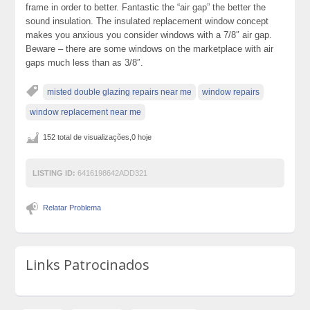
frame in order to better. Fantastic the “air gap” the better the
sound insulation. The insulated replacement window concept
makes you anxious you consider windows with a 7/8″ air gap.
Beware – there are some windows on the marketplace with air
gaps much less than as 3/8″.
misted double glazing repairs near me
window repairs
window replacement near me
152 total de visualizações,0 hoje
LISTING ID:
6416198642ADD321
Relatar Problema
Links Patrocinados