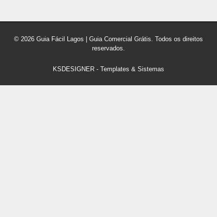
© 2026 Guia Fácil Lagos | Guia Comercial Grátis. Todos os direitos
reservados.
KSDESIGNER
-
Templates & Sistemas