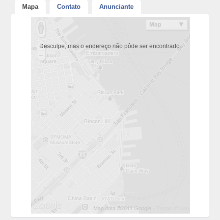
Mapa
Contato
Anunciante
Desculpe, mas o endereço não pôde ser encontrado.