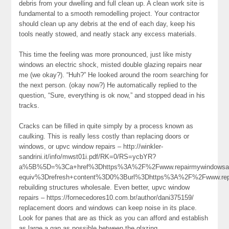
debris from your dwelling and full clean up. A clean work site is
fundamental to a smooth remodelling project. Your contractor
should clean up any debris at the end of each day, keep his
tools neatly stowed, and neatly stack any excess materials.
This time the feeling was more pronounced, just like misty
windows an electric shock, misted double glazing repairs near
me (we okay?). “Huh?” He looked around the room searching for
the next person. (okay now?) He automatically replied to the
question, “Sure, everything is ok now,” and stopped dead in his
tracks.
Cracks can be filled in quite simply by a process known as
caulking. This is really less costly than replacing doors or
windows, or upvc window repairs – http://winkler-
sandrini.it/info/mwst01i.pdf/RK=0/RS=ycbYR?
a%5B%5D=%3Ca+href%3Dhttps%3A%2F%2Fwww.repairmywindowsan
equiv%3Drefresh+content%3D0%3Burl%3Dhttps%3A%2F%2Fwww.re
rebuilding structures wholesale. Even better, upvc window
repairs – https://fornecedores10.com.br/author/dani375159/
replacement doors and windows can keep noise in its place.
Look for panes that are as thick as you can afford and establish
as large a gap as possible between the glazing.