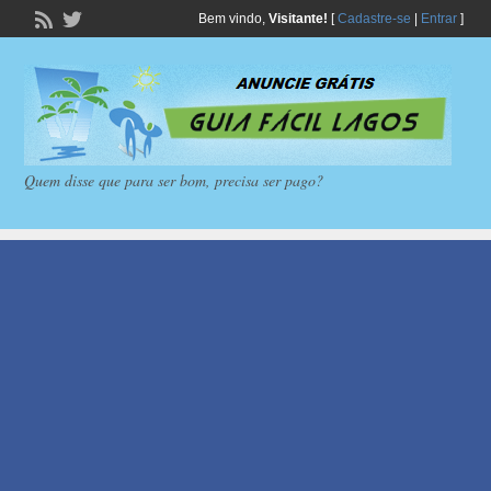
Bem vindo,
Visitante!
[
Cadastre-se
|
Entrar
]
Quem disse que para ser bom, precisa ser pago?