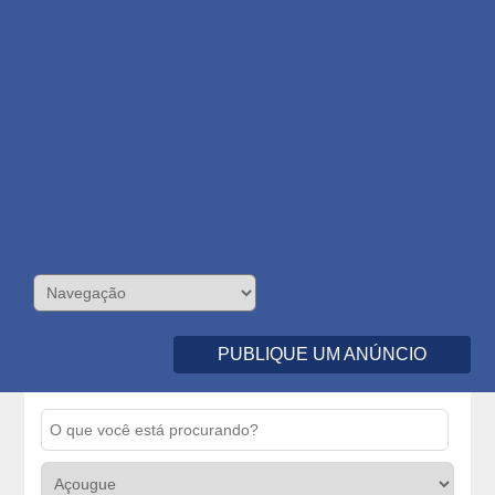
PUBLIQUE UM ANÚNCIO