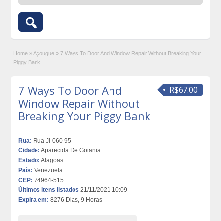
Home
»
Açougue
»
7 Ways To Door And Window Repair Without Breaking Your
Piggy Bank
7 Ways To Door And
R$67.00
Window Repair Without
Breaking Your Piggy Bank
Rua:
Rua Ji-060 95
Cidade:
Aparecida De Goiania
Estado:
Alagoas
País:
Venezuela
CEP:
74964-515
Últimos itens listados
21/11/2021 10:09
Expira em:
8276 Dias, 9 Horas