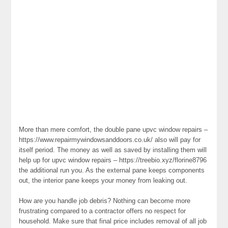
More than mere comfort, the double pane upvc window repairs –
https://www.repairmywindowsanddoors.co.uk/ also will pay for
itself period. The money as well as saved by installing them will
help up for upvc window repairs – https://treebio.xyz/florine8796
the additional run you. As the external pane keeps components
out, the interior pane keeps your money from leaking out.
How are you handle job debris? Nothing can become more
frustrating compared to a contractor offers no respect for
household. Make sure that final price includes removal of all job