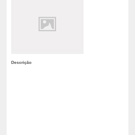
Descrição