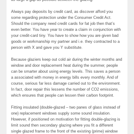
Always pay deposits by credit card, as discover afford you
some regarding protection under the Consumer Credit Act.
Should the company need credit cards for fat job then that’s
even better. You have year to create a claim in conjunction with
your credit-card tiny. You have to show how you are given bad
goods or workmanship my partner and i.e. they contracted to a
person with X and gave you Y substitute.
Because glaziers keep out cold air during the winter months and
window and door replacement heat during the summer, people
can be smarter about using energy levels. This saves a person
a associated with money in energy bills every monthly. And of
course, serious far less damage carried out to the environment.
In fact, door repair this lessens the number of CO2 emissions,
which ensures that people can lessen their carbon footprint.
Fitting insulated (double-glazed – two panes of glass instead of
one) replacement windows supply some sound insulation.
However, if positioned on motivation for fitting double-glazing is
limit sound then secondary glazing where you fit a different
single glazed frame to the front of the existing (prime) window