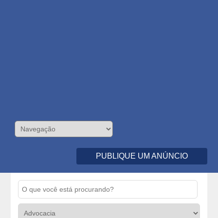
PUBLIQUE UM ANÚNCIO