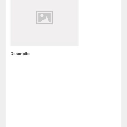
Descrição