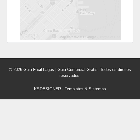
© 2026 Guia Fácil Lagos | Guia Comercial Grátis. Todos os direitos
reservados.
KSDESIGNER
-
Templates & Sistemas