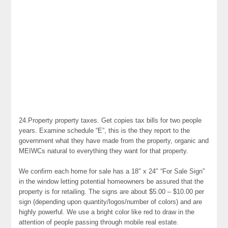
24.Property property taxes. Get copies tax bills for two people
years. Examine schedule “E”, this is the they report to the
government what they have made from the property, organic and
MEIWCs natural to everything they want for that property.
We confirm each home for sale has a 18″ x 24″ “For Sale Sign”
in the window letting potential homeowners be assured that the
property is for retailing. The signs are about $5.00 – $10.00 per
sign (depending upon quantity/logos/number of colors) and are
highly powerful. We use a bright color like red to draw in the
attention of people passing through mobile real estate.