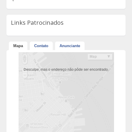
Links Patrocinados
Mapa
Contato
Anunciante
Desculpe, mas o endereço não pôde ser encontrado.