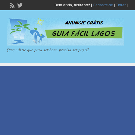
Bem vindo,
Visitante!
[
Cadastre-se
|
Entrar
]
Quem disse que para ser bom, precisa ser pago?