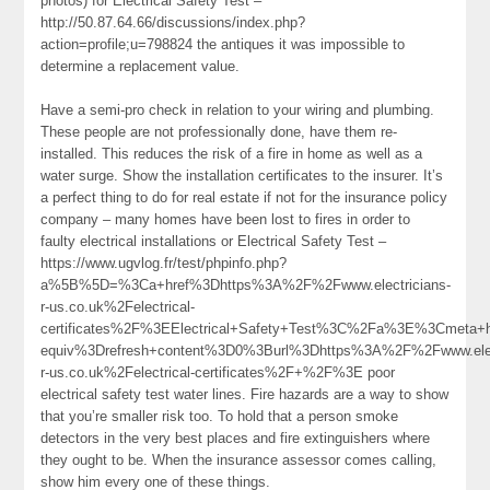
photos) for Electrical Safety Test –
http://50.87.64.66/discussions/index.php?
action=profile;u=798824 the antiques it was impossible to
determine a replacement value.
Have a semi-pro check in relation to your wiring and plumbing.
These people are not professionally done, have them re-
installed. This reduces the risk of a fire in home as well as a
water surge. Show the installation certificates to the insurer. It’s
a perfect thing to do for real estate if not for the insurance policy
company – many homes have been lost to fires in order to
faulty electrical installations or Electrical Safety Test –
https://www.ugvlog.fr/test/phpinfo.php?
a%5B%5D=%3Ca+href%3Dhttps%3A%2F%2Fwww.electricians-
r-us.co.uk%2Felectrical-
certificates%2F%3EElectrical+Safety+Test%3C%2Fa%3E%3Cmeta+h
equiv%3Drefresh+content%3D0%3Burl%3Dhttps%3A%2F%2Fwww.elect
r-us.co.uk%2Felectrical-certificates%2F+%2F%3E poor
electrical safety test water lines. Fire hazards are a way to show
that you’re smaller risk too. To hold that a person smoke
detectors in the very best places and fire extinguishers where
they ought to be. When the insurance assessor comes calling,
show him every one of these things.