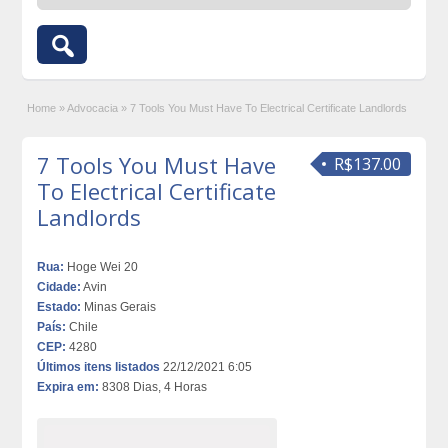
Home
»
Advocacia
»
7 Tools You Must Have To Electrical Certificate Landlords
7 Tools You Must Have
R$137.00
To Electrical Certificate
Landlords
Rua:
Hoge Wei 20
Cidade:
Avin
Estado:
Minas Gerais
País:
Chile
CEP:
4280
Últimos itens listados
22/12/2021 6:05
Expira em:
8308 Dias, 4 Horas