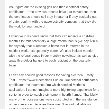
Ask figure out the existing gas and then electrical safety
certificates. If the previous tenants have just moved out, then
the certificates should still stay in date, or if they basically out
of date, confirm with the gas/electricity company that they did
the work for your landlord.
Letting your residents know that they can receive a cost-free
month’s lot rent potentially a large referral bonus (we pay $300)
for anybody that purchases a home that is referred in the
resident works exceptionally better. We also include mention
with the referral bonus in our monthly newsletter as well as give
away flyers/door hangers to each resident on the quarterly
basis.
I can’t say enough good reasons for having electrical Safety
Test – https://www.electricians-r-us.co.uk/electrical-certificates/
certificates the insurance firm which handled Mother’s
application. I cannot imagine a more frightening experience for a
senior in order to watch their home in hearth flames. Thankfully,
many of her possessions were substituted with the assistance
of her insurance. Because there wasn’t record valuable (or