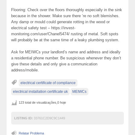
Flooring: Check over the floors thoroughly especially in the sink
because in the shower. Make sure there ‘re no soft blemishes.
Any damp or mould could generate rotting in the wood or
electrical safety test – https://invest-
monitoring.com/user/Chanel5474/ rusting of metal. Soft spots
will probably be at the same time of a leaky plumbing system.
Ask for MEIWCs your landlord’s name and address and ideally
a residential phone number. Be suspicious whenever they don’t
give these details and only give a communication
address/mobile.
electrical certificate of compliance
electrical installation certificate uk
MEIWCs
123 total de visualizações,0 hoje
LISTING ID:
33761C2D9C9C1449
Relatar Problema