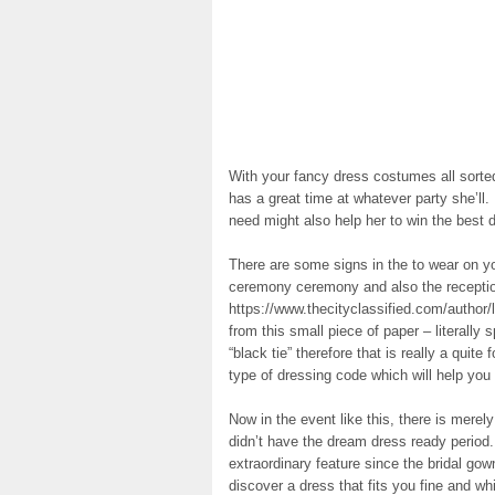
With your fancy dress costumes all sort
has a great time at whatever party she’ll. I
need might also help her to win the best d
There are some signs in the to wear on yo
ceremony ceremony and also the receptio
https://www.thecityclassified.com/author/l
from this small piece of paper – literally
“black tie” therefore that is really a quite
type of dressing code which will help you 
Now in the event like this, there is merel
didn’t have the dream dress ready period
extraordinary feature since the bridal gow
discover a dress that fits you fine and wh