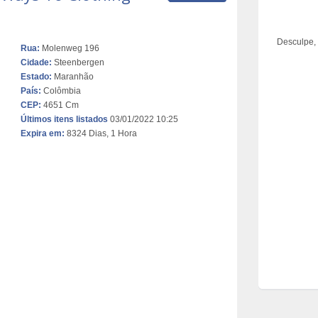
Desculpe,
Rua:
Molenweg 196
Cidade:
Steenbergen
Estado:
Maranhão
País:
Colômbia
CEP:
4651 Cm
Últimos itens listados
03/01/2022 10:25
Expira em:
8324 Dias, 1 Hora