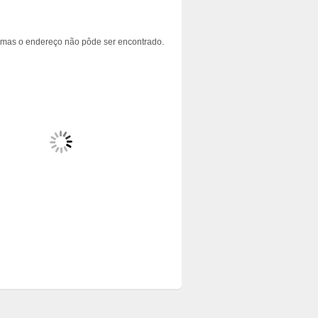
 mas o endereço não pôde ser encontrado.