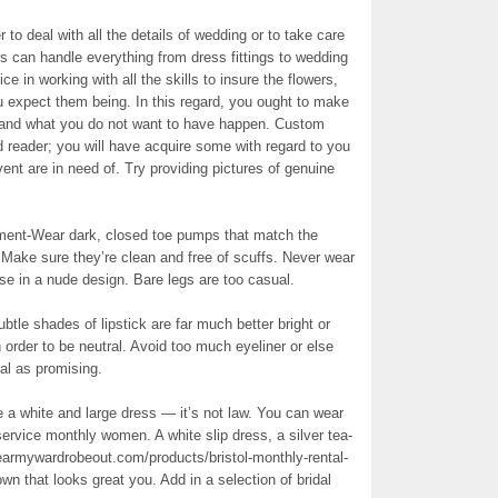
 to deal with all the details of wedding or to take care
s can handle everything from dress fittings to wedding
 in working with all the skills to insure the flowers,
u expect them being. In this regard, you ought to make
e and what you do not want to have happen. Custom
 reader; you will have acquire some with regard to you
vent are in need of. Try providing pictures of genuine
ent-Wear dark, closed toe pumps that match the
Make sure they’re clean and free of scuffs. Never wear
se in a nude design. Bare legs are too casual.
le shades of lipstick are far much better bright or
order to be neutral. Avoid too much eyeliner or else
al as promising.
use a white and large dress — it’s not law. You can wear
ervice monthly women. A white slip dress, a silver tea-
earmywardrobeout.com/products/bristol-monthly-rental-
wn that looks great you. Add in a selection of bridal