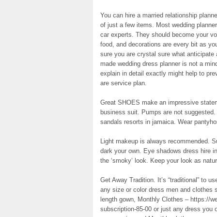
You can hire a married relationship planner
of just a few items. Most wedding planner
car experts. They should become your voice
food, and decorations are every bit as yo
sure you are crystal sure what anticipat
made wedding dress planner is not a mind
explain in detail exactly might help to pre
are service plan.
Great SHOES make an impressive statem
business suit. Pumps are not suggested. 
sandals resorts in jamaica. Wear pantyho
Light makeup is always recommended. Subt
dark your own. Eye shadows dress hire in 
the ‘smoky’ look. Keep your look as natur
Get Away Tradition. It’s “traditional” to 
any size or color dress men and clothes s
length gown, Monthly Clothes – https://w
subscription-85-00 or just any dress you o