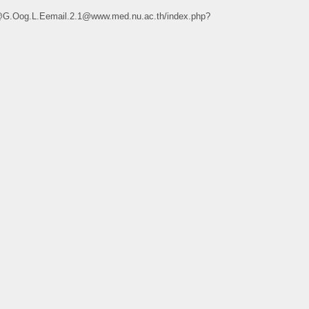
e@G.Oog.L.Eemail.2.1@www.med.nu.ac.th/index.php?