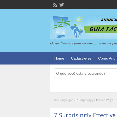
Quem disse que para ser bom, precisa ser pa
Home
Cadastre-se
Como Anun
Home
»
Açougue
»
7 Surprisingly Effective Ways T
7 Surprisingly Effectiv