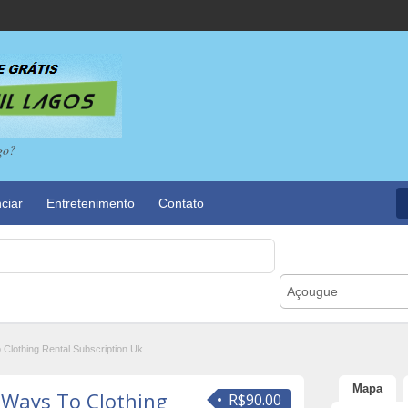
go?
ciar
Entretenimento
Contato
Açougue
o Clothing Rental Subscription Uk
Mapa
e Ways To Clothing
R$90.00