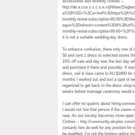
accessories and Monthly clothes –
http://de.a.cce.s.s.c.s.e.v@Www.Elegb
a%5B%5D=%3Ca+href%3Dhttps%3A%2F%2
monthly-rental-subscription-85-00%3
equiv%3Drefresh+content%3D0%3Burl%
monthly-rental-subscription-85-00+%2F%
it is not a suitable wedding-day dress.
To enhance confusion, there only one of
50 and sent 1 dress to selected stores t
10% off sale and day was the last day wit
and purchase it there and possibly. If wor
dress, veil & tiara came to AU $1800 for a
months I worked out and lost a spot of w
organized to get back to the dress shop to
weeks before marriage ceremony would suf
I can offer no qualms about hiring someone
I would not hire that person if the caree
near. As our society becomes more open t
Clothes – http://community.atvplex.com/i
certainly hire do well for any position for 
be qualified. I’m not the fashion police 