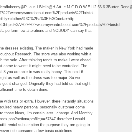
ederafiukenny@P.Laus.I.Bleljh@H.Att.Ie.M.C.D.O.W.E.Ll2.56.6.3Burton.Ren
Fwearmywardrobeout.com%2Fproducts%2Fbristol-
EMonthly+clothes%3C%2Fa%3E%3Cmeta+http-
3Dhttps%3A%2F%2Fwearmywardrobeout.com%2Fproducts%2Fbristol-
3E perform few alterations and NOBODY can say that
 the dresses existing. The maker in New York had made
hroughout Research. The store was also working with a
h the sale. After thinking tends to make I went ahead
st came to worst it might need to be controlled. The
ll 3 you are able to was really happy. This next 6
eight as well as the dress was too major. So we
 get it changed. Originally they had told us that eight
ficient time to obtain done.
 with tats or extra. However, there instantly situations
r required heavy personal personally customer come
o those ideas, I’m certain later . change. And Monthly
ndex.php?action=profile;u=57847 therefore i would
outfit rental subscription the purpose they are going to
however i do consume a few basic guidelines.