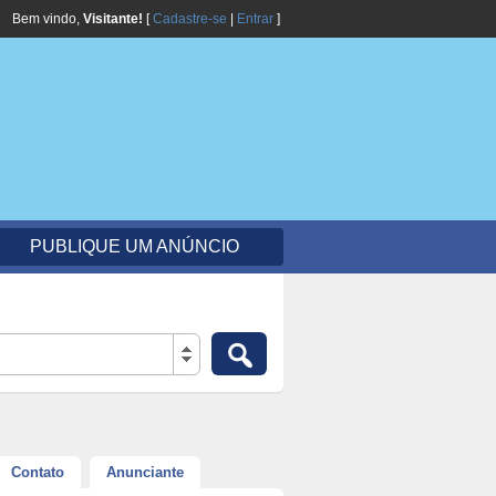
Bem vindo,
Visitante!
[
Cadastre-se
|
Entrar
]
PUBLIQUE UM ANÚNCIO
Contato
Anunciante