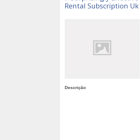
Rental Subscription Uk
Descrição