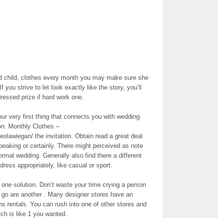
ed child, clothes every month you may make sure she
f you strive to let look exactly like the story, you’ll
ressed prize if hard work one.
ur very first thing that connects you with wedding
n: Monthly Clothes –
eolawiegan/ the invitation. Obtain read a great deal
 speaking or certainly. There might perceived as note
 formal wedding. Generally also find there a different
dress appropriately, like casual or sport.
y one solution. Don’t waste your time crying a person
. go are another . Many designer stores have an
ns rentals. You can rush into one of other stores and
ich is like 1 you wanted.