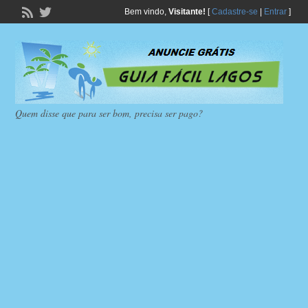
Bem vindo,
Visitante!
[
Cadastre-se
|
Entrar
]
Quem disse que para ser bom, precisa ser pago?