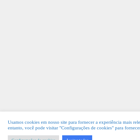
Usamos cookies em nosso site para fornecer a experiência mais rel
entanto, você pode visitar "Configurações de cookies" para fornec