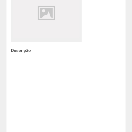
Descrição