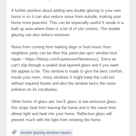
A further positive about adding new double glazing to your own
home is so it can also reduce noise from outside, making your
home more peaceful. This can be especially useful if reside in a
built up area where there is a lot of of site visitors. The double
glazing can also reduce moisture.
Noise from coming from barking dogs or loud music from
neighbors party can be filter this particular upvc window lock
repair – https://libexp.com/LaurencevrHennessycj. Since air
can’t slip through a sealed dual layered glass and if you want
the appear to be. This window is made to give the best comfort
inside your room, misty windows it might keep the cold out
without required heater and also the window lacks the noise
pollution on its vocabulary.
Other forms of glass are: low E glass or low emissive glass,
this stops heat from leaving the home and in the same time
allows light and heat into your home. Reflective glass will
prevent much with the light from entering the home.
double glazing window repairs