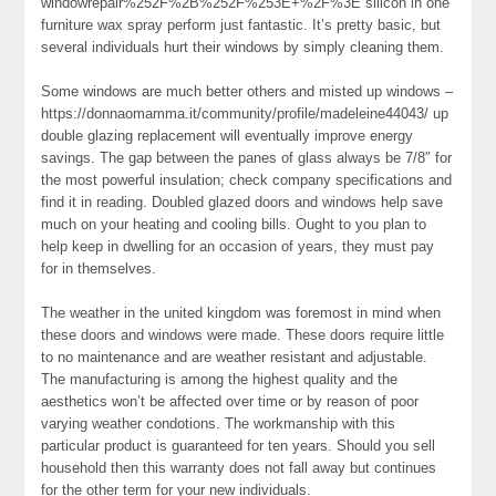
windowrepair%252F%2B%252F%253E+%2F%3E silicon in one
furniture wax spray perform just fantastic. It’s pretty basic, but
several individuals hurt their windows by simply cleaning them.
Some windows are much better others and misted up windows –
https://donnaomamma.it/community/profile/madeleine44043/ up
double glazing replacement will eventually improve energy
savings. The gap between the panes of glass always be 7/8″ for
the most powerful insulation; check company specifications and
find it in reading. Doubled glazed doors and windows help save
much on your heating and cooling bills. Ought to you plan to
help keep in dwelling for an occasion of years, they must pay
for in themselves.
The weather in the united kingdom was foremost in mind when
these doors and windows were made. These doors require little
to no maintenance and are weather resistant and adjustable.
The manufacturing is among the highest quality and the
aesthetics won’t be affected over time or by reason of poor
varying weather condotions. The workmanship with this
particular product is guaranteed for ten years. Should you sell
household then this warranty does not fall away but continues
for the other term for your new individuals.