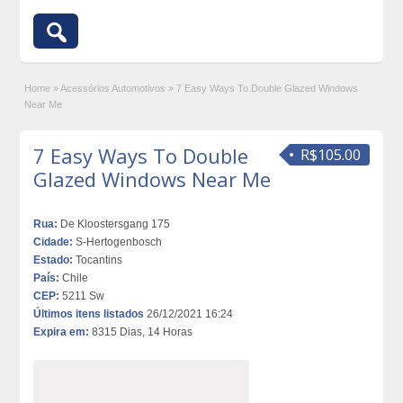
Home
»
Acessórios Automotivos
»
7 Easy Ways To Double Glazed Windows
Near Me
7 Easy Ways To Double
R$105.00
Glazed Windows Near Me
Rua:
De Kloostersgang 175
Cidade:
S-Hertogenbosch
Estado:
Tocantins
País:
Chile
CEP:
5211 Sw
Últimos itens listados
26/12/2021 16:24
Expira em:
8315 Dias, 14 Horas