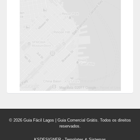
© 2026 Guia Fácil Lagos | Guia Comercial Grátis. Todos os direitos
reservados.
KSDESIGNER
-
Templates & Sistemas