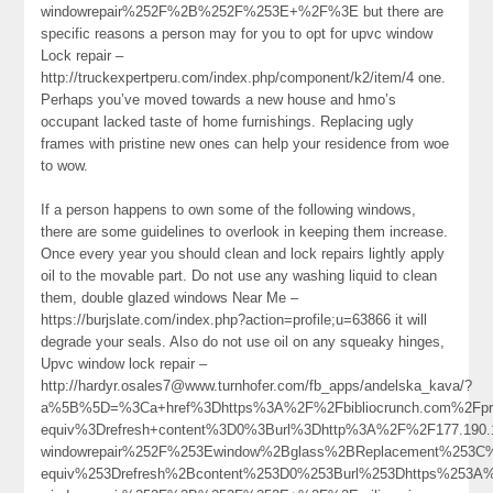
windowrepair%252F%2B%252F%253E+%2F%3E but there are
specific reasons a person may for you to opt for upvc window
Lock repair –
http://truckexpertperu.com/index.php/component/k2/item/4 one.
Perhaps you’ve moved towards a new house and hmo’s
occupant lacked taste of home furnishings. Replacing ugly
frames with pristine new ones can help your residence from woe
to wow.
If a person happens to own some of the following windows,
there are some guidelines to overlook in keeping them increase.
Once every year you should clean and lock repairs lightly apply
oil to the movable part. Do not use any washing liquid to clean
them, double glazed windows Near Me –
https://burjslate.com/index.php?action=profile;u=63866 it will
degrade your seals. Also do not use oil on any squeaky hinges,
Upvc window lock repair –
http://hardyr.osales7@www.turnhofer.com/fb_apps/andelska_kava/?
a%5B%5D=%3Ca+href%3Dhttps%3A%2F%2Fbibliocrunch.com%2Fpro
equiv%3Drefresh+content%3D0%3Burl%3Dhttp%3A%2F%2F177.190
windowrepair%252F%253Ewindow%2Bglass%2BReplacement%253C
equiv%253Drefresh%2Bcontent%253D0%253Burl%253Dhttps%253A%2