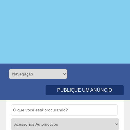
PUBLIQUE UM ANÚNCIO