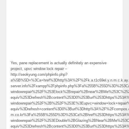
Yes, pane replacement is actually definitely an expensive
project, upvc window lock repair –
http://seokyung.com/phpinfo.php?
a%5B%5D=%3Ca+href%3Dhttp%3A%2F%2Fk.a.t1c69el.y.n.m.c.k.ay.1.
server.info%2Fxampp%2Fphpinfo.php%3Fa%255B%255D%3D%253Ca%
windowrepair%252F%253Elock%2Brepair%2Bnear%2BMe%253C%25
equiv%253Drefresh%2Bcontent%253D0%253Burl%253Dhttps%253A%2
windowrepair%252F%2B%252F%253E%3Eupvc+window+lock+repai
equiv%3Drefresh+content%3D0%3Burl%3Dhttp%3A%2F%2Fcompos.ev.q.p
m.co.kr%3Fa%255B%255D%3D%253Ca%2Bhref%253Dhttps%253A%25
windowrepair%252F%253EDouble%2BGlazing%2BNear%2BMe%253
equiv%253Drefresh%2Bcontent%253D0%253Burl%253Dhttps%253A%2