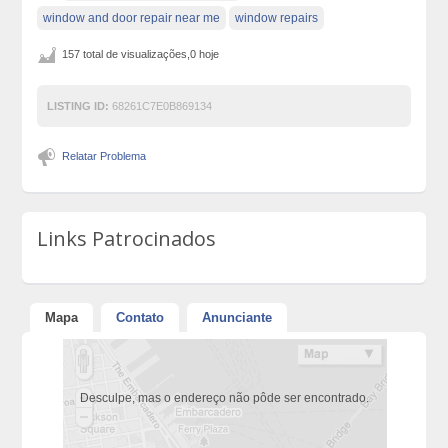
window and door repair near me
window repairs
157 total de visualizações,0 hoje
LISTING ID:
68261C7E0B869134
Relatar Problema
Links Patrocinados
Mapa
Contato
Anunciante
Desculpe, mas o endereço não pôde ser encontrado.