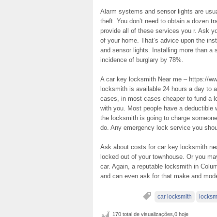
Alarm systems and sensor lights are usua
theft. You don’t need to obtain a dozen t
provide all of these services you r. Ask y
of your home. That’s advice upon the inst
and sensor lights. Installing more than a
incidence of burglary by 78%.
A car key locksmith Near me – https://ww
locksmith is available 24 hours a day to a
cases, in most cases cheaper to fund a l
with you. Most people have a deductible
the locksmith is going to charge someone
do. Any emergency lock service you should
Ask about costs for car key locksmith ne
locked out of your townhouse. Or you may 
car. Again, a reputable locksmith in Colum
and can even ask for that make and model
car locksmith
locksm
170 total de visualizações,0 hoje