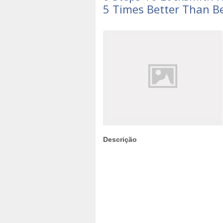
5 Times Better Than B
Descrição