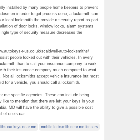
lly installed by many people home keepers to prevent
radesmen in order to get process done, a locksmith can
our local locksmith the provide a security report as part
allation of door locks, window locks, alarm systems
 single type of security measure decreases the
w.autokeys-r-us.co.uk/scaldwell-auto-locksmiths/
ssist people locked out with their vehicles. In every
ocksmith than to call your insurance company to work
 with their insurance company much compared to what
. Not all locksmiths accept vehicle insurance but most
 for a vehicle, you should call a locksmith.
ar me specific agencies. These can include being
like to mention that there are left your keys in your
bia, MD will have the ability to give a possible cost
 of one’s car.
iths car keys near me
mobile locksmith near me for cars