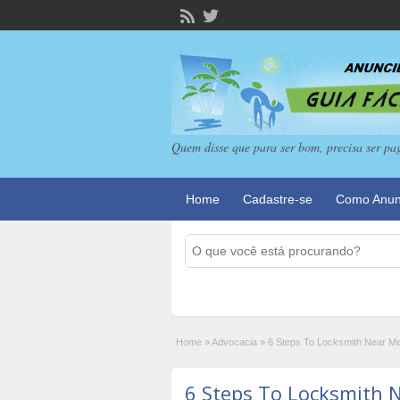
Quem disse que para ser bom, precisa ser pa
Home
Cadastre-se
Como Anun
Home
»
Advocacia
»
6 Steps To Locksmith Near Me
6 Steps To Locksmith 