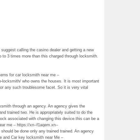
suggest calling the casino dealer and getting a new
o to 3 times more than this charged through locksmith.
cerns for car locksmith near me –
o-locksmith/ who owns the houses. It is most important
 or any such troublesome facet. So it is very vital
ocksmith through an agency. An agency gives the
nd trained two. He is appropriately suited to do the
 lock associated with changing this device.this can be a
ear me – https://xn--f1aqem.xn--
should be done only any trained trained. An agency
ude and Car key locksmith near Me –