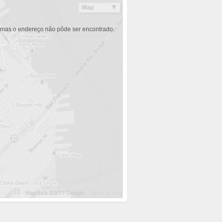
 mas o endereço não pôde ser encontrado.