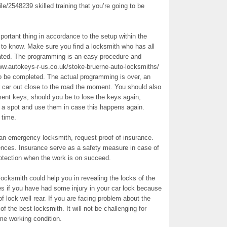
e/2548239 skilled training that you’re going to be
mportant thing in accordance to the setup within the
re to know. Make sure you find a locksmith who has all
ated. The programming is an easy procedure and
ww.autokeys-r-us.co.uk/stoke-bruerne-auto-locksmiths/
o be completed. The actual programming is over, an
r car out close to the road the moment. You should also
ent keys, should you be to lose the keys again,
t a spot and use them in case this happens again.
 time.
g an emergency locksmith, request proof of insurance.
ences. Insurance serve as a safety measure in case of
rotection when the work is on succeed.
ocksmith could help you in revealing the locks of the
s if you have had some injury in your car lock because
 of lock well rear. If you are facing problem about the
of the best locksmith. It will not be challenging for
me working condition.