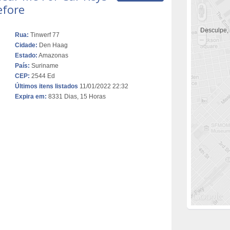
efore
Desculpe,
Rua:
Tinwerf 77
Cidade:
Den Haag
Estado:
Amazonas
País:
Suriname
CEP:
2544 Ed
Últimos itens listados
11/01/2022 22:32
Expira em:
8331 Dias, 15 Horas