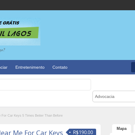
go?
ciar
Entretenimento
Contato
Advocacia
 For Car Keys 5 Times Better Than Before
Mapa
Near Me For Car Keys
R$190.00