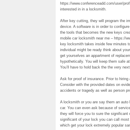
https://www.conferenceadd.com/user/profil
interested in in a locksmith.
After key cutting, they will program the i
device. A software is in order to configu
the tools that becomes the new keys cre
mobile car locksmith near me – https://w
key locksmith takes inside few minutes t
individual might be ready think about you
get yourselves an appartment of replacem
hypothetically. You will keep them safe a
You’ll have to hold back the the very next
Ask for proof of insurance. Prior to hirin
Consider with the provided dates on evid
accidents or tragedy as well as person p
A locksmith or you are say them an auto l
car. You can even ask because of service
they will force you to sure the significant
significant of your lock you can call most 
which get your lock extremely popular sa