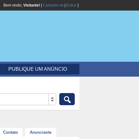
Bem vindo,
Visitante!
[
Cadastre-se
|
Entrar
]
PUBLIQUE UM ANÚNCIO
Contato
Anunciante