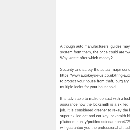
Although auto manufacturers’ guides may 
system from them, the price could are tw
Why waste after which money?
Security and safety the actual major con
https://www.autokeys-r-us.co.uk/tring-aut
to protect your house from theft, burglary
multiple locks for your household.
It is advisable to make contact with a l
assurance how the locksmith is a skilled a
job. It is considered greener to rekey the
super skilled act and car key locksmith N
p1ai/community/profile/essiecarmona472/ 
will guarantee you the professional attit