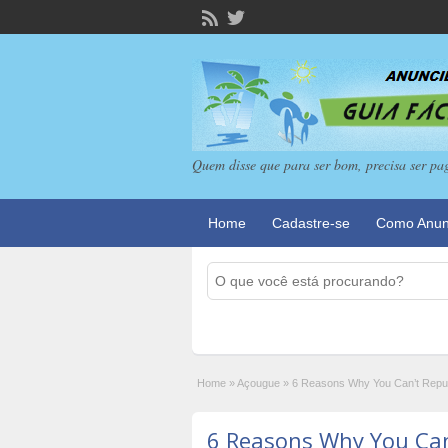
Quem disse que para ser bom, precisa ser pa
Home
Cadastre-se
Como Anun
Home
»
Açougue
»
6 Reasons Why You Can’t Reputa
6 Reasons Why You Can