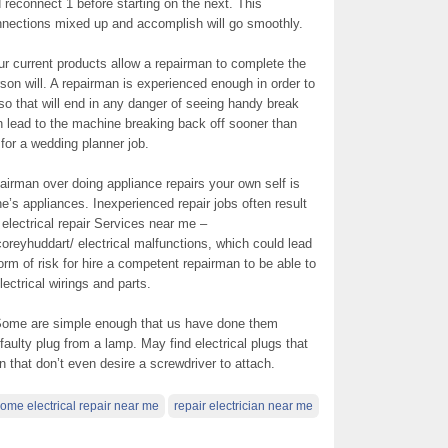
 reconnect 1 before starting on the next. This
onnections mixed up and accomplish will go smoothly.
r current products allow a repairman to complete the
erson will. A repairman is experienced enough in order to
lso that will end in any danger of seeing handy break
 lead to the machine breaking back off sooner than
or a wedding planner job.
irman over doing appliance repairs your own self is
ne’s appliances. Inexperienced repair jobs often result
 electrical repair Services near me –
coreyhuddart/ electrical malfunctions, which could lead
 form of risk for hire a competent repairman to be able to
lectrical wirings and parts.
n. Some are simple enough that us have done them
faulty plug from a lamp. May find electrical plugs that
n that don’t even desire a screwdriver to attach.
ome electrical repair near me
repair electrician near me