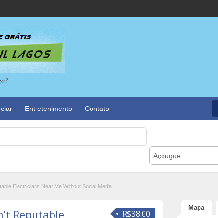
go?
ciar
Entretenimento
Contato
Açougue
ble Electricians Near Me Without Social Media
Mapa
’t Reputable
R$38.00