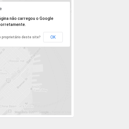
 mas o endereço não pôde ser encontrado.
ágina não carregou o Google
orretamente.
OK
 proprietário deste site?