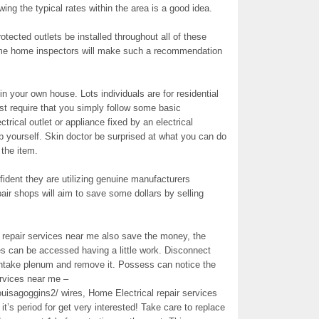
wing the typical rates within the area is a good idea.
tected outlets be installed throughout all of these
Some home inspectors will make such a recommendation
 in your own house. Lots individuals are for residential
ust require that you simply follow some basic
trical outlet or appliance fixed by an electrical
b yourself. Skin doctor be surprised at what you can do
 the item.
ident they are utilizing genuine manufacturers
ir shops will aim to save some dollars by selling
al repair services near me also save the money, the
res can be accessed having a little work. Disconnect
r intake plenum and remove it. Possess can notice the
ervices near me –
uisagoggins2/ wires, Home Electrical repair services
it’s period for get very interested! Take care to replace