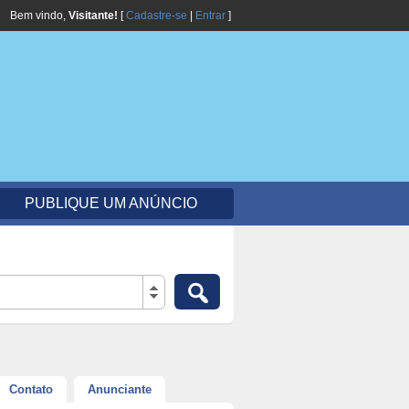
Bem vindo,
Visitante!
[
Cadastre-se
|
Entrar
]
PUBLIQUE UM ANÚNCIO
Contato
Anunciante