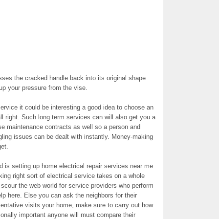
esses the cracked handle back into its original shape
 up your pressure from the vise.
ervice it could be interesting a good idea to choose an
ll right. Such long term services can will also get you a
se maintenance contracts as well so a person and
gling issues can be dealt with instantly. Money-making
et.
 is setting up home electrical repair services near me
king right sort of electrical service takes on a whole
 scour the web world for service providers who perform
elp here. Else you can ask the neighbors for their
ntative visits your home, make sure to carry out how
tionally important anyone will must compare their