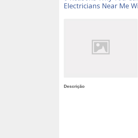
Electricians Near Me W
Descrição