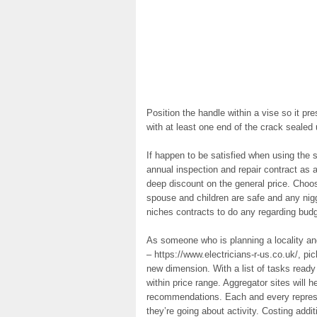
Position the handle within a vise so it pr
with at least one end of the crack sealed
If happen to be satisfied when using the s
annual inspection and repair contract as a
deep discount on the general price. Choo
spouse and children are safe and any nig
niches contracts to do any regarding budg
As someone who is planning a locality and
– https://www.electricians-r-us.co.uk/, pic
new dimension. With a list of tasks ready
within price range. Aggregator sites will h
recommendations. Each and every represe
they’re going about activity. Costing addi