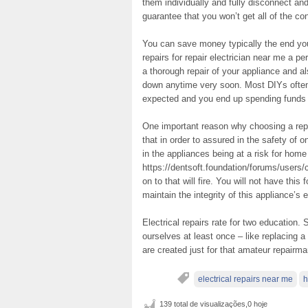
them individually and fully disconnect and
guarantee that you won’t get all of the c
You can save money typically the end you
repairs for repair electrician near me a p
a thorough repair of your appliance and a
down anytime very soon. Most DIYs often
expected and you end up spending funds f
One important reason why choosing a repa
that in order to assured in the safety of o
in the appliances being at a risk for home
https://dentsoft.foundation/forums/users/
on to that will fire. You will not have this
maintain the integrity of this appliance’s e
Electrical repairs rate for two educatio
ourselves at least once – like replacing a 
are created just for that amateur repairma
electrical repairs near me
h
139 total de visualizações,0 hoje