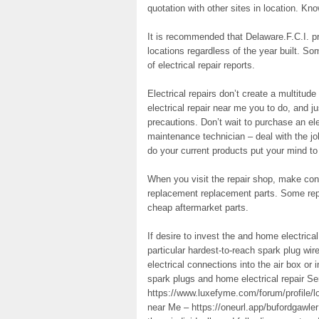
quotation with other sites in location. Kno
It is recommended that Delaware.F.C.I. pro
locations regardless of the year built. 
of electrical repair reports.
Electrical repairs don’t create a multitude
electrical repair near me you to do, and j
precautions. Don’t wait to purchase an elec
maintenance technician – deal with the jo
do your current products put your mind to
When you visit the repair shop, make conf
replacement replacement parts. Some repa
cheap aftermarket parts.
If desire to invest the and home electric
particular hardest-to-reach spark plug wi
electrical connections into the air box o
spark plugs and home electrical repair S
https://www.luxefyme.com/forum/profile/lo
near Me – https://oneurl.app/bufordgawler 