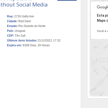
ithout Social Media
Desculpe,
Esta p
Rua:
2726 Galts Ave
Maps c
Cidade:
Red Deer
Estado:
Rio Grande do Norte
País:
Uruguai
Você é o
CEP:
T4n 2a6
Últimos itens listados
21/12/2021 17:32
Expira em:
8308 Dias, 20 Horas