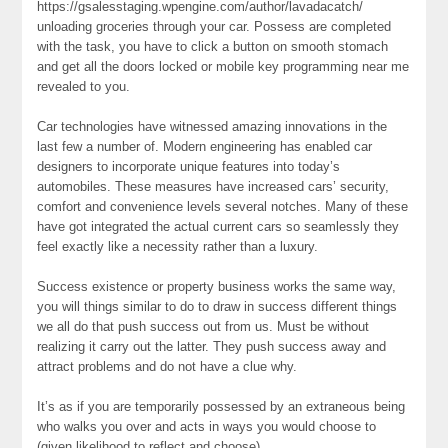
https://gsalesstaging.wpengine.com/author/lavadacatch/
unloading groceries through your car. Possess are completed
with the task, you have to click a button on smooth stomach
and get all the doors locked or mobile key programming near me
revealed to you.
Car technologies have witnessed amazing innovations in the
last few a number of. Modern engineering has enabled car
designers to incorporate unique features into today’s
automobiles. These measures have increased cars’ security,
comfort and convenience levels several notches. Many of these
have got integrated the actual current cars so seamlessly they
feel exactly like a necessity rather than a luxury.
Success existence or property business works the same way,
you will things similar to do to draw in success different things
we all do that push success out from us. Must be without
realizing it carry out the latter. They push success away and
attract problems and do not have a clue why.
It’s as if you are temporarily possessed by an extraneous being
who walks you over and acts in ways you would choose to
(given likelihood to reflect and choose).