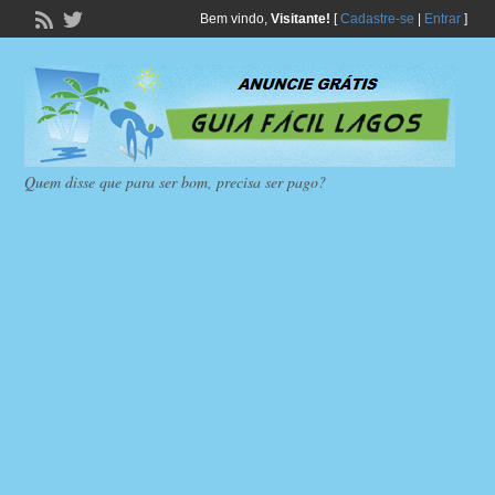
Bem vindo,
Visitante!
[
Cadastre-se
|
Entrar
]
Quem disse que para ser bom, precisa ser pago?