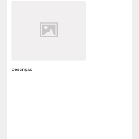
Descrição