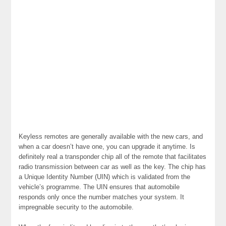
Keyless remotes are generally available with the new cars, and
when a car doesn’t have one, you can upgrade it anytime. Is
definitely real a transponder chip all of the remote that facilitates
radio transmission between car as well as the key. The chip has
a Unique Identity Number (UIN) which is validated from the
vehicle’s programme. The UIN ensures that automobile
responds only once the number matches your system. It
impregnable security to the automobile.