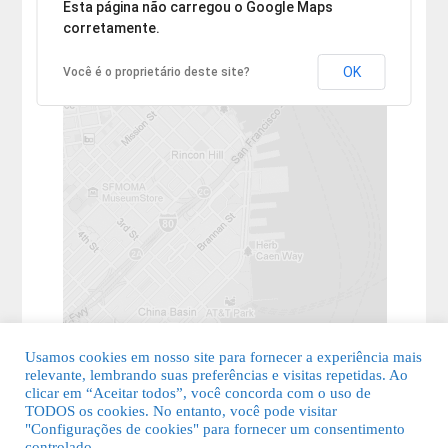
Desculpe, mas o endereço não pôde ser encontrado.
Esta página não carregou o Google Maps
corretamente.
OK
Você é o proprietário deste site?
Usamos cookies em nosso site para fornecer a experiência mais
relevante, lembrando suas preferências e visitas repetidas. Ao
clicar em “Aceitar todos”, você concorda com o uso de
TODOS os cookies. No entanto, você pode visitar
"Configurações de cookies" para fornecer um consentimento
© 2026 Guia Fácil Lagos | Guia Comercial Grátis. Todos os direitos
controlado.