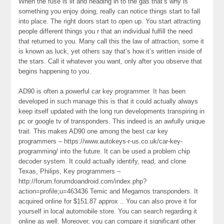
When the fuse is lit and heading in to the gas that’s why is
something you enjoy doing, really can notice things start to fall
into place. The right doors start to open up. You start attracting
people different things you r that an individual fulfill the need
that returned to you. Many call this the law of attraction, some it
is known as luck, yet others say that’s how it’s written inside of
the stars. Call it whatever you want, only after you observe that
begins happening to you.
AD90 is often a powerful car key programmer. It has been
developed in such manage this is that it could actually always
keep itself updated with the long run developments transpiring in
pc or google tv of transponders. This indeed is an awfully unique
trait. This makes AD90 one among the best car key
programmers – https://www.autokeys-r-us.co.uk/car-key-
programming/ into the future. It can be used a problem chip
decoder system. It could actually identify, read, and clone
Texas, Philips, Key programmers –
http://forum.forumdoandroid.com/index.php?
action=profile;u=463436 Temic and Megamos transponders. It
acquired online for $151.87 approx .. You can also prove it for
yourself in local automobile store. You can search regarding it
online as well. Moreover, you can compare it significant other