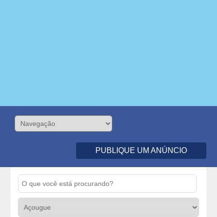
PUBLIQUE UM ANÚNCIO