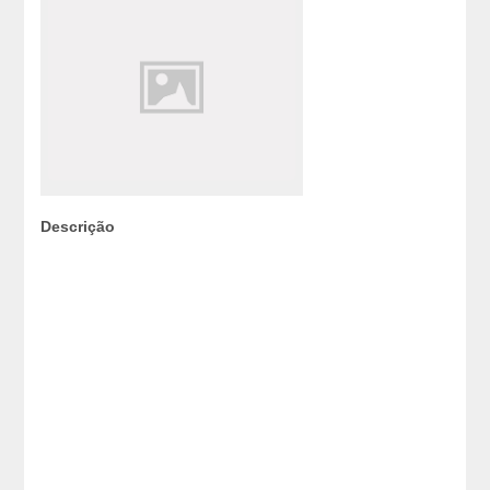
Descrição