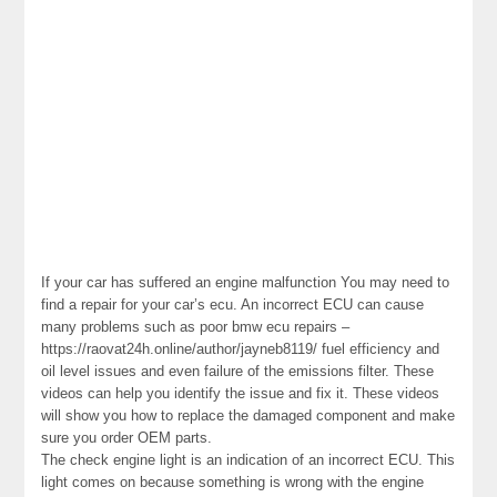
If your car has suffered an engine malfunction You may need to
find a repair for your car’s ecu. An incorrect ECU can cause
many problems such as poor bmw ecu repairs –
https://raovat24h.online/author/jayneb8119/ fuel efficiency and
oil level issues and even failure of the emissions filter. These
videos can help you identify the issue and fix it. These videos
will show you how to replace the damaged component and make
sure you order OEM parts.
The check engine light is an indication of an incorrect ECU. This
light comes on because something is wrong with the engine