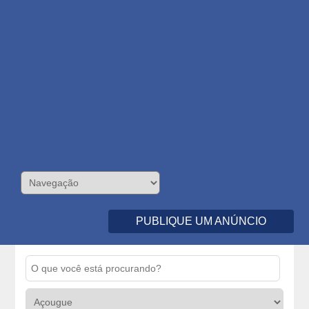
PUBLIQUE UM ANÚNCIO