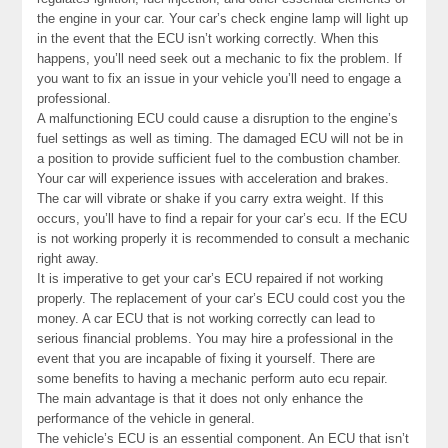
the engine in your car. Your car’s check engine lamp will light up
in the event that the ECU isn’t working correctly. When this
happens, you’ll need seek out a mechanic to fix the problem. If
you want to fix an issue in your vehicle you’ll need to engage a
professional.
A malfunctioning ECU could cause a disruption to the engine’s
fuel settings as well as timing. The damaged ECU will not be in
a position to provide sufficient fuel to the combustion chamber.
Your car will experience issues with acceleration and brakes.
The car will vibrate or shake if you carry extra weight. If this
occurs, you’ll have to find a repair for your car’s ecu. If the ECU
is not working properly it is recommended to consult a mechanic
right away.
It is imperative to get your car’s ECU repaired if not working
properly. The replacement of your car’s ECU could cost you the
money. A car ECU that is not working correctly can lead to
serious financial problems. You may hire a professional in the
event that you are incapable of fixing it yourself. There are
some benefits to having a mechanic perform auto ecu repair.
The main advantage is that it does not only enhance the
performance of the vehicle in general.
The vehicle’s ECU is an essential component. An ECU that isn’t