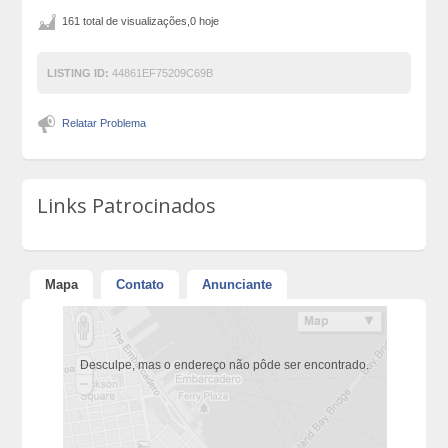
161 total de visualizações,0 hoje
LISTING ID:
44861EF75209C69B
Relatar Problema
Links Patrocinados
Mapa
Contato
Anunciante
Desculpe, mas o endereço não pôde ser encontrado.