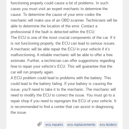
functioning properly could cause a lot of problems. In such
cases you must visit an expert mechanic to determine the
cause. To determine the cause of your error codes the
mechanic will make use of an OBD scanner. Technicians will be
able to determine the location of the error. Contact a
professional if the fault is detected within the ECU.
The ECU is one of the most crucial components of the car. If it
is not functioning properly, the ECU can lead to serious issues.
A mechanic will be able repair the ECU in your vehicle if it’s
malfunctioning. A reliable mechanic will be able to offer a free
estimate. Further, a technician can offer suggestions regarding
how to repair your vehicle’s ECU. This will guarantee that the
car will run properly again.
A ECU problem could lead to problems with the battery. This
could lead to the battery failing. If your battery is causing the
issue, you’ll need to take it to the mechanic. The mechanic will
need to modify the ECU to correct the issue. You must go to a
repair shop if you need to reprogram the ECU of your vehicle. It
is recommended to find a center that can assist in diagnosing
the issue.
ecu repairs
ecu replacements
ecu testers