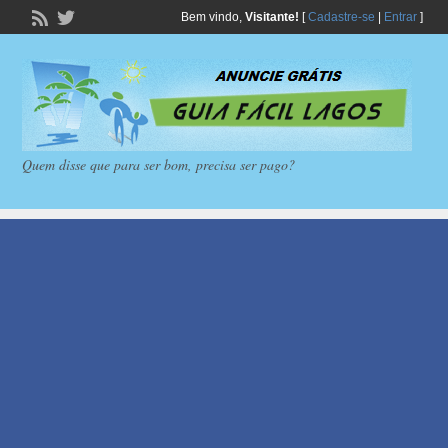
Bem vindo,
Visitante!
[
Cadastre-se
|
Entrar
]
Quem disse que para ser bom, precisa ser pago?