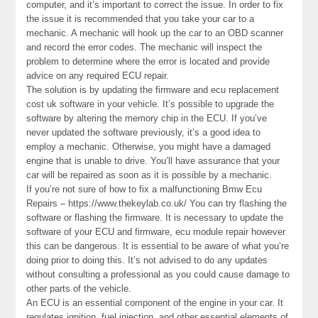
computer, and it’s important to correct the issue. In order to fix
the issue it is recommended that you take your car to a
mechanic. A mechanic will hook up the car to an OBD scanner
and record the error codes. The mechanic will inspect the
problem to determine where the error is located and provide
advice on any required ECU repair.
The solution is by updating the firmware and ecu replacement
cost uk software in your vehicle. It’s possible to upgrade the
software by altering the memory chip in the ECU. If you’ve
never updated the software previously, it’s a good idea to
employ a mechanic. Otherwise, you might have a damaged
engine that is unable to drive. You’ll have assurance that your
car will be repaired as soon as it is possible by a mechanic.
If you’re not sure of how to fix a malfunctioning Bmw Ecu
Repairs – https://www.thekeylab.co.uk/ You can try flashing the
software or flashing the firmware. It is necessary to update the
software of your ECU and firmware, ecu module repair however
this can be dangerous. It is essential to be aware of what you’re
doing prior to doing this. It’s not advised to do any updates
without consulting a professional as you could cause damage to
other parts of the vehicle.
An ECU is an essential component of the engine in your car. It
regulates ignition, fuel injection, and other essential elements of