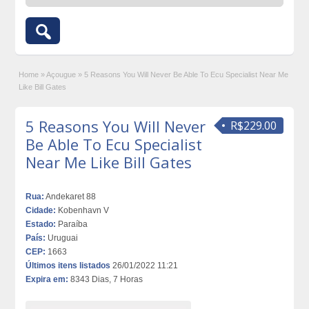
Home
»
Açougue
»
5 Reasons You Will Never Be Able To Ecu Specialist Near Me
Like Bill Gates
5 Reasons You Will Never
R$229.00
Be Able To Ecu Specialist
Near Me Like Bill Gates
Rua:
Andekaret 88
Cidade:
Kobenhavn V
Estado:
Paraíba
País:
Uruguai
CEP:
1663
Últimos itens listados
26/01/2022 11:21
Expira em:
8343 Dias, 7 Horas