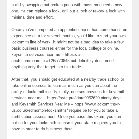
built by swapping out broken parts with mass-produced a new
one. He can replace a lock, drill out a lock or re-key a lock with
minimal time and effort.
Once you’ve competed an apprenticeship or had some hands-on
experience as a for several months, you’d like to start your own
locksmith line of work. It might not be a bad idea to take a few
basic business courses either for the local college or online,
keysmith services near me – https://a-
arich.com/board_biwT26/773845 but definitely don’t need
anything very that to get into this trade.
After that, you should get educated at a nearby trade school or
take online courses to learn as much as you can about the
ability of locksmithing. Typically, courses previous for keysmith
services near me – https://syte.pro/kiara9962620 ninety days
and Keysmith Services Near Me – https://www.locksmiths-r-
us.co.uk/edmonton-locksmiths/ require be for you to take a
certification assessment. Once you pass this exam, you can
put on for your locksmith license if your state requires you to
have in order to do business there.