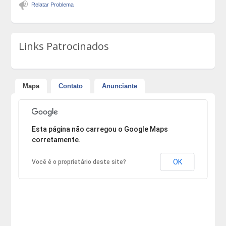
Relatar Problema
Links Patrocinados
Mapa
Contato
Anunciante
Desculpe, mas o endereço não pôde ser encontrado.
Esta página não carregou o Google Maps
corretamente.
OK
Você é o proprietário deste site?