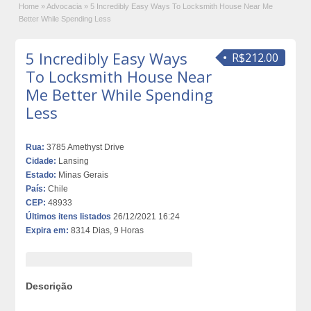
Home
»
Advocacia
»
5 Incredibly Easy Ways To Locksmith House Near Me
Better While Spending Less
5 Incredibly Easy Ways
R$212.00
To Locksmith House Near
Me Better While Spending
Less
Rua:
3785 Amethyst Drive
Cidade:
Lansing
Estado:
Minas Gerais
País:
Chile
CEP:
48933
Últimos itens listados
26/12/2021 16:24
Expira em:
8314 Dias, 9 Horas
Descrição