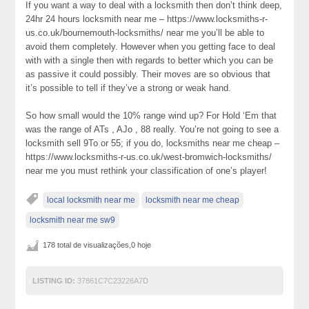
If you want a way to deal with a locksmith then don’t think deep,
24hr 24 hours locksmith near me – https://www.locksmiths-r-
us.co.uk/bournemouth-locksmiths/ near me you’ll be able to
avoid them completely. However when you getting face to deal
with with a single then with regards to better which you can be
as passive it could possibly. Their moves are so obvious that
it’s possible to tell if they’ve a strong or weak hand.
So how small would the 10% range wind up? For Hold ‘Em that
was the range of ATs , AJo , 88 really. You’re not going to see a
locksmith sell 9To or 55; if you do, locksmiths near me cheap –
https://www.locksmiths-r-us.co.uk/west-bromwich-locksmiths/
near me you must rethink your classification of one’s player!
local locksmith near me
locksmith near me cheap
locksmith near me sw9
178 total de visualizações,0 hoje
LISTING ID:
37861C7C23226A7D