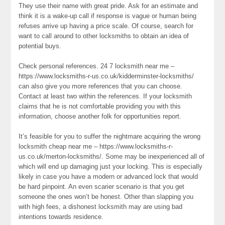
They use their name with great pride. Ask for an estimate and
think it is a wake-up call if response is vague or human being
refuses arrive up having a price scale. Of course, search for
want to call around to other locksmiths to obtain an idea of
potential buys.
Check personal references. 24 7 locksmith near me –
https://www.locksmiths-r-us.co.uk/kidderminster-locksmiths/
can also give you more references that you can choose.
Contact at least two within the references. If your locksmith
claims that he is not comfortable providing you with this
information, choose another folk for opportunities report.
It’s feasible for you to suffer the nightmare acquiring the wrong
locksmith cheap near me – https://www.locksmiths-r-
us.co.uk/merton-locksmiths/. Some may be inexperienced all of
which will end up damaging just your locking. This is especially
likely in case you have a modern or advanced lock that would
be hard pinpoint. An even scarier scenario is that you get
someone the ones won’t be honest. Other than slapping you
with high fees, a dishonest locksmith may are using bad
intentions towards residence.