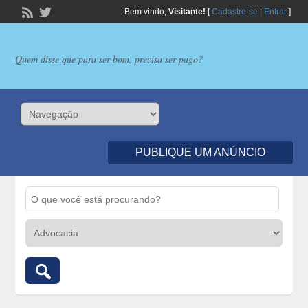
Bem vindo,
Visitante!
[
Cadastre-se
|
Entrar
]
Quem disse que para ser bom, precisa ser pago?
PUBLIQUE UM ANÚNCIO