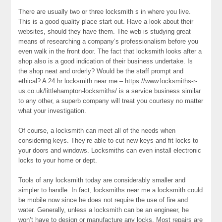
There are usually two or three locksmith s in where you live.
This is a good quality place start out. Have a look about their
websites, should they have them. The web is studying great
means of researching a company’s professionalism before you
even walk in the front door. The fact that locksmith looks after a
shop also is a good indication of their business undertake. Is
the shop neat and orderly? Would be the staff prompt and
ethical? A 24 hr locksmith near me – https://www.locksmiths-r-
us.co.uk/littlehampton-locksmiths/ is a service business similar
to any other, a superb company will treat you courtesy no matter
what your investigation.
Of course, a locksmith can meet all of the needs when
considering keys. They’re able to cut new keys and fit locks to
your doors and windows. Locksmiths can even install electronic
locks to your home or dept.
Tools of any locksmith today are considerably smaller and
simpler to handle. In fact, locksmiths near me a locksmith could
be mobile now since he does not require the use of fire and
water. Generally, unless a locksmith can be an engineer, he
won’t have to design or manufacture any locks. Most repairs are