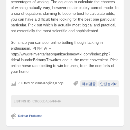
percentages of wooing. The equation to calculate the chances
of winning actually vary, however no absolutely correct mode. In
a sea of equations claiming to become best to calculate odds,
you can have a difficult time looking for the best one particular
particular. Pick out which is actually most logical and practical,
not essentially the most scientific and sophisticated.
So, since you can see, online betting though lacking in
enthusiasm, 먹튀검증 –
http://www.reinventarlasorganizacioneswiki.com/index.php?
title=Usuario:BrittanyThwaites one is the most convenient. Pick
online horse race betting to win fortunes, from the comforts of
your home.
759 total de visualizações,0 hoje
먹튀검증
안전놀이터
LISTING ID:
8360B0DA56AFF4F
Relatar Problema