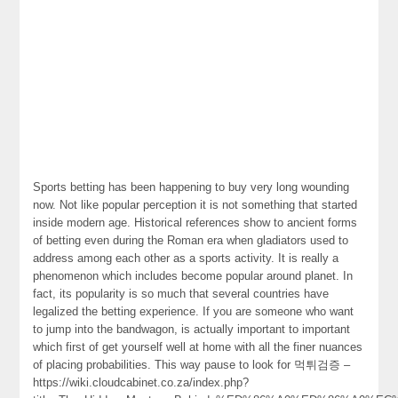
Sports betting has been happening to buy very long wounding
now. Not like popular perception it is not something that started
inside modern age. Historical references show to ancient forms
of betting even during the Roman era when gladiators used to
address among each other as a sports activity. It is really a
phenomenon which includes become popular around planet. In
fact, its popularity is so much that several countries have
legalized the betting experience. If you are someone who want
to jump into the bandwagon, is actually important to important
which first of get yourself well at home with all the finer nuances
of placing probabilities. This way pause to look for 먹튀검증 –
https://wiki.cloudcabinet.co.za/index.php?