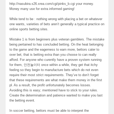
http://nasubira.s26.xrea.com/cgi/pinks_b.cgi your money.
Money many use for extra informed gaming!
While tend to be : nothing wrong with placing a bet on whatever
one wants, varieties of bets aren’t generally a typical practice on
online sports betting sites.
Mistake 1 is from beginners plus veteran gamblers. The mistake
being pertained to has concluded betting. On the heat belonging
to the game and the eagerness to earn more, bettors cater to
over bet, that is betting extra than you choose to can really
afford. For anyone who curently have a proven system running
for them, 안전놀이터 once within a while, they get that itchy
feeling so they begin to manufacture bets which do not even
require their most strict requirements. They’ve to don’t forget
that these requirements are what make them money in the first
pl. As a result, the profit unfortunately becomes losses.
Avoiding this is easy; mentioned have to stick to your rules.
Create the determination and patience wanted to make you last
the betting event.
In soccer betting, bettors must be able to interpret the