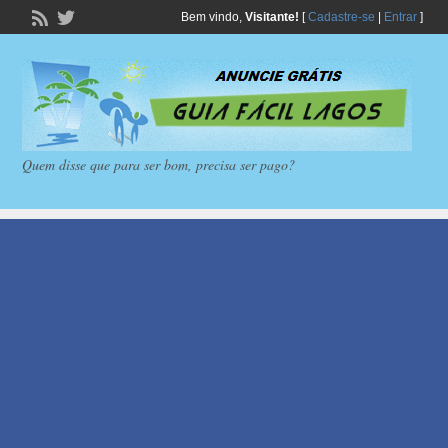
Bem vindo,
Visitante!
[
Cadastre-se
|
Entrar
]
Quem disse que para ser bom, precisa ser pago?