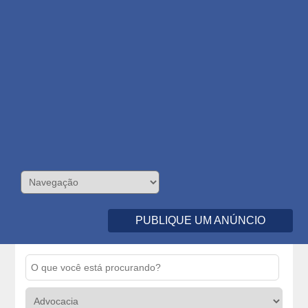
PUBLIQUE UM ANÚNCIO