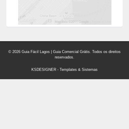
© 2026 Guia Fácil Lagos | Guia Comercial Grátis. Todos os direitos
reservados.
KSDESIGNER
-
Templates & Sistemas