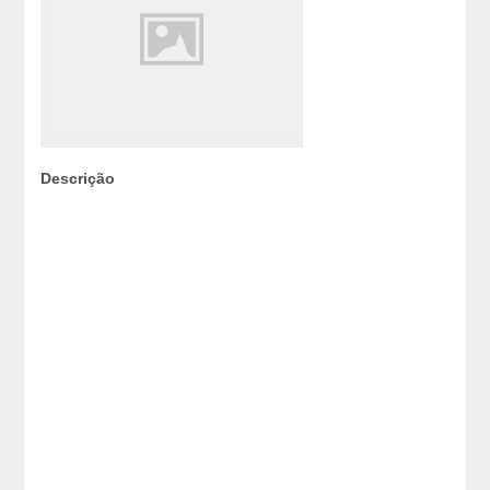
Descrição