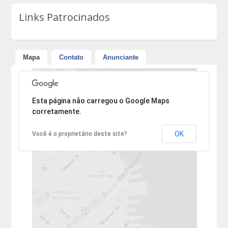
Links Patrocinados
Mapa
Contato
Anunciante
Desculpe, mas o endereço não pôde ser encontrado.
Esta página não carregou o Google Maps
corretamente.
OK
Você é o proprietário deste site?