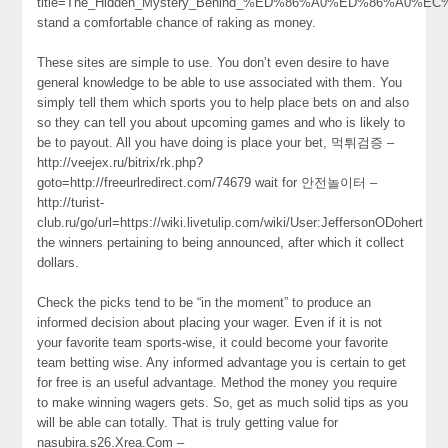
title=The_Hidden_Mystery_Behind_%ED%86%A0%ED%86%A0
stand a comfortable chance of raking as money.
These sites are simple to use. You don’t even desire to have
general knowledge to be able to use associated with them. You
simply tell them which sports you to help place bets on and also
so they can tell you about upcoming games and who is likely to
be to payout. All you have doing is place your bet, 먹튀검증 –
http://veejex.ru/bitrix/rk.php?
goto=http://freeurlredirect.com/74679 wait for 안전놀이터 –
http://turist-
club.ru/go/url=https://wiki.livetulip.com/wiki/User:JeffersonODohert
the winners pertaining to being announced, after which it collect
dollars.
Check the picks tend to be “in the moment” to produce an
informed decision about placing your wager. Even if it is not
your favorite team sports-wise, it could become your favorite
team betting wise. Any informed advantage you is certain to get
for free is an useful advantage. Method the money you require
to make winning wagers gets. So, get as much solid tips as you
will be able can totally. That is truly getting value for
nasubira.s26.Xrea.Com –