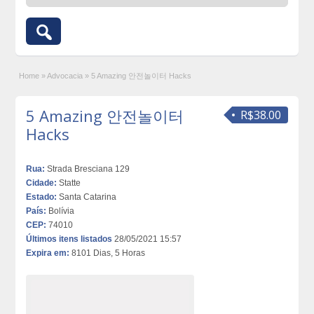
Home
»
Advocacia
»
5 Amazing 안전놀이터 Hacks
5 Amazing 안전놀이터
R$38.00
Hacks
Rua:
Strada Bresciana 129
Cidade:
Statte
Estado:
Santa Catarina
País:
Bolívia
CEP:
74010
Últimos itens listados
28/05/2021 15:57
Expira em:
8101 Dias, 5 Horas