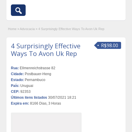
Home
»
Advocacia
»
4 Surprisingly Effective Ways To Avon Uk Rep
4 Surprisingly Effective
R$98.00
Ways To Avon Uk Rep
Rua:
Ellmenreichstrasse 82
Cidade:
Postbauer-Heng
Estado:
Pernambuco
País:
Uruguai
CEP:
92353
Últimos itens listados
30/07/2021 18:21
Expira em:
8166 Dias, 3 Horas