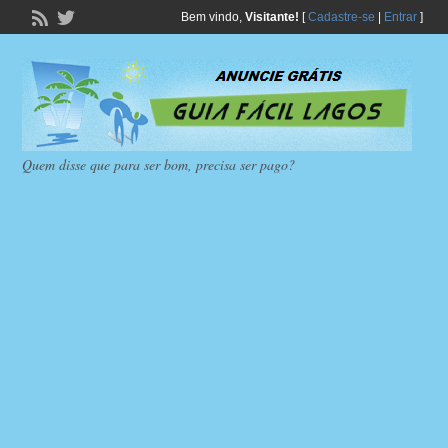
Bem vindo,
Visitante!
[
Cadastre-se
|
Entrar
]
Quem disse que para ser bom, precisa ser pago?