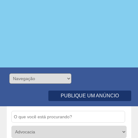
PUBLIQUE UM ANÚNCIO