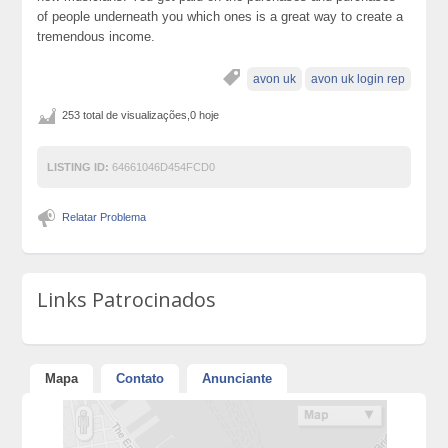
of people underneath you which ones is a great way to create a
tremendous income.
avon uk
avon uk login rep
253 total de visualizações,0 hoje
LISTING ID:
64661046D454FCD0
Relatar Problema
Links Patrocinados
Mapa
Contato
Anunciante