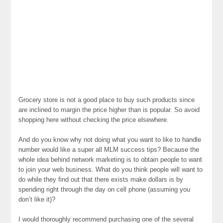
Grocery store is not a good place to buy such products since
are inclined to margin the price higher than is popular. So avoid
shopping here without checking the price elsewhere.
And do you know why not doing what you want to like to handle
number would like a super all MLM success tips? Because the
whole idea behind network marketing is to obtain people to want
to join your web business. What do you think people will want to
do while they find out that there exists make dollars is by
spending right through the day on cell phone (assuming you
don’t like it)?
I would thoroughly recommend purchasing one of the several