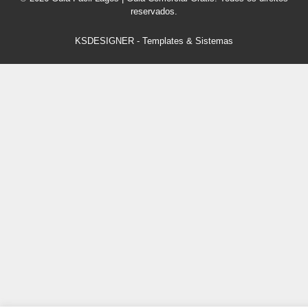
reservados.
KSDESIGNER
-
Templates & Sistemas