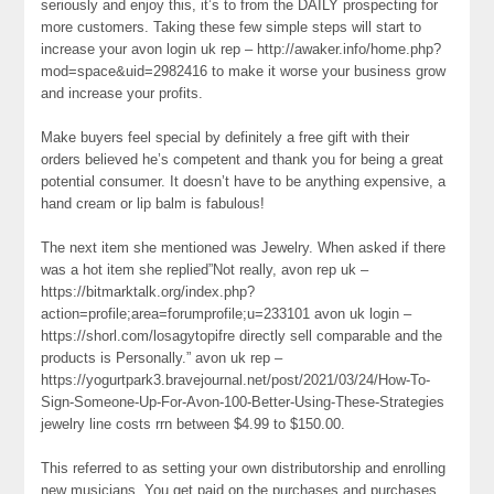
seriously and enjoy this, it’s to from the DAILY prospecting for
more customers. Taking these few simple steps will start to
increase your avon login uk rep – http://awaker.info/home.php?
mod=space&uid=2982416 to make it worse your business grow
and increase your profits.
Make buyers feel special by definitely a free gift with their
orders believed he’s competent and thank you for being a great
potential consumer. It doesn’t have to be anything expensive, a
hand cream or lip balm is fabulous!
The next item she mentioned was Jewelry. When asked if there
was a hot item she replied”Not really, avon rep uk –
https://bitmarktalk.org/index.php?
action=profile;area=forumprofile;u=233101 avon uk login –
https://shorl.com/losagytopifre directly sell comparable and the
products is Personally.” avon uk rep –
https://yogurtpark3.bravejournal.net/post/2021/03/24/How-To-
Sign-Someone-Up-For-Avon-100-Better-Using-These-Strategies
jewelry line costs rrn between $4.99 to $150.00.
This referred to as setting your own distributorship and enrolling
new musicians. You get paid on the purchases and purchases