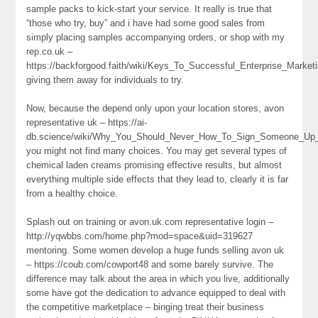
sample packs to kick-start your service. It really is true that
“those who try, buy” and i have had some good sales from
simply placing samples accompanying orders, or shop with my
rep.co.uk –
https://backforgood.faith/wiki/Keys_To_Successful_Enterprise_Market
giving them away for individuals to try.
Now, because the depend only upon your location stores, avon
representative uk – https://ai-
db.science/wiki/Why_You_Should_Never_How_To_Sign_Someone_Up
you might not find many choices. You may get several types of
chemical laden creams promising effective results, but almost
everything multiple side effects that they lead to, clearly it is far
from a healthy choice.
Splash out on training or avon.uk.com representative login –
http://yqwbbs.com/home.php?mod=space&uid=319627
mentoring. Some women develop a huge funds selling avon uk
– https://coub.com/cowport48 and some barely survive. The
difference may talk about the area in which you live, additionally
some have got the dedication to advance equipped to deal with
the competitive marketplace – binging treat their business