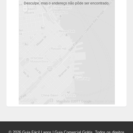
Desculpe, mas o endereço não pôde ser encontrado.
© 2026 Guia Fácil Lagos | Guia Comercial Grátis. Todos os direitos