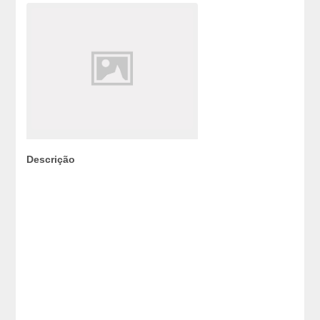
Descrição