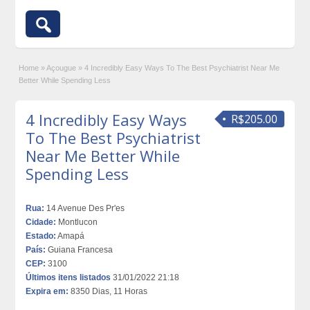
Home
»
Açougue
»
4 Incredibly Easy Ways To The Best Psychiatrist Near Me
Better While Spending Less
4 Incredibly Easy Ways
R$205.00
To The Best Psychiatrist
Near Me Better While
Spending Less
Rua:
14 Avenue Des Pr'es
Cidade:
Montlucon
Estado:
Amapá
País:
Guiana Francesa
CEP:
3100
Últimos itens listados
31/01/2022 21:18
Expira em:
8350 Dias, 11 Horas