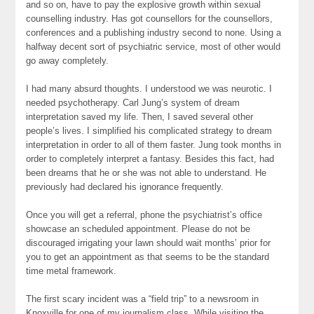
and so on, have to pay the explosive growth within sexual
counselling industry. Has got counsellors for the counsellors,
conferences and a publishing industry second to none. Using a
halfway decent sort of psychiatric service, most of other would
go away completely.
I had many absurd thoughts. I understood we was neurotic. I
needed psychotherapy. Carl Jung’s system of dream
interpretation saved my life. Then, I saved several other
people’s lives. I simplified his complicated strategy to dream
interpretation in order to all of them faster. Jung took months in
order to completely interpret a fantasy. Besides this fact, had
been dreams that he or she was not able to understand. He
previously had declared his ignorance frequently.
Once you will get a referral, phone the psychiatrist’s office
showcase an scheduled appointment. Please do not be
discouraged irrigating your lawn should wait months’ prior for
you to get an appointment as that seems to be the standard
time metal framework.
The first scary incident was a “field trip” to a newsroom in
Knoxville for one of my journalism class. While visiting the