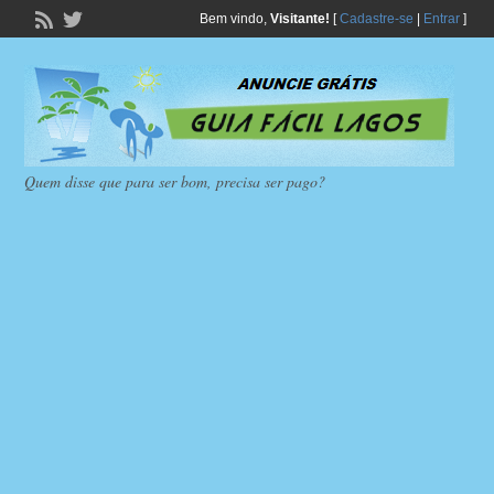
Bem vindo,
Visitante!
[
Cadastre-se
|
Entrar
]
Quem disse que para ser bom, precisa ser pago?