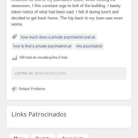
newsroom, I this constant urge to bolt of the building. I barely
taken notice of what had been said. I felt ill during lunch and
decided to get back home. The trip back to my town was even
worse.
how much does a private psychiatrist cost uk
how to find a private psychiatrist uk
nhs psychiatrist
188 total de visualizações,0 hoje
LISTING ID:
36061F6C54CC3330
Relatar Problema
Links Patrocinados