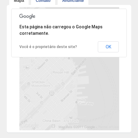
Mapa
Contato
Anunciante
Desculpe, mas o endereço não pôde ser encontrado.
Esta página não carregou o Google Maps
corretamente.
OK
Você é o proprietário deste site?