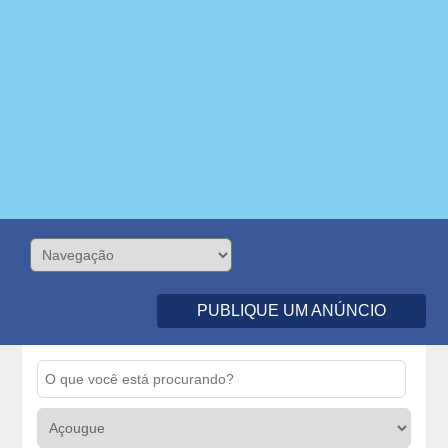
PUBLIQUE UM ANÚNCIO