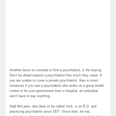
Another factor to consider to find a psychiatrist, is the buying.
Don’t be afraid request a psychiatrist how much they value. If
you are unable to cover a private psychiatrist, then in most
instances if you see a psychiatrist who works at a group health
centre or for your government from a hospital, an individual
won’t have to pay anything.
Niall McLaren, who likes to be called Jock, is an B.D. and
practicing psychiatrist since 1977. Since then, he has