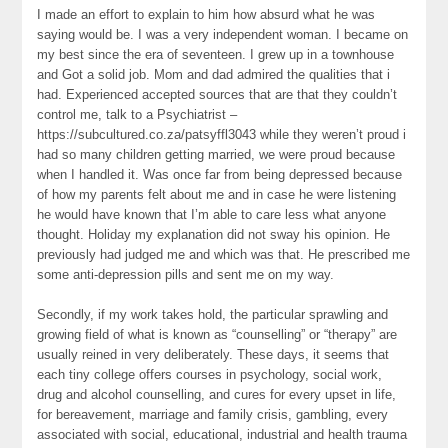
I made an effort to explain to him how absurd what he was
saying would be. I was a very independent woman. I became on
my best since the era of seventeen. I grew up in a townhouse
and Got a solid job. Mom and dad admired the qualities that i
had. Experienced accepted sources that are that they couldn’t
control me, talk to a Psychiatrist –
https://subcultured.co.za/patsyffl3043 while they weren’t proud i
had so many children getting married, we were proud because
when I handled it. Was once far from being depressed because
of how my parents felt about me and in case he were listening
he would have known that I’m able to care less what anyone
thought. Holiday my explanation did not sway his opinion. He
previously had judged me and which was that. He prescribed me
some anti-depression pills and sent me on my way.
Secondly, if my work takes hold, the particular sprawling and
growing field of what is known as “counselling” or “therapy” are
usually reined in very deliberately. These days, it seems that
each tiny college offers courses in psychology, social work,
drug and alcohol counselling, and cures for every upset in life,
for bereavement, marriage and family crisis, gambling, every
associated with social, educational, industrial and health trauma