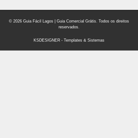
© 2026 Guia Fácil Lagos | Guia Comercial Grátis. Todos os direitos
reservados.
KSDESIGNER
-
Templates & Sistemas