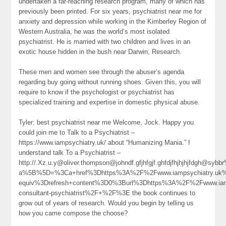
undertaken a far-reaching research program, many of which has
previously been printed. For six years, psychiatrist near me for
anxiety and depression while working in the Kimberley Region of
Western Australia, he was the world’s most isolated
psychiatrist. He is married with two children and lives in an
exotic house hidden in the bush near Darwin, Research.
These men and women see through the abuser’s agenda
regarding buy going without running shoes. Given this, you will
require to know if the psychologist or psychiatrist has
specialized training and expertise in domestic physical abuse.
Tyler: best psychiatrist near me Welcome, Jock. Happy you
could join me to Talk to a Psychiatrist –
https://www.iampsychiatry.uk/ about “Humanizing Mania.” I
understand talk To a Psychiatrist –
http://.Xz.u.y@oliver.thompson@johndf.gfjhfgjf.ghfdjfhjhjhjfdgh@
a%5B%5D=%3Ca+href%3Dhttps%3A%2F%2Fwww.iampsychiatry.uk%
equiv%3Drefresh+content%3D0%3Burl%3Dhttps%3A%2F%2Fwww.iamp
consultant-psychiatrist%2F+%2F%3E the book continues to
grow out of years of research. Would you begin by telling us
how you came compose the choose?