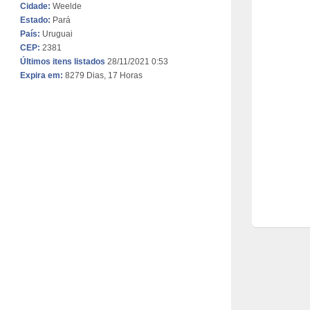
Cidade:
Weelde
Estado:
Pará
País:
Uruguai
CEP:
2381
Últimos itens listados
28/11/2021 0:53
Expira em:
8279 Dias, 17 Horas