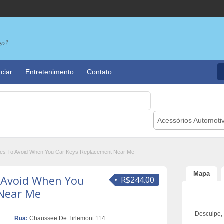
go?
ciar
Entretenimento
Contato
Acessórios Automoti
akes To Avoid When You Car Keys Replacement Near Me
Mapa
o Avoid When You
R$244.00
 Near Me
Desculpe,
Rua:
Chaussee De Tirlemont 114