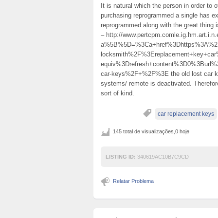
It is natural which the person in order to o
purchasing reprogrammed a single has exp
reprogrammed along with the great thing 
– http://www.pertcpm.comle.ig.hm.art.i
a%5B%5D=%3Ca+href%3Dhttps%3A%2F%2
locksmith%2F%3Ereplacement+key+c
equiv%3Drefresh+content%3D0%3Burl%
car-keys%2F+%2F%3E the old lost car ke
systems/ remote is deactivated. Therefore
sort of kind.
car replacement keys
145 total de visualizações,0 hoje
LISTING ID:
340619AC10B7C9CD
Relatar Problema