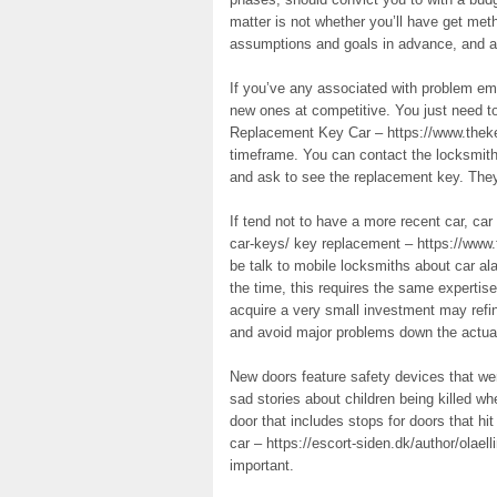
matter is not whether you’ll have get metho
assumptions and goals in advance, and ad
If you’ve any associated with problem em
new ones at competitive. You just need t
Replacement Key Car – https://www.thekey
timeframe. You can contact the locksmith 
and ask to see the replacement key. They 
If tend not to have a more recent car, ca
car-keys/ key replacement – https://www.
be talk to mobile locksmiths about car al
the time, this requires the same expertis
acquire a very small investment may refine
and avoid major problems down the actua
New doors feature safety devices that we
sad stories about children being killed 
door that includes stops for doors that h
car – https://escort-siden.dk/author/olael
important.