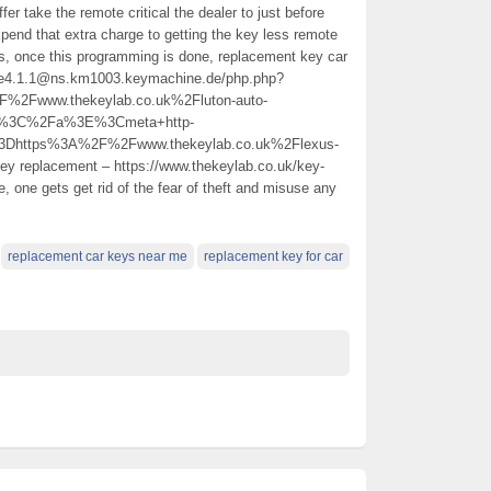
ffer take the remote critical the dealer to just before
end that extra charge to getting the key less remote
is, once this programming is done, replacement key car
.n.e4.1.1@ns.km1003.keymachine.de/php.php?
Fwww.thekeylab.co.uk%2Fluton-auto-
ar%3C%2Fa%3E%3Cmeta+http-
3Dhttps%3A%2F%2Fwww.thekeylab.co.uk%2Flexus-
y replacement – https://www.thekeylab.co.uk/key-
, one gets get rid of the fear of theft and misuse any
replacement car keys near me
replacement key for car