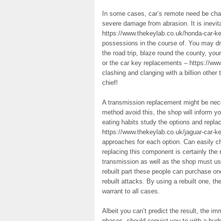
In some cases, car’s remote need be cha
severe damage from abrasion. It is inevi
https://www.thekeylab.co.uk/honda-car-k
possessions in the course of. You may dri
the road trip, blaze round the county, yo
or the car key replacements – https://ww
clashing and clanging with a billion other
chief!
A transmission replacement might be neces
method avoid this, the shop will inform yo
eating habits study the options and repl
https://www.thekeylab.co.uk/jaguar-car-k
approaches for each option. Can easily 
replacing this component is certainly the 
transmission as well as the shop must u
rebuilt part these people can purchase 
rebuilt attacks. By using a rebuilt one, th
warrant to all cases.
Albeit you can’t predict the result, the i
phases, should convict you to with a budg