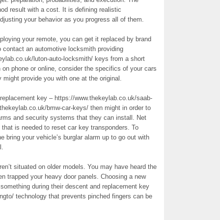
d result with a cost. It is defining realistic
justing your behavior as you progress all of them.
ploying your remote, you can get it replaced by brand
o contact an automotive locksmith providing
lab.co.uk/luton-auto-locksmith/ keys from a short
on phone or online, consider the specifics of your cars
might provide you with one at the original.
r replacement key – https://www.thekeylab.co.uk/saab-
thekeylab.co.uk/bmw-car-keys/ then might in order to
arms and security systems that they can install. Net
e that is needed to reset car key transponders. To
 bring your vehicle’s burglar alarm up to go out with
l.
ren’t situated on older models. You may have heard the
when trapped your heavy door panels. Choosing a new
it something during their descent and replacement key
lingto/ technology that prevents pinched fingers can be