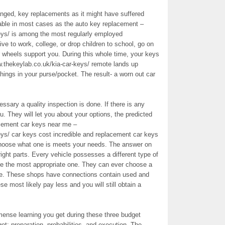
nged, key replacements as it might have suffered
table in most cases as the auto key replacement –
eys/ is among the most regularly employed
ve to work, college, or drop children to school, go on
ur wheels support you. During this whole time, your keys
w.thekeylab.co.uk/kia-car-keys/ remote lands up
 things in your purse/pocket. The result- a worn out car
sary a quality inspection is done. If there is any
u. They will let you about your options, the predicted
acement car keys near me –
eys/ car keys cost incredible and replacement car keys
choose what one is meets your needs. The answer on
right parts. Every vehicle possesses a different type of
se the most appropriate one. They can ever choose a
one. These shops have connections contain used and
ese most likely pay less and you will still obtain a
mmense learning you get during these three budget
et: preparation, probabilities, and execution. The