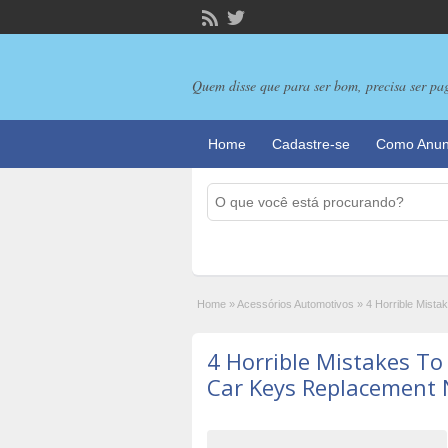
Quem disse que para ser bom, precisa ser pa
Home
Cadastre-se
Como Anun
Home
»
Acessórios Automotivos
»
4 Horrible Mist
4 Horrible Mistakes T
Car Keys Replacement