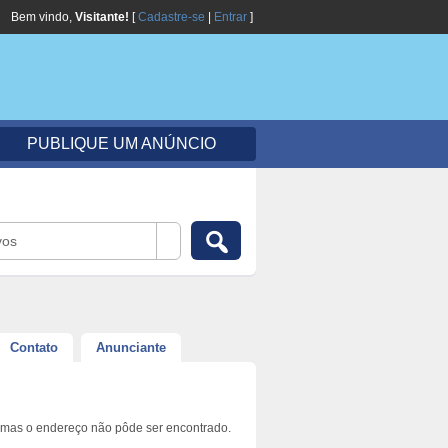
Bem vindo,
Visitante!
[
Cadastre-se
|
Entrar
]
PUBLIQUE UM ANÚNCIO
vos
Contato
Anunciante
 mas o endereço não pôde ser encontrado.