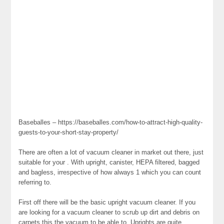
Baseballes – https://baseballes.com/how-to-attract-high-quality-
guests-to-your-short-stay-property/
There are often a lot of vacuum cleaner in market out there, just
suitable for your . With upright, canister, HEPA filtered, bagged
and bagless, irrespective of how always 1 which you can count
referring to.
First off there will be the basic upright vacuum cleaner. If you
are looking for a vacuum cleaner to scrub up dirt and debris on
carpets this the vacuum to be able to. Uprights are quite