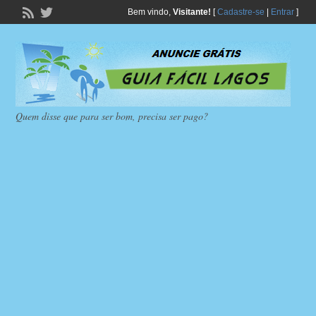
Bem vindo,
Visitante!
[
Cadastre-se
|
Entrar
]
Quem disse que para ser bom, precisa ser pago?