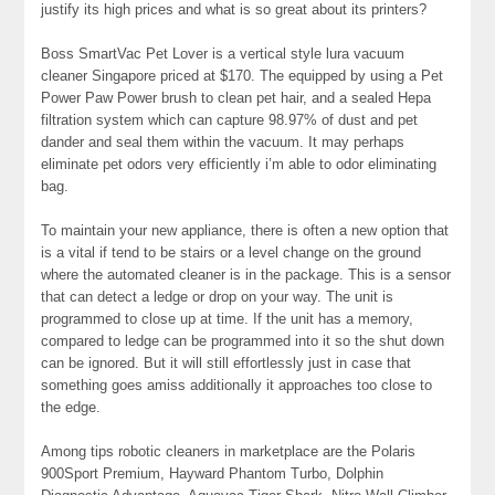
justify its high prices and what is so great about its printers?
Boss SmartVac Pet Lover is a vertical style lura vacuum
cleaner Singapore priced at $170. The equipped by using a Pet
Power Paw Power brush to clean pet hair, and a sealed Hepa
filtration system which can capture 98.97% of dust and pet
dander and seal them within the vacuum. It may perhaps
eliminate pet odors very efficiently i’m able to odor eliminating
bag.
To maintain your new appliance, there is often a new option that
is a vital if tend to be stairs or a level change on the ground
where the automated cleaner is in the package. This is a sensor
that can detect a ledge or drop on your way. The unit is
programmed to close up at time. If the unit has a memory,
compared to ledge can be programmed into it so the shut down
can be ignored. But it will still effortlessly just in case that
something goes amiss additionally it approaches too close to
the edge.
Among tips robotic cleaners in marketplace are the Polaris
900Sport Premium, Hayward Phantom Turbo, Dolphin