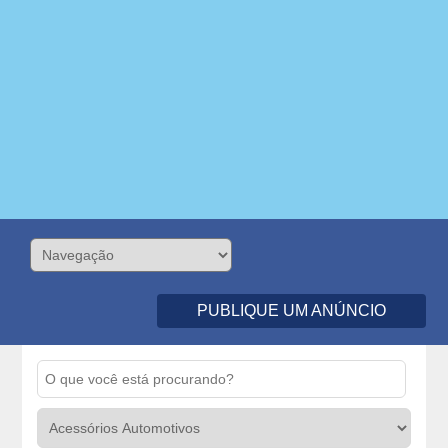
PUBLIQUE UM ANÚNCIO