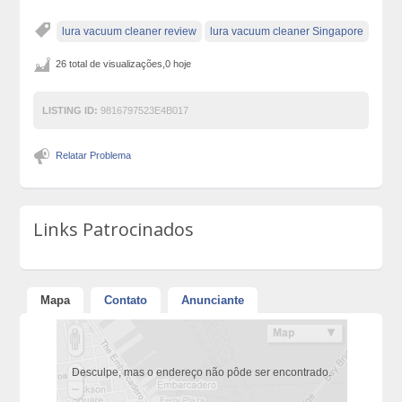
lura vacuum cleaner review
lura vacuum cleaner Singapore
26 total de visualizações,0 hoje
LISTING ID:
9816797523E4B017
Relatar Problema
Links Patrocinados
Mapa
Contato
Anunciante
Desculpe, mas o endereço não pôde ser encontrado.