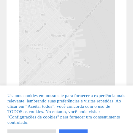
Usamos cookies em nosso site para fornecer a experiência mais
relevante, lembrando suas preferências e visitas repetidas. Ao
clicar em “Aceitar todos”, você concorda com o uso de
TODOS os cookies. No entanto, você pode visitar
"Configurações de cookies" para fornecer um consentimento
© 2026 Guia Fácil Lagos | Guia Comercial Grátis. Todos os direitos
controlado.
reservados.