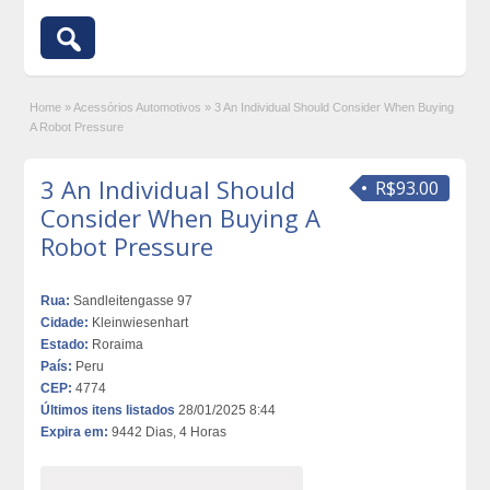
Home
»
Acessórios Automotivos
»
3 An Individual Should Consider When Buying
A Robot Pressure
3 An Individual Should
R$93.00
Consider When Buying A
Robot Pressure
Rua:
Sandleitengasse 97
Cidade:
Kleinwiesenhart
Estado:
Roraima
País:
Peru
CEP:
4774
Últimos itens listados
28/01/2025 8:44
Expira em:
9442 Dias, 4 Horas