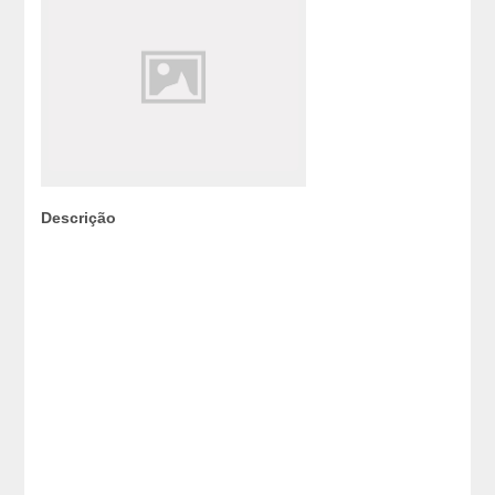
Descrição