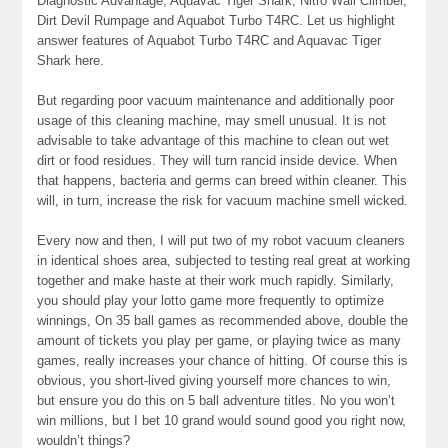
Diagnostic Advantage, Aquavac Tiger Shark, Nitro Wall Climber,
Dirt Devil Rumpage and Aquabot Turbo T4RC. Let us highlight
answer features of Aquabot Turbo T4RC and Aquavac Tiger
Shark here.
But regarding poor vacuum maintenance and additionally poor
usage of this cleaning machine, may smell unusual. It is not
advisable to take advantage of this machine to clean out wet
dirt or food residues. They will turn rancid inside device. When
that happens, bacteria and germs can breed within cleaner. This
will, in turn, increase the risk for vacuum machine smell wicked.
Every now and then, I will put two of my robot vacuum cleaners
in identical shoes area, subjected to testing real great at working
together and make haste at their work much rapidly. Similarly,
you should play your lotto game more frequently to optimize
winnings, On 35 ball games as recommended above, double the
amount of tickets you play per game, or playing twice as many
games, really increases your chance of hitting. Of course this is
obvious, you short-lived giving yourself more chances to win,
but ensure you do this on 5 ball adventure titles. No you won’t
win millions, but I bet 10 grand would sound good you right now,
wouldn’t things?