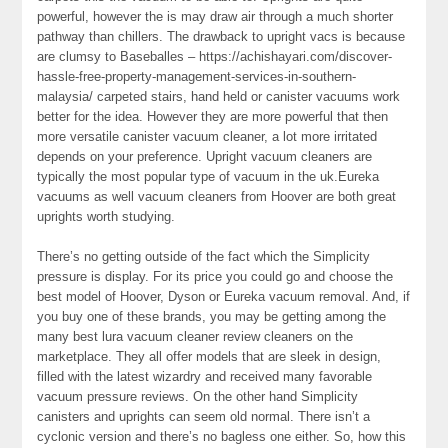
powerful, however the is may draw air through a much shorter
pathway than chillers. The drawback to upright vacs is because
are clumsy to Baseballes – https://achishayari.com/discover-
hassle-free-property-management-services-in-southern-
malaysia/ carpeted stairs, hand held or canister vacuums work
better for the idea. However they are more powerful that then
more versatile canister vacuum cleaner, a lot more irritated
depends on your preference. Upright vacuum cleaners are
typically the most popular type of vacuum in the uk.Eureka
vacuums as well vacuum cleaners from Hoover are both great
uprights worth studying.
There’s no getting outside of the fact which the Simplicity
pressure is display. For its price you could go and choose the
best model of Hoover, Dyson or Eureka vacuum removal. And, if
you buy one of these brands, you may be getting among the
many best lura vacuum cleaner review cleaners on the
marketplace. They all offer models that are sleek in design,
filled with the latest wizardry and received many favorable
vacuum pressure reviews. On the other hand Simplicity
canisters and uprights can seem old normal. There isn’t a
cyclonic version and there’s no bagless one either. So, how this