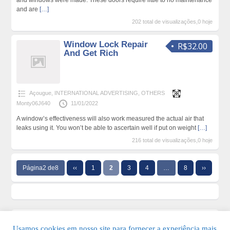
and windows were made. These doors require little to no maintenance
and are
[…]
202 total de visualizações,0 hoje
Window Lock Repair
R$32.00
And Get Rich
Açougue
,
INTERNATIONAL ADVERTISING
,
OTHERS
Monty06J640
11/01/2022
A window’s effectiveness will also work measured the actual air that
leaks using it. You won’t be able to ascertain well if put on weight
[…]
216 total de visualizações,0 hoje
Página2 de8
‹‹
1
2
3
4
…
8
››
Usamos cookies em nosso site para fornecer a experiência mais