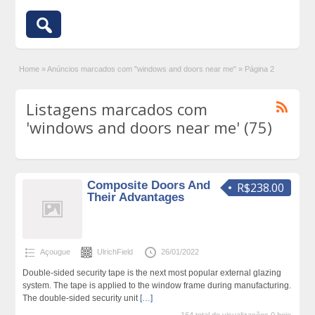
Home
»
Anúncios marcados com "windows and doors near me"
»
Página 2
Listagens marcados com
'windows and doors near me' (75)
Composite Doors And
R$238.00
Their Advantages
Açougue
UlrichField
26/01/2022
Double-sided security tape is the next most popular external glazing
system. The tape is applied to the window frame during manufacturing.
The double-sided security unit
[…]