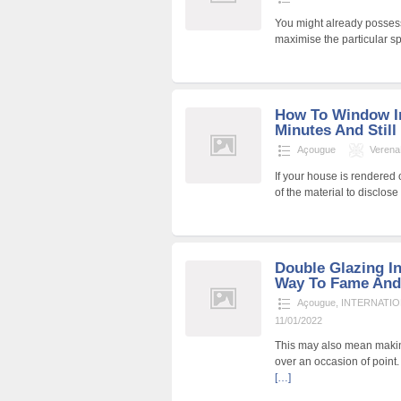
You might already possess
maximise the particular s
How To Window In
Minutes And Still
Açougue
Veren
If your house is rendered 
of the material to disclo
Double Glazing In
Way To Fame And
Açougue
,
INTERNATIO
11/01/2022
This may also mean makin
over an occasion of point.
[…]