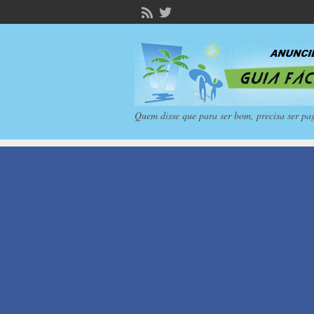
Quem disse que para ser bom, precisa ser pa