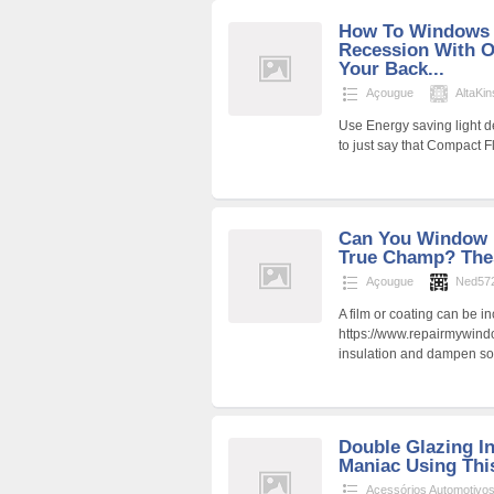
How To Windows I
Recession With O
Your Back...
Açougue
AltaKin
Use Energy saving light de
to just say that Compact 
Can You Window I
True Champ? These
Açougue
Ned57
A film or coating can be i
https://www.repairmywind
insulation and dampen so
Double Glazing In
Maniac Using This
Acessórios Automotivo