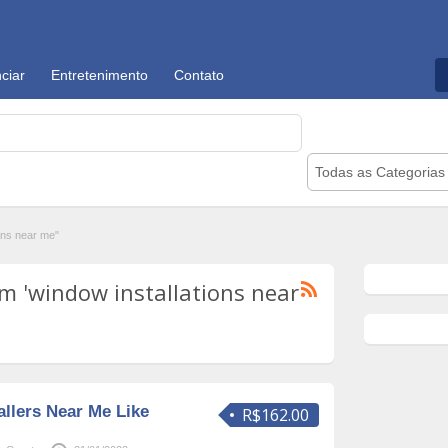
ciar
Entretenimento
Contato
Todas as Categorias
ons near me"
m 'window installations near
llers Near Me Like
R$162.00