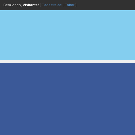
Bem vindo,
Visitante!
[
Cadastre-se
|
Entrar
]