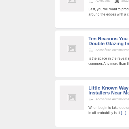
Advocacia
Shay
Last, you will want to pro
around the edges with a cra
Ten Reasons You 
Double Glazing In
Acessórios Automotivo
Is the space in the reveal 
common. Any more than t
Little Known Way
Installers Near Me
Acessórios Automotivo
When begin to take quotes, 
in all probability is. If
[…]