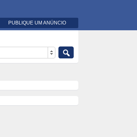
PUBLIQUE UM ANÚNCIO