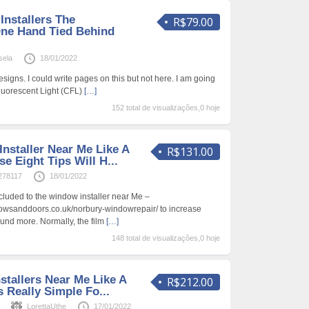
nstallers The
R$79.00
ne Hand Tied Behind
sela
18/01/2022
signs. I could write pages on this but not here. I am going
Fluorescent Light (CFL)
[…]
152 total de visualizações,0 hoje
nstaller Near Me Like A
R$131.00
 Eight Tips Will H...
278117
18/01/2022
ncluded to the window installer near Me –
owsanddoors.co.uk/norbury-windowrepair/ to increase
und more. Normally, the film
[…]
148 total de visualizações,0 hoje
stallers Near Me Like A
R$212.00
 Really Simple Fo...
s
LorettaUthe
17/01/2022