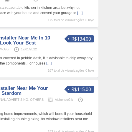
 a reasonable kitchen in kitchen area but why not
pace with your house and convert your garage to
[…]
175 total de visualizações,0 hoje
staller Near Me In 10
R$134.00
 Look Your Best
aMcGui
17/01/2022
or covered in pebble-dash, it is advisable to chip away any
se the components. For houses
[…]
167 total de visualizações,0 hoje
staller Near Me Your
R$115.00
 Stardom
NAL ADVERTISING
,
OTHERS
AlphonseGib
g home improvements, which will benefit your household
 Installing double glazing, for window installers near me
153 total de visualizações,0 hoje