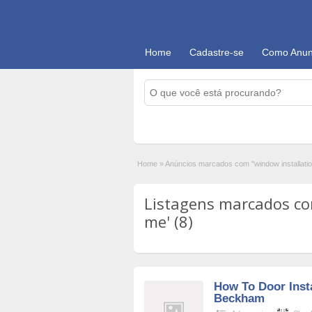
Home
Cadastre-se
Como Anun
Home
»
Anúncios marcados com "window installati
Listagens marcados co
me' (8)
How To Door Insta
Beckham