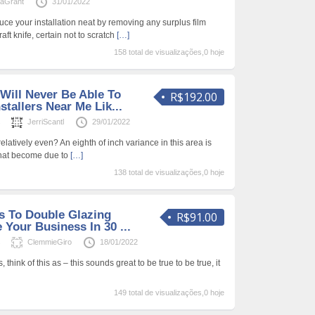
laGrant
31/01/2022
duce your installation neat by removing any surplus film
ft knife, certain not to scratch
[…]
158 total de visualizações,0 hoje
Will Never Be Able To
R$192.00
stallers Near Me Lik...
s
JerriScantl
29/01/2022
relatively even? An eighth of inch variance in this area is
hat become due to
[…]
138 total de visualizações,0 hoje
s To Double Glazing
R$91.00
 Your Business In 30 ...
s
ClemmieGiro
18/01/2022
think of this as – this sounds great to be true to be true, it
149 total de visualizações,0 hoje